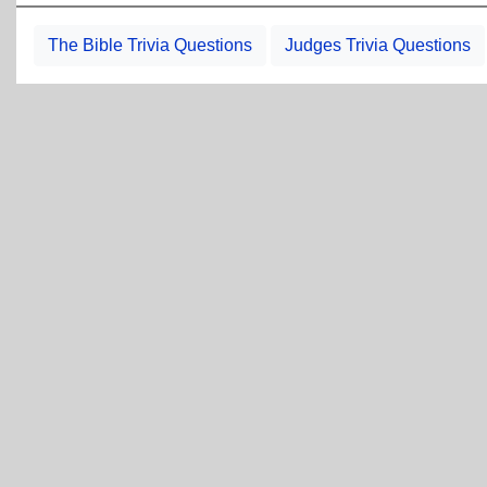
The Bible Trivia Questions
Judges Trivia Questions