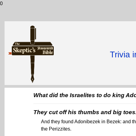
0
Trivia 
What did the Israelites to do king 
They cut off his thumbs and big toes
And they found Adonibezek in Bezek: and th
the Perizzites.