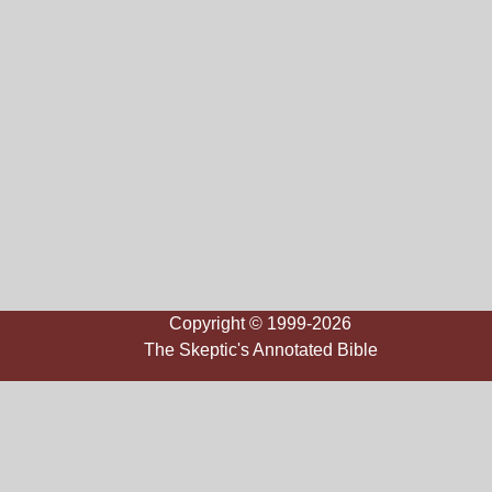
Copyright © 1999-2026
The Skeptic's Annotated Bible