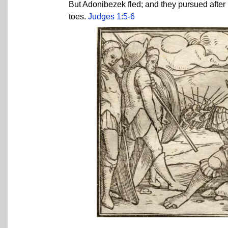
But Adonibezek fled; and they pursued after 
toes.
Judges 1:5-6