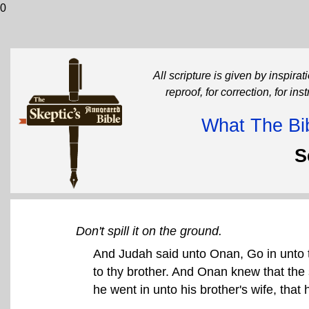
0
All scripture is given by inspirati
reproof, for correction, for in
What The Bib
S
Don't spill it on the ground.
And Judah said unto Onan, Go in unto t
to thy brother. And Onan knew that the
he went in unto his brother's wife, that 