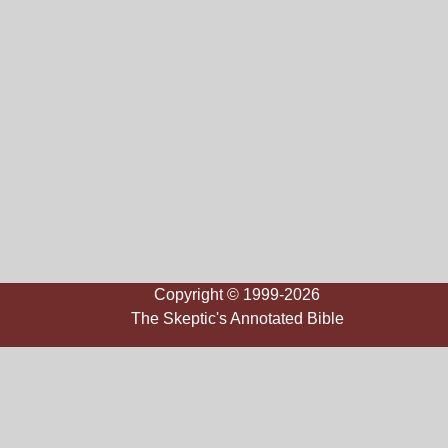
Copyright © 1999-2026
The Skeptic's Annotated Bible