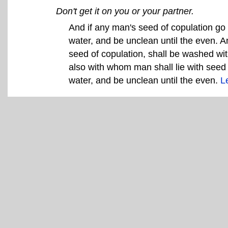
Don't get it on you or your partner.
And if any man's seed of copulation go o
water, and be unclean until the even. 
seed of copulation, shall be washed wi
also with whom man shall lie with seed 
water, and be unclean until the even.
L