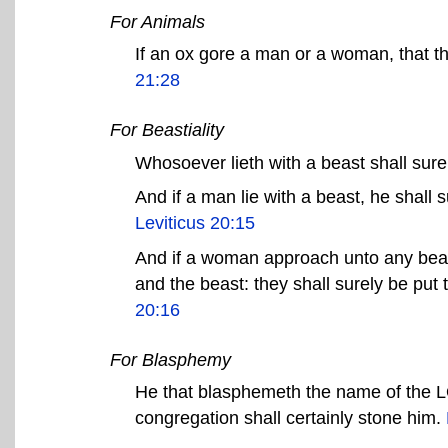
For Animals
If an ox gore a man or a woman, that th
21:28
For Beastiality
Whosoever lieth with a beast shall sure
And if a man lie with a beast, he shall s
Leviticus 20:15
And if a woman approach unto any beast
and the beast: they shall surely be put
20:16
For Blasphemy
He that blasphemeth the name of the LO
congregation shall certainly stone him.