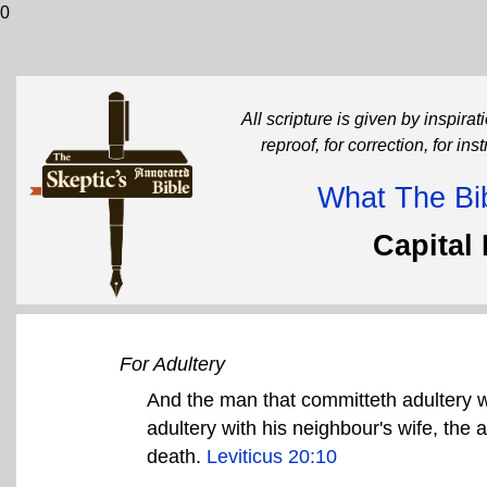
0
All scripture is given by inspirati
reproof, for correction, for in
What The Bib
Capital
For Adultery
And the man that committeth adultery w
adultery with his neighbour's wife, the 
death.
Leviticus 20:10