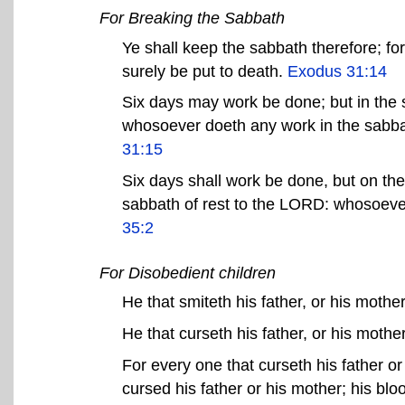
For Breaking the Sabbath
Ye shall keep the sabbath therefore; for i
surely be put to death.
Exodus 31:14
Six days may work be done; but in the s
whosoever doeth any work in the sabbat
31:15
Six days shall work be done, but on the
sabbath of rest to the LORD: whosoever
35:2
For Disobedient children
He that smiteth his father, or his mother
He that curseth his father, or his mother
For every one that curseth his father or
cursed his father or his mother; his bl