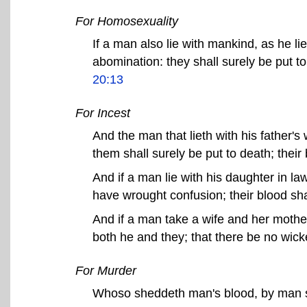
For Homosexuality
If a man also lie with mankind, as he 
abomination: they shall surely be put t
20:13
For Incest
And the man that lieth with his father's
them shall surely be put to death; thei
And if a man lie with his daughter in la
have wrought confusion; their blood sh
And if a man take a wife and her mother,
both he and they; that there be no wi
For Murder
Whoso sheddeth man's blood, by man s