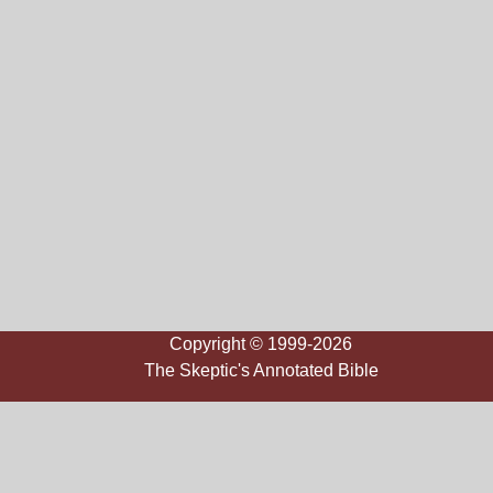
Copyright © 1999-2026
The Skeptic's Annotated Bible