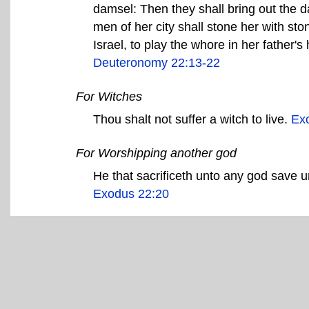
damsel: Then they shall bring out the d
men of her city shall stone her with sto
Israel, to play the whore in her father'
Deuteronomy 22:13-22
For Witches
Thou shalt not suffer a witch to live.
Ex
For Worshipping another god
He that sacrificeth unto any god save u
Exodus 22:20