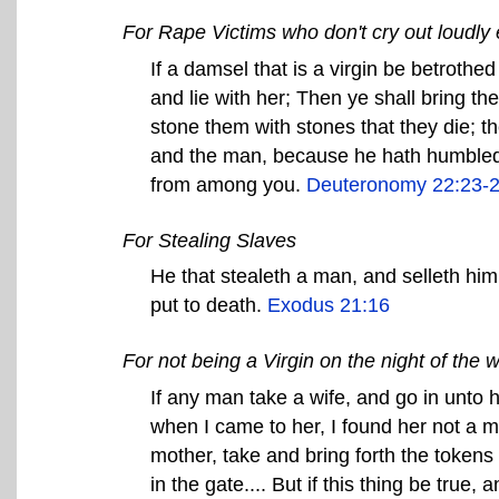
For Rape Victims who don't cry out loudly
If a damsel that is a virgin be betrothe
and lie with her; Then ye shall bring the
stone them with stones that they die; th
and the man, because he hath humbled h
from among you.
Deuteronomy 22:23-
For Stealing Slaves
He that stealeth a man, and selleth him,
put to death.
Exodus 21:16
For not being a Virgin on the night of the 
If any man take a wife, and go in unto h
when I came to her, I found her not a m
mother, take and bring forth the tokens o
in the gate.... But if this thing be true,