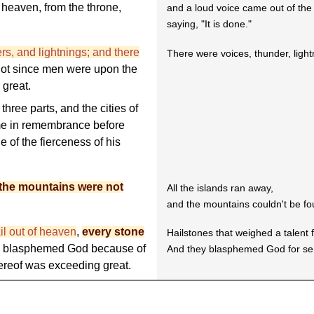
 heaven, from the throne,
and a loud voice came out of the
saying, "It is done."
rs, and lightnings; and there
There were voices, thunder, ligh
not since men were upon the
 great.
three parts, and the cities of
ame in remembrance before
e of the fierceness of his
 the mountains were not
All the islands ran away,
and the mountains couldn't be fo
il out of heaven
,
every stone
Hailstones that weighed a talent f
n blasphemed God because of
And they blasphemed God for sen
thereof was exceeding great.