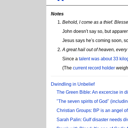
Notes
Behold, I come as a thief. Bless
John doesn't say so, but apparen
Jesus says he's coming soon, so
A great hail out of heaven, every
Since a
talent was about 33 kil
(The
current record holder
weighe
Dwindling in Unbelief
The Green Bible: An excercise in d
"The seven spirits of God" (includin
Christian Groups: BP is an angel o
Sarah Palin: Gulf disaster needs di