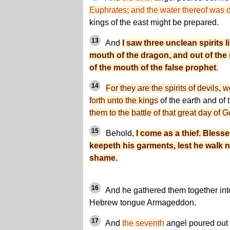
Euphrates; and the water thereof was 
kings of the east might be prepared.
13
And
I saw three unclean spirits 
mouth of the dragon, and out of the
of the mouth of the false prophet
.
14
For they are the spirits of devils,
forth unto the kings
of the earth and of
them to the battle of that great day of 
15
Behold,
I come as a thief. Bless
keepeth his garments, lest he walk 
shame.
16
And he gathered them together into
Hebrew tongue Armageddon.
17
And
the seventh
angel poured out h