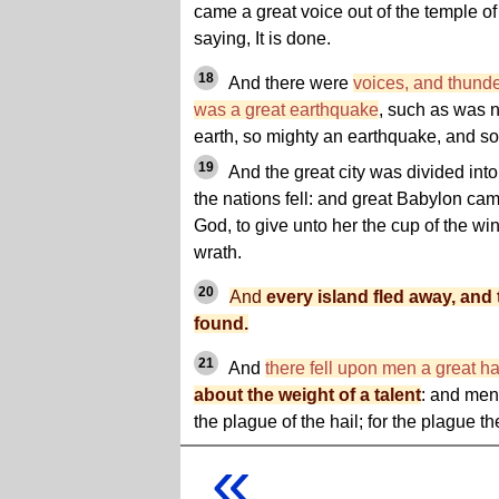
came a great voice out of the temple of
saying, It is done.
18
And there were
voices, and thunde
was a great earthquake
, such as was 
earth, so mighty an earthquake, and so
19
And the great city was divided into 
the nations fell: and great Babylon c
God, to give unto her the cup of the win
wrath.
20
And
every island fled away, and
found.
21
And
there fell upon men a great ha
about the weight of a talent
: and me
the plague of the hail; for the plague 
«