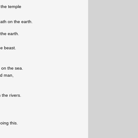
 the temple
rath on the earth.
 the earth.
he beast.
 on the sea.
ad man,
 the rivers.
oing this.