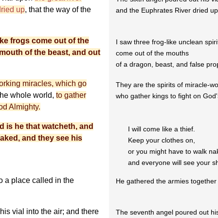
dried up
, that the way of the
and the Euphrates River dried up
like frogs come out of the
I saw three frog-like unclean spiri
 mouth of the beast, and out
come out of the mouths
of a dragon, beast, and false pro
 working miracles, which go
They are the spirits of miracle-wo
 the whole world,
to gather
who gather kings to fight on God'
God Almighty.
ed is he that watcheth, and
I will come like a thief.
naked, and they see his
Keep your clothes on,
or you might have to walk n
and everyone will see your s
 a place called in the
He gathered the armies together
is vial into the air; and there
The seventh angel poured out his