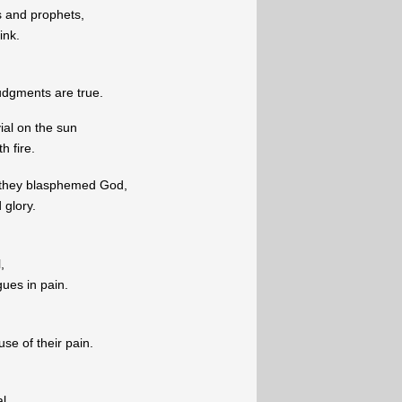
s and prophets,
ink.
udgments are true.
ial on the sun
h fire.
 they blasphemed God,
 glory.
,
ues in pain.
e of their pain.
l,