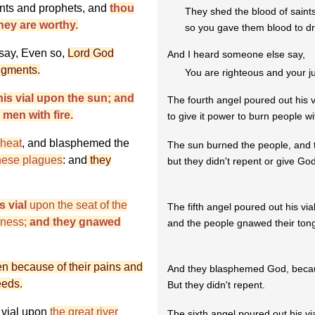
ints and prophets, and
thou
They shed the blood of saint
hey are worthy.
so you gave them blood to dr
 say, Even so,
Lord God
And I heard someone else say,
udgments.
You are righteous and your j
his vial upon the sun; and
The fourth angel poured out his v
men with fire.
to give it power to burn people wit
 heat
, and blasphemed the
The sun burned the people, and
hese plagues
: and
they
but they didn't repent or give God
s vial
upon the seat of the
The fifth angel poured out his vial
kness;
and they gnawed
and the people gnawed their tong
 because of their pains and
And they blasphemed God, becaus
eeds.
But they didn't repent.
 vial upon
the great river
The sixth angel poured out his via