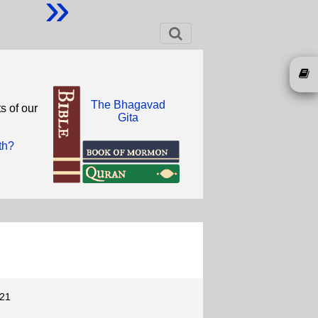
»
The Bhagavad
s of our
Gita
th?
-21