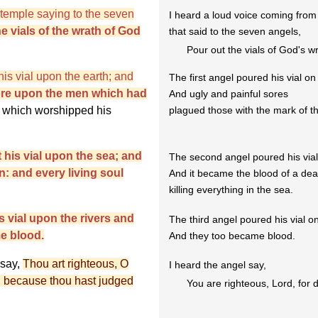
e temple saying to the seven
I heard a loud voice coming from
e vials of the wrath of God
that said to the seven angels,
Pour out the vials of God's w
is vial upon the earth; and
The first angel poured his vial on
sore upon the men which had
And ugly and painful sores
 which worshipped his
plagued those with the mark of t
his vial upon the sea; and
The second angel poured his vial
: and every living soul
And it became the blood of a de
killing everything in the sea.
s vial upon the rivers and
The third angel poured his vial on
e blood.
And they too became blood.
 say,
Thou art righteous, O
I heard the angel say,
e, because thou hast judged
You are righteous, Lord, for d