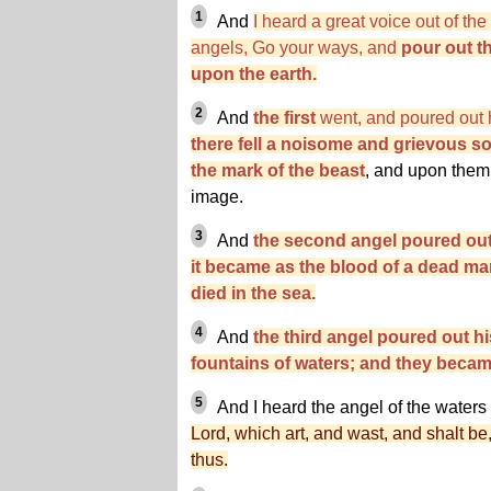
1
And
I heard a great voice out of th
angels, Go your ways, and
pour out th
upon the earth.
2
And
the first
went, and poured out h
there fell a noisome and grievous 
the mark of the beast
, and upon them
image.
3
And
the second angel poured out 
it became as the blood of a dead man
died in the sea.
4
And
the third angel poured out hi
fountains of waters; and they becam
5
And I heard the angel of the waters
Lord, which art, and wast, and shalt b
thus.