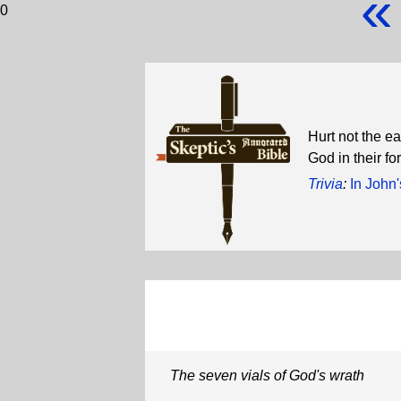
«
0
Hurt not the ea
God in their f
Trivia
:
In John'
The seven vials of God's wrath