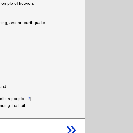
 temple of heaven,
tning, and an earthquake.
und.
ell on people. [
2
]
ding the hail.
»