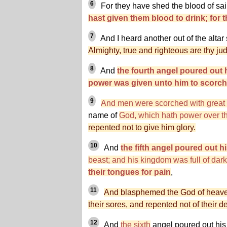
6
For they have shed the blood of sa
hast given them blood to drink; for t
7
And I heard another out of the altar
Almighty, true and righteous are thy j
8
And
the fourth angel poured out 
power was given unto him to scorch 
9
And men were scorched with great
name of
God, which hath power over t
repented not to give him glory.
10
And
the fifth angel poured out hi
beast; and his kingdom was full of dar
their tongues for pain
,
11
And blasphemed the God of heaven
their sores, and repented not of their d
12
And
the sixth
angel poured out his