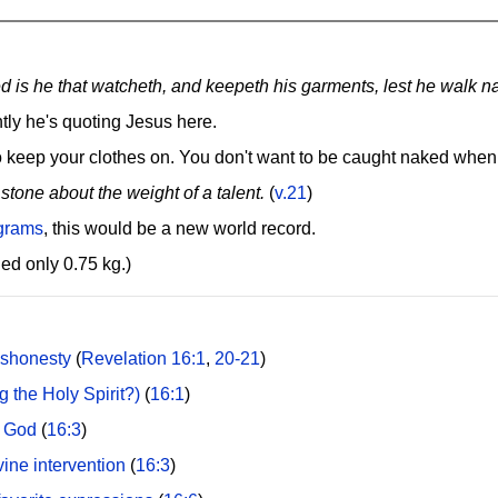
ed is he that watcheth, and keepeth his garments, lest he walk 
tly he's quoting Jesus here.
 keep your clothes on. You don't want to be caught naked when
 stone about the weight of a talent.
(
v.21
)
ograms
, this would be a new world record.
d only 0.75 kg.)
ishonesty
(
Revelation 16:1
,
20-21
)
g the Holy Spirit?)
(
16:1
)
f God
(
16:3
)
vine intervention
(
16:3
)