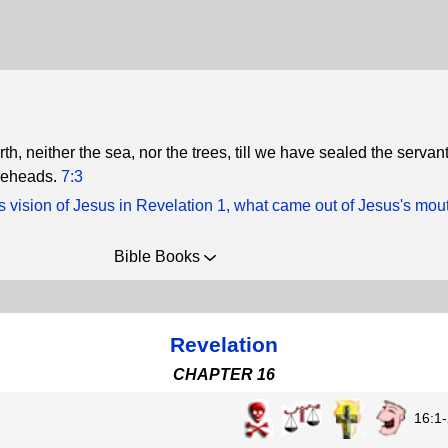
rth, neither the sea, nor the trees, till we have sealed the servant
oreheads.
7:3
s vision of Jesus in Revelation 1, what came out of Jesus's mou
Bible Books
Revelation
CHAPTER 16
16:1