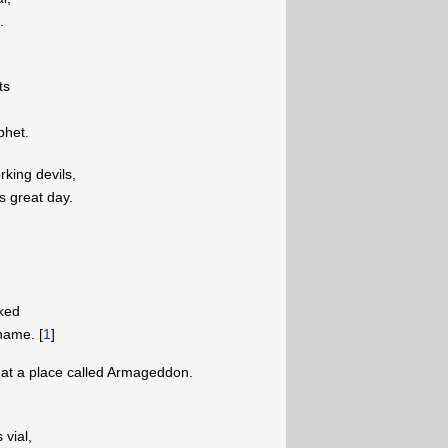
.
ts
phet.
rking devils,
s great day.
aked
hame. [
1
]
 at a place called Armageddon.
 vial,