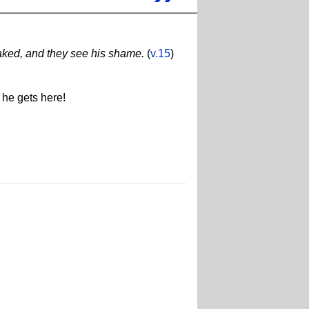
naked, and they see his shame.
(
v.15
)
 he gets here!