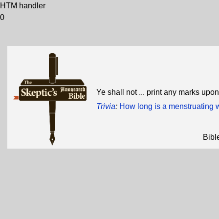
HTM handler
0
Ye shall not ... print any marks upo
Trivia
:
How long is a menstruating
Bibl