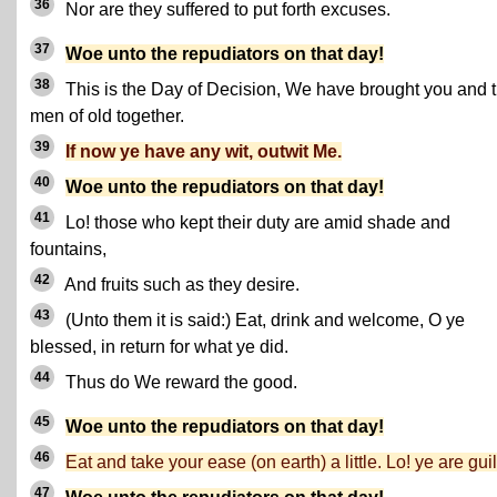
36
Nor are they suffered to put forth excuses.
37
Woe unto the repudiators on that day!
38
This is the Day of Decision, We have brought you and 
men of old together.
39
If now ye have any wit, outwit Me.
40
Woe unto the repudiators on that day!
41
Lo! those who kept their duty are amid shade and
fountains,
42
And fruits such as they desire.
43
(Unto them it is said:) Eat, drink and welcome, O ye
blessed, in return for what ye did.
44
Thus do We reward the good.
45
Woe unto the repudiators on that day!
46
Eat and take your ease (on earth) a little. Lo! ye are guil
47