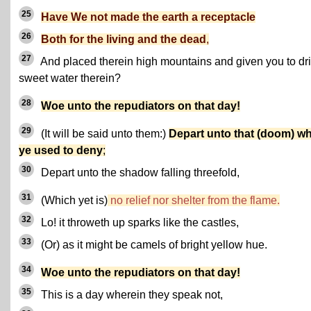
25
Have We not made the earth a receptacle
26
Both for the living and the dead
,
27
And placed therein high mountains and given you to dr
sweet water therein?
28
Woe unto the repudiators on that day!
29
(It will be said unto them:)
Depart unto that (doom) w
ye used to deny
;
30
Depart unto the shadow falling threefold,
31
(Which yet is)
no relief nor shelter from the flame.
32
Lo! it throweth up sparks like the castles,
33
(Or) as it might be camels of bright yellow hue.
34
Woe unto the repudiators on that day!
35
This is a day wherein they speak not,