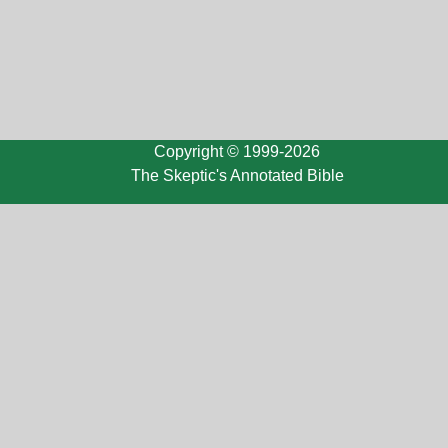
Copyright © 1999-2026
The Skeptic's Annotated Bible