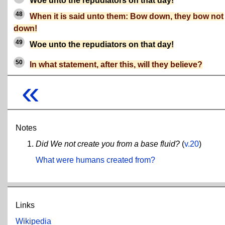
Woe unto the repudiators on that day!
48
When it is said unto them: Bow down, they bow not
down!
49
Woe unto the repudiators on that day!
50
In what statement, after this, will they believe?
«
Notes
Did We not create you from a base fluid?
(
v.20
)
What were humans created from?
Links
Wikipedia