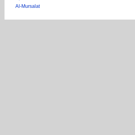
Al-Mursalat