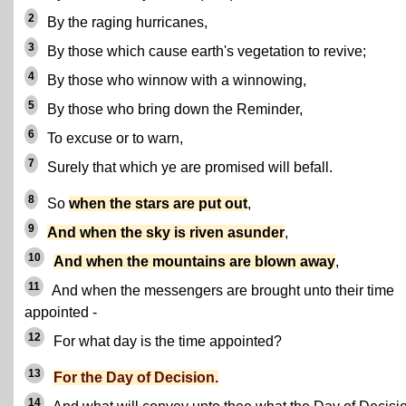
2
By the raging hurricanes,
3
By those which cause earth's vegetation to revive;
4
By those who winnow with a winnowing,
5
By those who bring down the Reminder,
6
To excuse or to warn,
7
Surely that which ye are promised will befall.
8
So
when the stars are put out
,
9
And when the sky is riven asunder
,
10
And when the mountains are blown away
,
11
And when the messengers are brought unto their time
appointed -
12
For what day is the time appointed?
13
For the Day of Decision.
14