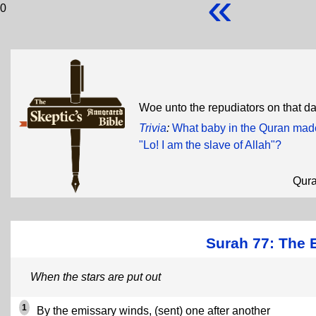
«
0
Woe unto the repudiators on that d
Trivia
:
What baby in the Quran made
"Lo! I am the slave of Allah"?
Qur
Surah 77: The 
When the stars are put out
1
By the emissary winds, (sent) one after another