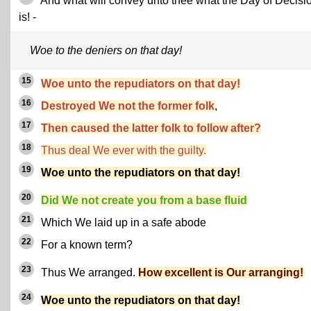
And what will convey unto thee what the Day of Decisi
is! -
Woe to the deniers on that day!
15
Woe unto the repudiators on that day!
16
Destroyed We not the former folk
,
17
Then caused the latter folk to follow after?
18
Thus deal We ever with the guilty.
19
Woe unto the repudiators on that day!
20
Did We not create you from a base fluid
21
Which We laid up in a safe abode
22
For a known term?
23
Thus We arranged.
How excellent is Our arranging!
24
Woe unto the repudiators on that day!