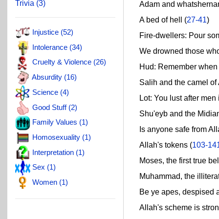
Trivia (3)
Adam and whatsherna
A bed of hell (
27-41
)
Injustice (52)
Fire-dwellers: Pour som
Intolerance (34)
We drowned those who d
Cruelty & Violence (26)
Hud: Remember when Al
Absurdity (16)
Salih and the camel of A
Science (4)
Lot: You lust after men 
Good Stuff (2)
Shu'eyb and the Midian
Family Values (1)
Is anyone safe from All
Homosexuality (1)
Allah's tokens (
103-14
Interpretation (1)
Moses, the first true bel
Sex (1)
Muhammad, the illitera
Women (1)
Be ye apes, despised an
Allah's scheme is stron