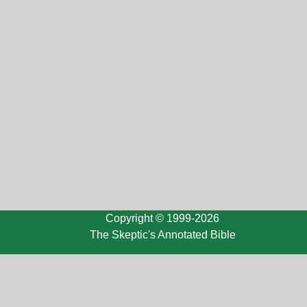
Copyright © 1999-2026
The Skeptic's Annotated Bible