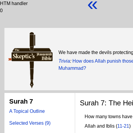
«
HTM handler
0
We have made the devils protecting 
Trivia
:
How does Allah punish those
Muhammad?
Surah 7
Surah 7: The Hei
A Topical Outline
How many towns have w
Selected Verses (9)
Allah and Iblis (
11-21
)