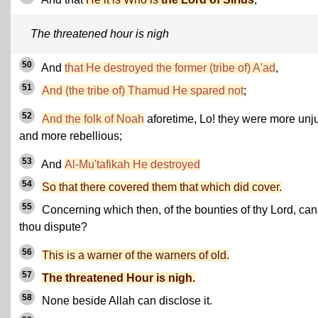
The threatened hour is nigh
50
And
that He destroyed the former (tribe of) A'ad
,
51
And (the tribe of) Thamud He spared not
;
52
And the folk of Noah
aforetime, Lo! they were more unj
and more rebellious;
53
And
Al-Mu'tafikah He destroyed
54
So that there covered them that which did cover.
55
Concerning which then, of the bounties of thy Lord, can
thou dispute?
56
This is a warner of the warners of old.
57
The threatened Hour is nigh.
58
None beside Allah can disclose it.