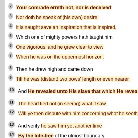
2
Your comrade erreth not, nor is deceived
;
3
Nor doth he speak of (his own) desire.
4
It is naught save an inspiration that is inspired,
5
Which one of mighty powers hath taught him,
6
One vigorous; and he grew clear to view
7
When he was on the uppermost horizon.
8
Then he drew nigh and came down
9
Till he was (distant) two bows' length or even nearer,
10
And
He revealed unto His slave that which He revea
11
The heart lied not (in seeing) what it saw.
12
Will ye then dispute with him concerning what he seet
13
And verily
he saw him yet another time
14
By the lote-tree
of the utmost boundary,