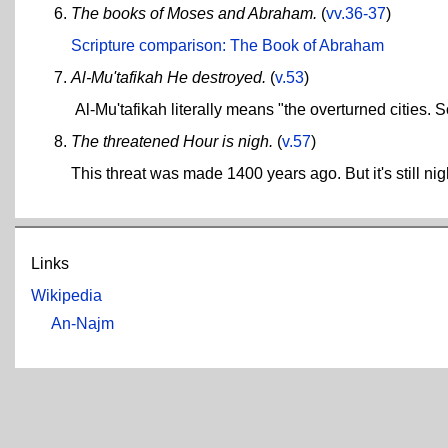
The books of Moses and Abraham.
(
vv.36-37
)
Scripture comparison: The Book of Abraham
Al-Mu'tafikah He destroyed.
(
v.53
)
Al-Mu'tafikah literally means "the overturned cities
The threatened Hour is nigh.
(
v.57
)
This threat was made 1400 years ago. But it's still nig
Links
Wikipedia
An-Najm