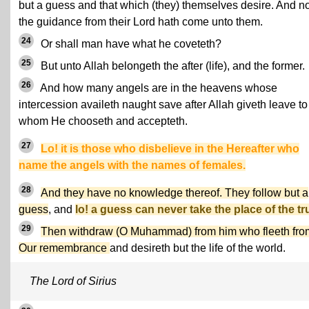
but a guess and that which (they) themselves desire. And 
the guidance from their Lord hath come unto them.
24
Or shall man have what he coveteth?
25
But unto Allah belongeth the after (life), and the former.
26
And how many angels are in the heavens whose
intercession availeth naught save after Allah giveth leave to
whom He chooseth and accepteth.
27
Lo! it is those who disbelieve in the Hereafter who
name the angels with the names of females.
28
And they have no knowledge thereof. They follow but a
guess
, and
lo! a guess can never take the place of the tr
29
Then withdraw (O Muhammad) from him who fleeth fro
Our remembrance
and desireth but the life of the world.
The Lord of Sirius