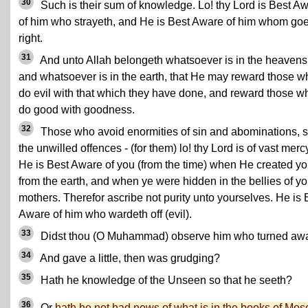
30
Such is their sum of knowledge. Lo! thy Lord is Best A
of him who strayeth, and He is Best Aware of him whom go
right.
31
And unto Allah belongeth whatsoever is in the heavens
and whatsoever is in the earth, that He may reward those w
do evil with that which they have done, and reward those w
do good with goodness.
32
Those who avoid enormities of sin and abominations, 
the unwilled offences - (for them) lo! thy Lord is of vast merc
He is Best Aware of you (from the time) when He created y
from the earth, and when ye were hidden in the bellies of yo
mothers. Therefor ascribe not purity unto yourselves. He is 
Aware of him who wardeth off (evil).
33
Didst thou (O Muhammad) observe him who turned aw
34
And gave a little, then was grudging?
35
Hath he knowledge of the Unseen so that he seeth?
36
Or
hath he not had news of what is in the books of Mos