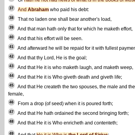
37
And
Abraham
who paid his debt:
38
That no laden one shall bear another's load,
39
And that man hath only that for which he maketh effort,
40
And that his effort will be seen.
41
And afterward he will be repaid for it with fullest paymen
42
And that thy Lord, He is the goal;
43
And that He it is who maketh laugh, and maketh weep,
44
And that He it is Who giveth death and giveth life;
45
And that He createth the two spouses, the male and the
female,
46
From a drop (of seed) when it is poured forth;
47
And that He hath ordained the second bringing forth;
48
And that He it is Who enricheth and contenteth;
49
And that
He it is Who is
the Lord of Sirius
;