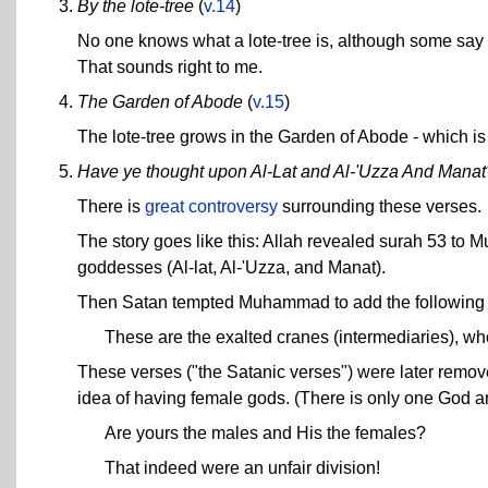
By the lote-tree
(
v.14
)
No one knows what a lote-tree is, although some say it 
That sounds right to me.
The Garden of Abode
(
v.15
)
The lote-tree grows in the Garden of Abode - which is
Have ye thought upon Al-Lat and Al-'Uzza And Manat
There is
great controversy
surrounding these verses.
The story goes like this: Allah revealed surah 53 to
goddesses (Al-lat, Al-'Uzza, and Manat).
Then Satan tempted Muhammad to add the following v
These are the exalted cranes (intermediaries), who
These verses ("the Satanic verses") were later remov
idea of having female gods. (There is only one God a
Are yours the males and His the females?
That indeed were an unfair division!