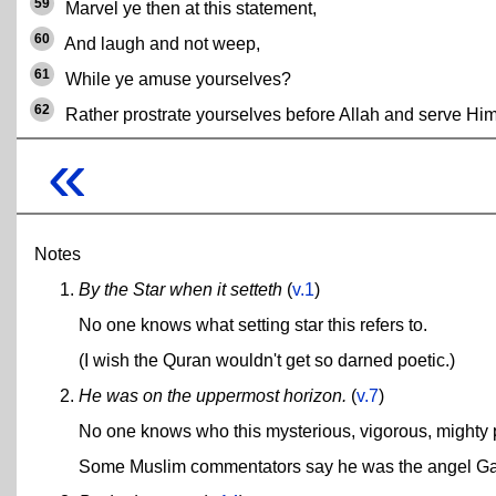
59
Marvel ye then at this statement,
60
And laugh and not weep,
61
While ye amuse yourselves?
62
Rather prostrate yourselves before Allah and serve Him
«
Notes
By the Star when it setteth
(
v.1
)
No one knows what setting star this refers to.
(I wish the Quran wouldn't get so darned poetic.)
He was on the uppermost horizon.
(
v.7
)
No one knows who this mysterious, vigorous, mighty
Some Muslim commentators say he was the angel Gabri