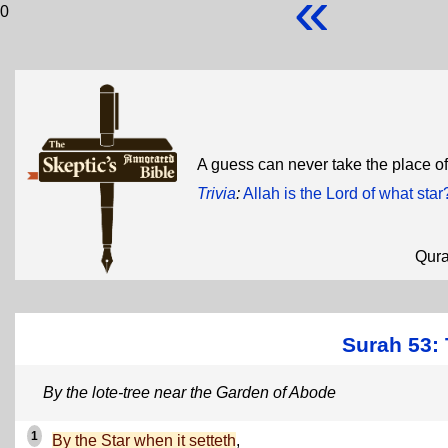
«
0
A guess can never take the place of 
Trivia
:
Allah is the Lord of what star
Qur
Surah 53: 
By the lote-tree near the Garden of Abode
1
By the Star when it setteth
,