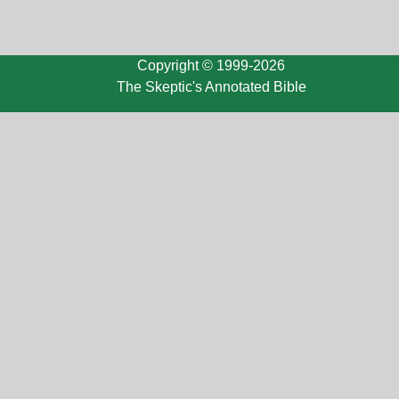
Copyright © 1999-2026
The Skeptic's Annotated Bible