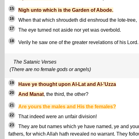
15
Nigh unto which is the Garden of Abode.
16
When that which shroudeth did enshroud the lote-tree,
17
The eye turned not aside nor yet was overbold.
18
Verily he saw one of the greater revelations of his Lord.
The Satanic Verses
(There are no female gods or angels)
19
Have ye thought upon Al-Lat and Al-'Uzza
20
And Manat
, the third, the other?
21
Are yours the males and His the females?
22
That indeed were an unfair division!
23
They are but names which ye have named, ye and you
fathers, for which Allah hath revealed no warrant. They foll