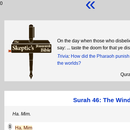
«
0
On the day when those who disbeliev
say: ... taste the doom for that ye d
Trivia
:
How did the Pharaoh punish 
the worlds?
Qur
Surah 46: The Wind
Ha. Mim.
1
Ha. Mim