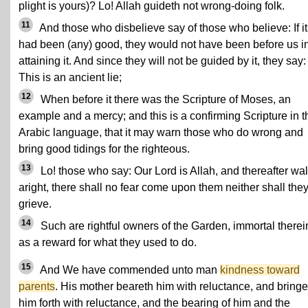
plight is yours)? Lo! Allah guideth not wrong-doing folk.
11
And those who disbelieve say of those who believe: If it
had been (any) good, they would not have been before us i
attaining it. And since they will not be guided by it, they say:
This is an ancient lie;
12
When before it there was the Scripture of Moses, an
example and a mercy; and this is a confirming Scripture in t
Arabic language, that it may warn those who do wrong and
bring good tidings for the righteous.
13
Lo! those who say: Our Lord is Allah, and thereafter wa
aright, there shall no fear come upon them neither shall the
grieve.
14
Such are rightful owners of the Garden, immortal therei
as a reward for what they used to do.
15
And We have commended unto man
kindness toward
parents
. His mother beareth him with reluctance, and bringe
him forth with reluctance, and the bearing of him and the