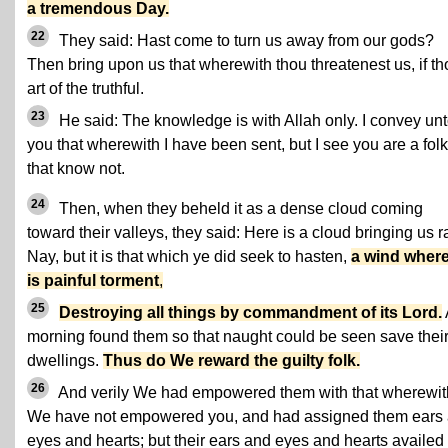
a tremendous Day.
22
They said: Hast come to turn us away from our gods?
Then bring upon us that wherewith thou threatenest us, if th
art of the truthful.
23
He said: The knowledge is with Allah only. I convey un
you that wherewith I have been sent, but I see you are a folk
that know not.
24
Then, when they beheld it as a dense cloud coming
toward their valleys, they said: Here is a cloud bringing us r
Nay, but it is that which ye did seek to hasten,
a wind where
is painful torment
,
25
Destroying all things by commandment of its Lord.
morning found them so that naught could be seen save thei
dwellings.
Thus do We reward the guilty folk.
26
And verily We had empowered them with that wherewit
We have not empowered you, and had assigned them ears
eyes and hearts; but their ears and eyes and hearts availed