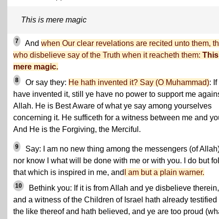
This is mere magic
7
And
when Our clear revelations are recited unto them, t
who disbelieve say of the Truth when it reacheth them:
This
mere magic.
8
Or say they:
He hath invented it? Say (O Muhammad)
: If 
have invented it, still ye have no power to support me again
Allah. He is Best Aware of what ye say among yourselves
concerning it. He sufficeth for a witness between me and yo
And He is the Forgiving, the Merciful.
9
Say: I am no new thing among the messengers (of Allah)
nor know I what will be done with me or with you. I do but fo
that which is inspired in me, and
I am but a plain warner.
10
Bethink you: If it is from Allah and ye disbelieve therein,
and a witness of the Children of Israel hath already testified 
the like thereof and hath believed, and ye are too proud (wh