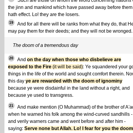
Such are those on whom the Word concerning nations 
the jinn and mankind which have passed away before them
hath effect. Lo! they are the losers.
19
And for all there will be ranks from what they do, that H
may pay them for their deeds; and they will not be wronged.
The doom of a tremendous day
20
And
on the day when those who disbelieve are
exposed to the Fire
(it will be said)
: Ye squandered your g
things in the life of the world and sought comfort therein. N
this day
ye are rewarded with the doom of ignominy
because ye were disdainful in the land without a right, and
because ye used to transgress.
21
And make mention (O Muhammad) of the brother of A'a
when he warned his folk among the wind-curved sandhills -
and verily warners came and went before and after him -
saying:
Serve none but Allah. Lo! I fear for you the doom