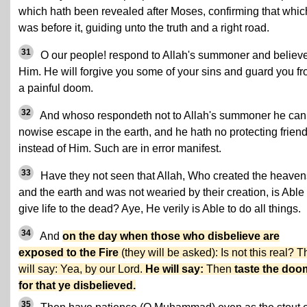
which hath been revealed after Moses, confirming that whic
was before it, guiding unto the truth and a right road.
31
O our people! respond to Allah's summoner and believe
Him. He will forgive you some of your sins and guard you f
a painful doom.
32
And whoso respondeth not to Allah's summoner he can
nowise escape in the earth, and he hath no protecting frien
instead of Him. Such are in error manifest.
33
Have they not seen that Allah, Who created the heaven
and the earth and was not wearied by their creation, is Able 
give life to the dead? Aye, He verily is Able to do all things.
34
And
on the day when those who disbelieve are
exposed to the Fire
(they will be asked): Is not this real? 
will say: Yea, by our Lord.
He will say:
Then
taste the doo
for that ye disbelieved.
35