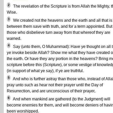
2
The revelation of the Scripture is from Allah the Mighty, 
Wise.
3
We created not the heavens and the earth and all that is
between them save with truth, and for a term appointed. But
those who disbelieve turn away from that whereof they are
warned.
4
Say (unto them, O Muhammad): Have ye thought on all t
ye invoke beside Allah? Show me what they have created o
the earth. Or have they any portion in the heavens? Bring m
scripture before this (Scripture), or some vestige of knowle
(in support of what ye say), if ye are truthful.
5
And who is further astray than those who, instead of Alla
pray unto such as hear not their prayer until the Day of
Resurrection, and are unconscious of their prayer,
6
And when mankind are gathered (to the Judgment) will
become enemies for them, and will become deniers of havi
been worshipped.