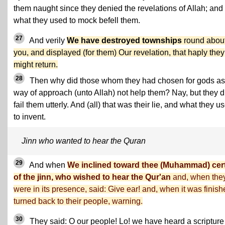
them naught since they denied the revelations of Allah; and
what they used to mock befell them.
27
And verily
We have destroyed townships
round abou
you, and displayed (for them) Our revelation, that haply they
might return.
28
Then why did those whom they had chosen for gods as
way of approach (unto Allah) not help them? Nay, but they d
fail them utterly. And (all) that was their lie, and what they u
to invent.
Jinn who wanted to hear the Quran
29
And when
We inclined toward thee (Muhammad) cer
of the jinn, who wished to hear the Qur'an
and, when the
were in its presence, said: Give ear! and, when it was finish
turned back to their people, warning.
30
They said: O our people! Lo! we have heard a scripture