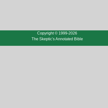
Copyright © 1999-2026
The Skeptic's Annotated Bible