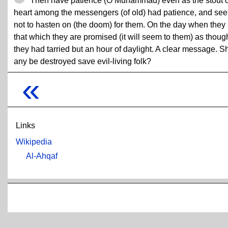
Then have patience (O Muhammad) even as the stout o
heart among the messengers (of old) had patience, and see
not to hasten on (the doom) for them. On the day when they
that which they are promised (it will seem to them) as thoug
they had tarried but an hour of daylight. A clear message. Sh
any be destroyed save evil-living folk?
«
Links
Wikipedia
Al-Ahqaf