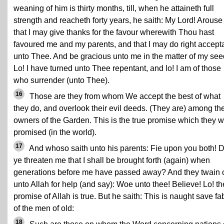
weaning of him is thirty months, till, when he attaineth full
strength and reacheth forty years, he saith: My Lord! Arous
that I may give thanks for the favour wherewith Thou hast
favoured me and my parents, and that I may do right accept
unto Thee. And be gracious unto me in the matter of my see
Lo! I have turned unto Thee repentant, and lo! I am of those
who surrender (unto Thee).
16
Those are they from whom We accept the best of what
they do, and overlook their evil deeds. (They are) among th
owners of the Garden. This is the true promise which they 
promised (in the world).
17
And whoso saith unto his parents: Fie upon you both! 
ye threaten me that I shall be brought forth (again) when
generations before me have passed away? And they twain 
unto Allah for help (and say): Woe unto thee! Believe! Lo! th
promise of Allah is true. But he saith: This is naught save fa
of the men of old:
18