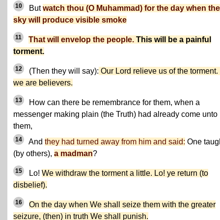
10
But
watch thou (O Muhammad) for the day when the
sky will produce visible smoke
11
That will envelop the people.
This will be a painful
torment.
12
(Then they will say):
Our Lord relieve us of the torment.
we are believers.
13
How can there be remembrance for them, when a
messenger making plain (the Truth) had already come unto
them,
14
And
they had turned away from him and said:
One taug
(by others),
a madman
?
15
Lo!
We withdraw the torment a little. Lo! ye return (to
disbelief).
16
On the day when We shall seize them with the greater
seizure, (then) in truth We shall punish.