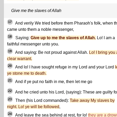
Give me the slaves of Allah
17
And verily We tried before them Pharaoh's folk, when t
came unto them a noble messenger,
18
Saying:
Give up to me the slaves of Allah.
Lo! I am a
faithful messenger unto you.
19
And saying: Be not proud against Allah.
Lo! I bring you 
clear warrant.
20
And lo! I have sought refuge in my Lord and your Lord
l
ye stone me to death.
21
And if ye put no faith in me, then let me go
22
And he cried unto his Lord, (saying): These are guilty fo
23
Then (his Lord commanded):
Take away My slaves by
night. Lo! ye will be followed
,
24
And leave the sea behind at rest, for lo!
they are a dro