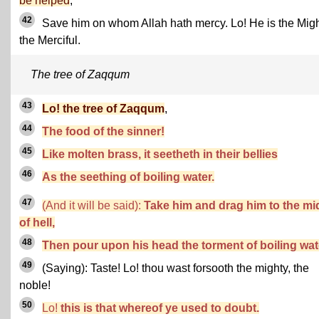
be helped
,
42
Save him on whom Allah hath mercy. Lo! He is the Migh
the Merciful.
The tree of Zaqqum
43
Lo! the tree of Zaqqum
,
44
The food of the sinner!
45
Like molten brass, it seetheth in their bellies
46
As the seething of boiling water.
47
(And it will be said):
Take him and drag him to the mi
of hell,
48
Then pour upon his head the torment of boiling wat
49
(Saying): Taste! Lo! thou wast forsooth the mighty, the
noble!
50
Lo!
this is that whereof ye used to doubt.