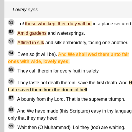
Lovely eyes
51
Lo!
those who kept their duty will be
in a place secured
52
Amid gardens
and watersprings,
53
Attired in silk
and silk embroidery, facing one another.
54
Even so (it will be).
And
We shall wed them unto fair
ones with wide, lovely eyes.
55
They call therein for every fruit in safety.
56
They taste not death therein, save the first death. And
H
hath saved them from the doom of hell
,
57
A bounty from thy Lord. That is the supreme triumph.
58
And We have made (this Scripture) easy in thy langua
only that they may heed.
59
Wait then (O Muhammad). Lo! they (too) are waiting.