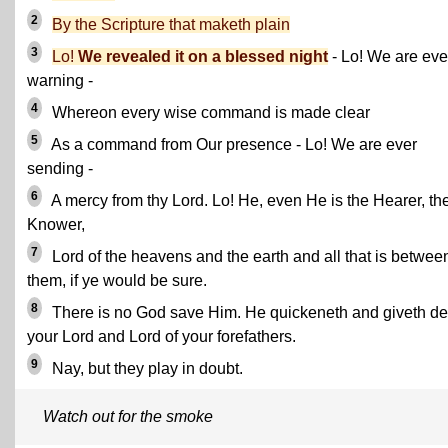
2
By the Scripture that maketh plain
3
Lo!
We revealed it on a blessed night
- Lo! We are eve
warning -
4
Whereon every wise command is made clear
5
As a command from Our presence - Lo! We are ever
sending -
6
A mercy from thy Lord. Lo! He, even He is the Hearer, th
Knower,
7
Lord of the heavens and the earth and all that is betwee
them, if ye would be sure.
8
There is no God save Him. He quickeneth and giveth de
your Lord and Lord of your forefathers.
9
Nay, but they play in doubt.
Watch out for the smoke