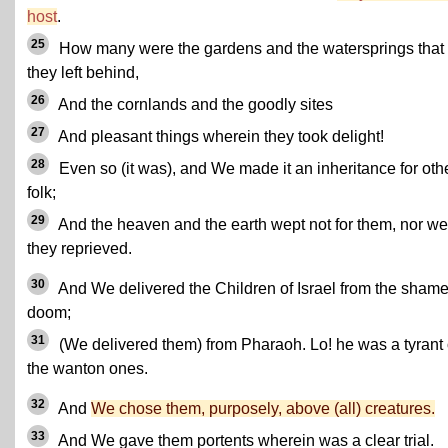
host
.
25
How many were the gardens and the watersprings that
they left behind,
26
And the cornlands and the goodly sites
27
And pleasant things wherein they took delight!
28
Even so (it was), and We made it an inheritance for oth
folk;
29
And the heaven and the earth wept not for them, nor we
they reprieved.
30
And We delivered the Children of Israel from the shame
doom;
31
(We delivered them) from Pharaoh. Lo! he was a tyrant 
the wanton ones.
32
And
We chose them, purposely, above (all) creatures.
33
And We gave them portents wherein was a clear trial.