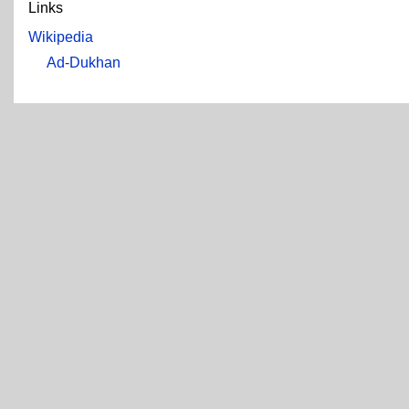
Links
Wikipedia
Ad-Dukhan