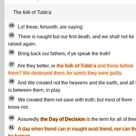
The folk of Tubb'a
34
Lo! these, forsooth, are saying:
35
There is naught but our first death, and we shall not be
raised again.
36
Bring back our fathers, if ye speak the truth!
37
Are they better, or
the folk of Tubb'a
and those before
them? We destroyed them, for surely they were guilty.
38
And We created not the heavens and the earth, and all 
is between them, in play.
39
We created them not save with truth; but most of them
know not.
40
Assuredly
the Day of Decision
is
the term for all of the
41
A day when friend can in naught avail friend, nor can t