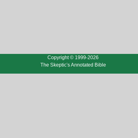
Copyright © 1999-2026
The Skeptic's Annotated Bible