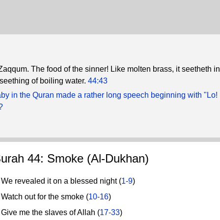
 Zaqqum. The food of the sinner! Like molten brass, it seetheth in
 seething of boiling water.
44:43
by in the Quran made a rather long speech beginning with "Lo! 
?
urah 44: Smoke (Al-Dukhan)
e revealed it on a blessed night (
1-9
)
atch out for the smoke (
10-16
)
ive me the slaves of Allah (
17-33
)