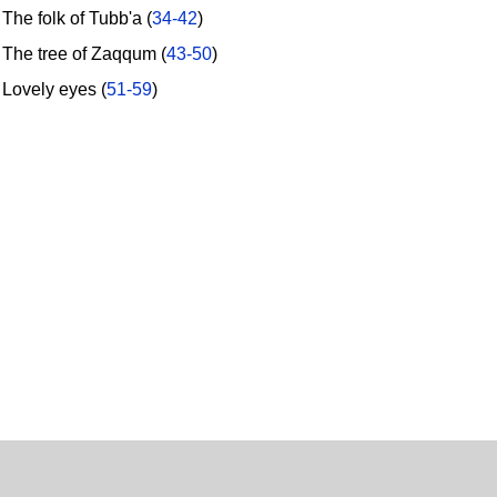
he folk of Tubb'a (
34-42
)
he tree of Zaqqum (
43-50
)
ovely eyes (
51-59
)