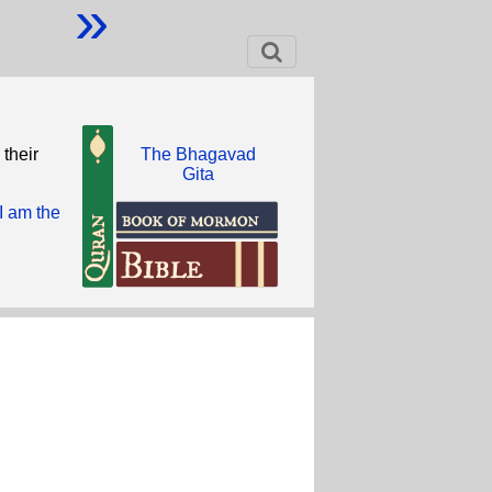
»
 their
The Bhagavad
Gita
I am the