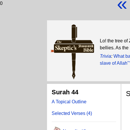
«
0
Lo! the tree of
bellies. As the
Trivia
:
What ba
slave of Allah"
Surah 44
S
A Topical Outline
W
Selected Verses (4)
W
G