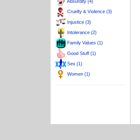
Absurdity (4)
T
Cruelty & Violence (3)
T
Injustice (3)
L
Intolerance (2)
Family Values (1)
Good Stuff (1)
Sex (1)
Women (1)