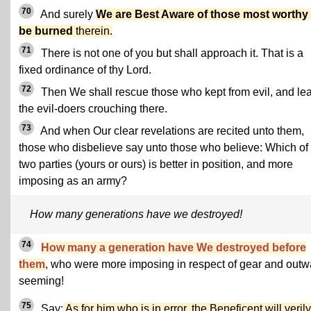
70
And surely
We are Best Aware of those most worthy 
be burned
therein.
71
There is not one of you but shall approach it. That is a
fixed ordinance of thy Lord.
72
Then We shall rescue those who kept from evil, and le
the evil-doers crouching there.
73
And when Our clear revelations are recited unto them,
those who disbelieve say unto those who believe: Which of
two parties (yours or ours) is better in position, and more
imposing as an army?
How many generations have we destroyed!
74
How many a generation have We destroyed before
them
, who were more imposing in respect of gear and outw
seeming!
75
Say:
As for him who is in error, the Beneficent will verily