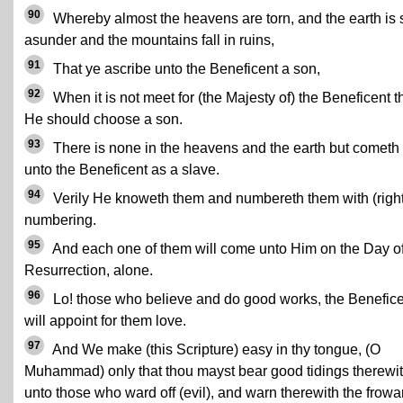
90
Whereby almost the heavens are torn, and the earth is s
asunder and the mountains fall in ruins,
91
That ye ascribe unto the Beneficent a son,
92
When it is not meet for (the Majesty of) the Beneficent t
He should choose a son.
93
There is none in the heavens and the earth but cometh
unto the Beneficent as a slave.
94
Verily He knoweth them and numbereth them with (right
numbering.
95
And each one of them will come unto Him on the Day o
Resurrection, alone.
96
Lo! those who believe and do good works, the Benefic
will appoint for them love.
97
And We make (this Scripture) easy in thy tongue, (O
Muhammad) only that thou mayst bear good tidings therewi
unto those who ward off (evil), and warn therewith the frowa