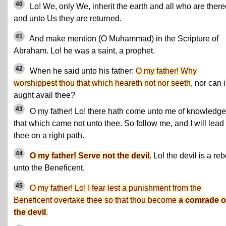
40
Lo! We, only We, inherit the earth and all who are there
and unto Us they are returned.
41
And make mention (O Muhammad) in the Scripture of
Abraham. Lo! he was a saint, a prophet.
42
When he said unto his father:
O my father! Why
worshippest thou that which heareth not nor seeth
, nor can 
aught avail thee?
43
O my father! Lo! there hath come unto me of knowledge
that which came not unto thee. So follow me, and I will lead
thee on a right path.
44
O my father! Serve not the devil.
Lo! the devil is a reb
unto the Beneficent.
45
O my father! Lo! I fear lest a punishment from the
Beneficent overtake thee so that thou become
a comrade o
the devil
.