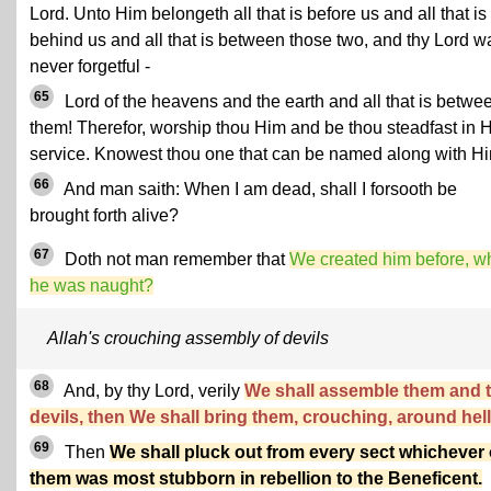
Lord. Unto Him belongeth all that is before us and all that is
behind us and all that is between those two, and thy Lord w
never forgetful -
65
Lord of the heavens and the earth and all that is betwe
them! Therefor, worship thou Him and be thou steadfast in H
service. Knowest thou one that can be named along with H
66
And man saith: When I am dead, shall I forsooth be
brought forth alive?
67
Doth not man remember that
We created him before, w
he was naught?
Allah's crouching assembly of devils
68
And, by thy Lord, verily
We shall assemble them and 
devils, then We shall bring them, crouching, around hell
69
Then
We shall pluck out from every sect whichever 
them was most stubborn in rebellion to the Beneficent.