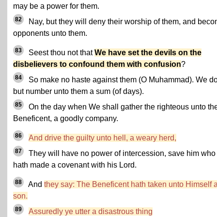
may be a power for them.
82
Nay, but they will deny their worship of them, and bec
opponents unto them.
83
Seest thou not that
We have set the devils on the
disbelievers to confound them with confusion
?
84
So make no haste against them (O Muhammad). We d
but number unto them a sum (of days).
85
On the day when We shall gather the righteous unto th
Beneficent, a goodly company.
86
And drive the guilty unto hell, a weary herd,
87
They will have no power of intercession, save him who
hath made a covenant with his Lord.
88
And
they say: The Beneficent hath taken unto Himself 
son.
89
Assuredly ye utter a disastrous thing