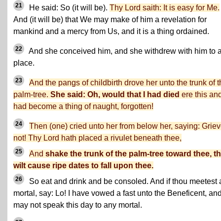
21
He said: So (it will be).
Thy Lord saith: It is easy for Me.
And (it will be) that We may make of him a revelation for
mankind and a mercy from Us, and it is a thing ordained.
22
And she conceived him, and she withdrew with him to a
place.
23
And the pangs of childbirth drove her unto the trunk of 
palm-tree.
She said: Oh, would that I had died
ere this an
had become a thing of naught, forgotten!
24
Then (one) cried unto her from below her, saying: Grie
not! Thy Lord hath placed a rivulet beneath thee,
25
And
shake the trunk of the palm-tree toward thee, t
wilt cause ripe dates to fall upon thee.
26
So eat and drink and be consoled. And if thou meetest
mortal, say: Lo! I have vowed a fast unto the Beneficent, an
may not speak this day to any mortal.