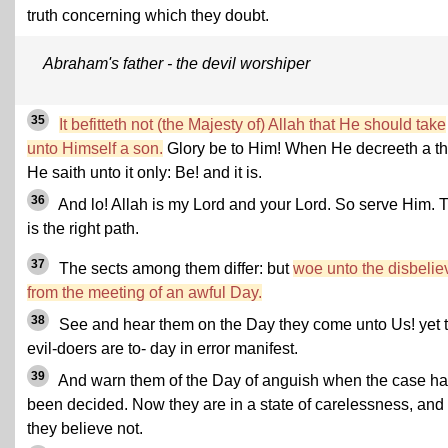
truth concerning which they doubt.
Abraham's father - the devil worshiper
35
It befitteth not (the Majesty of) Allah that He should take
unto Himself a son.
Glory be to Him! When He decreeth a th
He saith unto it only: Be! and it is.
36
And lo! Allah is my Lord and your Lord. So serve Him. 
is the right path.
37
The sects among them differ: but
woe unto the disbelie
from the meeting of an awful Day.
38
See and hear them on the Day they come unto Us! yet 
evil-doers are to- day in error manifest.
39
And warn them of the Day of anguish when the case ha
been decided. Now they are in a state of carelessness, and
they believe not.