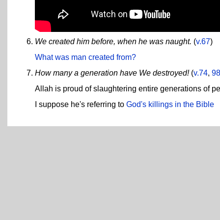
We created him before, when he was naught.
(
v.67
)
What was man created from?
How many a generation have We destroyed!
(
v.74
,
9
Allah is proud of slaughtering entire generations of p
I suppose he's referring to
God's killings in the Bible