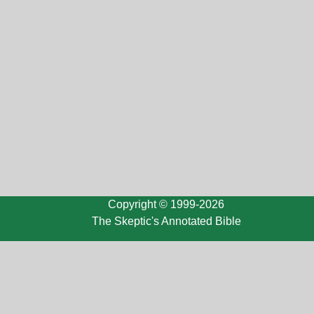
Copyright © 1999-2026
The Skeptic's Annotated Bible