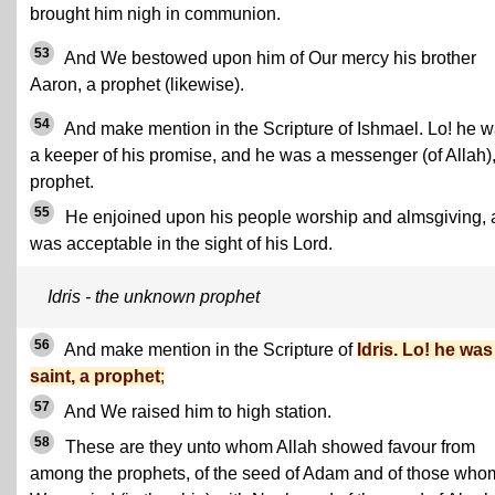
brought him nigh in communion.
53
And We bestowed upon him of Our mercy his brother
Aaron, a prophet (likewise).
54
And make mention in the Scripture of Ishmael. Lo! he 
a keeper of his promise, and he was a messenger (of Allah),
prophet.
55
He enjoined upon his people worship and almsgiving,
was acceptable in the sight of his Lord.
Idris - the unknown prophet
56
And make mention in the Scripture of
Idris. Lo! he was
saint, a prophet
;
57
And We raised him to high station.
58
These are they unto whom Allah showed favour from
among the prophets, of the seed of Adam and of those who