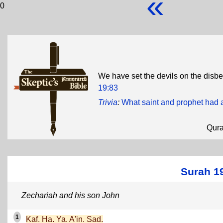
«
0
We have set the devils on the disbe
19:83
Trivia
:
What saint and prophet had a
Qur
Surah 1
Zechariah and his son John
1
Kaf. Ha. Ya. A'in. Sad.