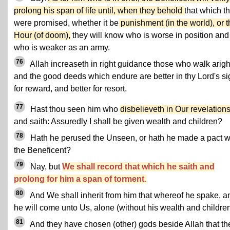
prolong his span of life until, when they behold
that which t
were promised, whether it be
punishment (in the world), or t
Hour (of doom),
they will know who is worse in position and
who is weaker as an army.
76
Allah increaseth in right guidance those who walk arigh
and the good deeds which endure are better in thy Lord's si
for reward, and better for resort.
77
Hast thou seen him who
disbelieveth in Our revelation
and saith: Assuredly I shall be given wealth and children?
78
Hath he perused the Unseen, or hath he made a pact w
the Beneficent?
79
Nay, but
We shall record that which he saith and
prolong for him a span of torment.
80
And We shall inherit from him that whereof he spake, a
he will come unto Us, alone (without his wealth and children
81
And they have chosen (other) gods beside Allah that th