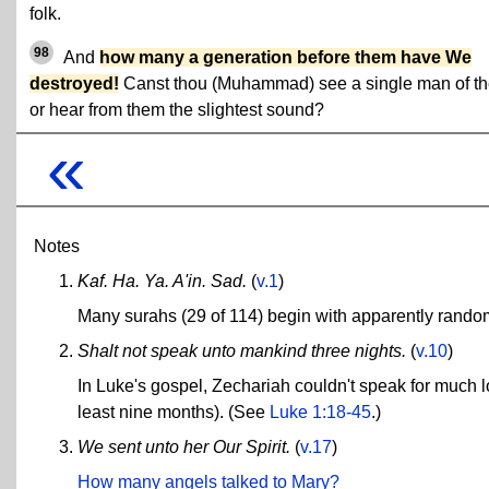
folk.
98
And
how many a generation before them have We
destroyed!
Canst thou (Muhammad) see a single man of t
or hear from them the slightest sound?
«
Notes
Kaf. Ha. Ya. A'in. Sad.
(
v.1
)
Many surahs (29 of 114) begin with apparently rando
Shalt not speak unto mankind three nights.
(
v.10
)
In Luke's gospel, Zechariah couldn't speak for much lo
least nine months). (See
Luke 1:18-45
.)
We sent unto her Our Spirit.
(
v.17
)
How many angels talked to Mary?