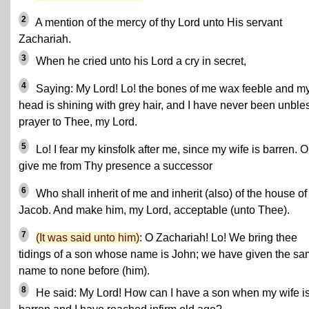
2
A mention of the mercy of thy Lord unto His servant
Zachariah.
3
When he cried unto his Lord a cry in secret,
4
Saying: My Lord! Lo! the bones of me wax feeble and m
head is shining with grey hair, and I have never been unbles
prayer to Thee, my Lord.
5
Lo! I fear my kinsfolk after me, since my wife is barren. O
give me from Thy presence a successor
6
Who shall inherit of me and inherit (also) of the house of
Jacob. And make him, my Lord, acceptable (unto Thee).
7
(It was said unto him)
: O Zachariah! Lo! We bring thee
tidings of a son whose name is John; we have given the s
name to none before (him).
8
He said: My Lord! How can I have a son when my wife i