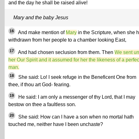
and the day he shall be raised alive!
Mary and the baby Jesus
16
And make mention of
Mary
in the Scripture, when she 
withdrawn from her people to a chamber looking East,
17
And had chosen seclusion from them. Then
We sent un
her Our Spirit and it assumed for her the likeness of a perfec
man.
18
She said: Lo! I seek refuge in the Beneficent One from
thee, if thou art God- fearing.
19
He said: I am only a messenger of thy Lord, that I may
bestow on thee a faultless son.
20
She said: How can I have a son when no mortal hath
touched me, neither have I been unchaste?