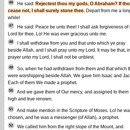
46
He said:
Rejectest thou my gods, O Abraham? If th
cease not, I shall surely stone thee.
Depart from me a lon
while!
47
He said: Peace be unto thee! I shall ask forgiveness of
Lord for thee. Lo! He was ever gracious unto me.
48
I shall withdraw from you and that unto which ye pray
beside Allah, and I shall pray unto my Lord. It may be that, i
prayer unto my Lord, I shall not be unblest.
49
So, when he had withdrawn from them and that which 
were worshipping beside Allah, We gave him Isaac and Jac
Each of them We made a prophet.
50
And we gave them of Our mercy, and assigned to them
high and true renown.
51
And make mention in the Scripture of Moses. Lo! he wa
chosen, and he was a messenger (of Allah), a prophet.
52
We called him from the right slope of the Mount, and