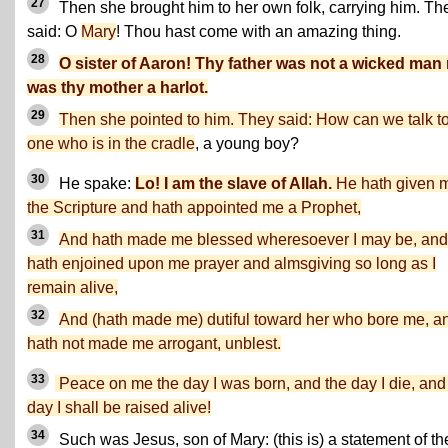
27
Then she brought him to her own folk, carrying him. Th
said: O
Mary
! Thou hast come with an amazing thing.
28
O sister of Aaron! Thy father was not a wicked man
was thy mother a harlot.
29
Then she pointed to him. They said: How can we talk t
one who is in the cradle
, a young boy?
30
He spake:
Lo! I am the slave of Allah.
He hath given 
the Scripture and hath appointed me a Prophet,
31
And hath made me blessed wheresoever I may be, and
hath enjoined upon me prayer and almsgiving so long as I
remain alive,
32
And (hath made me) dutiful toward her who bore me, a
hath not made me arrogant, unblest.
33
Peace on me the day I was born, and the day I die, and
day I shall be raised alive!
34
Such was Jesus, son of Mary: (this is) a statement of th