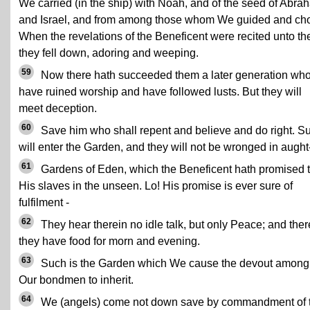
We carried (in the ship) with Noah, and of the seed of Abra
and Israel, and from among those whom We guided and ch
When the revelations of the Beneficent were recited unto th
they fell down, adoring and weeping.
59
Now there hath succeeded them a later generation wh
have ruined worship and have followed lusts. But they will
meet deception.
60
Save him who shall repent and believe and do right. S
will enter the Garden, and they will not be wronged in aught
61
Gardens of Eden, which the Beneficent hath promised 
His slaves in the unseen. Lo! His promise is ever sure of
fulfilment -
62
They hear therein no idle talk, but only Peace; and ther
they have food for morn and evening.
63
Such is the Garden which We cause the devout among
Our bondmen to inherit.
64
We (angels) come not down save by commandment of 