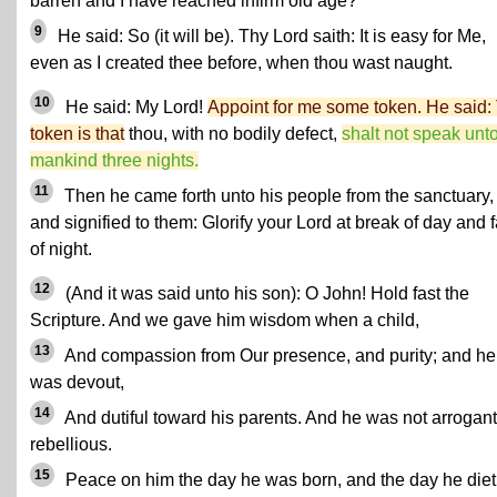
barren and I have reached infirm old age?
9
He said: So (it will be). Thy Lord saith: It is easy for Me,
even as I created thee before, when thou wast naught.
10
He said: My Lord!
Appoint for me some token. He said:
token is that
thou, with no bodily defect,
shalt not speak unt
mankind three nights.
11
Then he came forth unto his people from the sanctuary,
and signified to them: Glorify your Lord at break of day and f
of night.
12
(And it was said unto his son): O John! Hold fast the
Scripture. And we gave him wisdom when a child,
13
And compassion from Our presence, and purity; and he
was devout,
14
And dutiful toward his parents. And he was not arrogant
rebellious.
15
Peace on him the day he was born, and the day he die