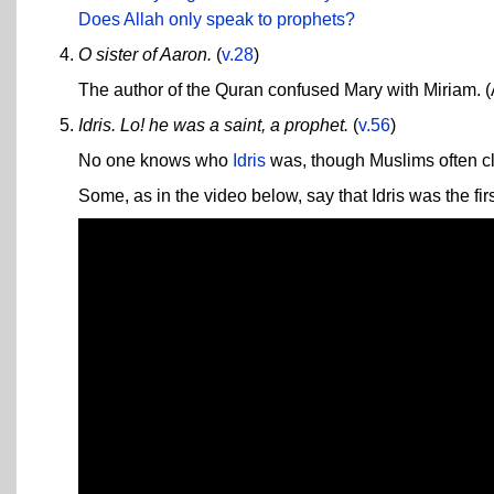
Does Allah only speak to prophets?
O sister of Aaron.
(
v.28
)
The author of the Quran confused Mary with Miriam. (
Idris. Lo! he was a saint, a prophet.
(
v.56
)
No one knows who
Idris
was, though Muslims often c
Some, as in the video below, say that Idris was the firs