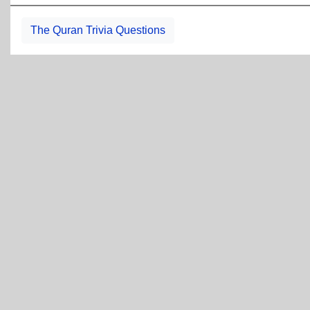
The Quran Trivia Questions