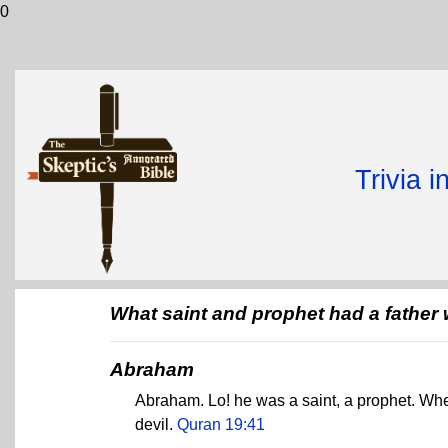
0
Trivia 
What saint and prophet had a father 
Abraham
Abraham. Lo! he was a saint, a prophet. When
devil.
Quran 19:41