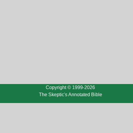
Copyright © 1999-2026
The Skeptic's Annotated Bible