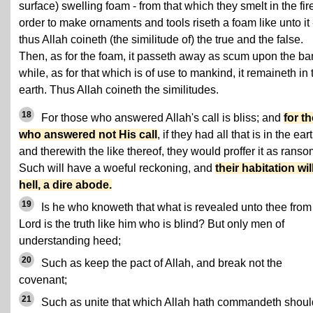
surface) swelling foam - from that which they smelt in the fire
order to make ornaments and tools riseth a foam like unto it 
thus Allah coineth (the similitude of) the true and the false.
Then, as for the foam, it passeth away as scum upon the ba
while, as for that which is of use to mankind, it remaineth in 
earth. Thus Allah coineth the similitudes.
18
For those who answered Allah's call is bliss; and
for t
who answered not His call
, if they had all that is in the eart
and therewith the like thereof, they would proffer it as ranso
Such will have a woeful reckoning, and
their habitation wil
hell, a dire abode.
19
Is he who knoweth that what is revealed unto thee from
Lord is the truth like him who is blind? But only men of
understanding heed;
20
Such as keep the pact of Allah, and break not the
covenant;
21
Such as unite that which Allah hath commandeth shoul