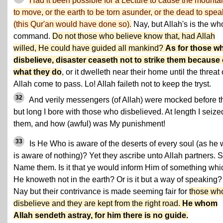
Had it been possible for a Lecture to cause the mounta
to move, or the earth to be torn asunder, or the dead to spea
(this Qur'an would have done so).
Nay, but Allah's is the wh
command.
Do not those who believe know that, had Allah
willed, He could have guided all mankind?
As for those w
disbelieve, disaster ceaseth not to strike them because 
what they do
, or it dwelleth near their home until the threat 
Allah come to pass. Lo! Allah faileth not to keep the tryst.
32
And verily messengers (of Allah) were mocked before t
but long I bore with those who disbelieved. At length I seize
them, and how (awful) was My punishment!
33
Is He Who is aware of the deserts of every soul (as he
is aware of nothing)? Yet they ascribe unto Allah partners. 
Name them. Is it that ye would inform Him of something whi
He knoweth not in the earth? Or is it but a way of speaking?
Nay but their contrivance is made seeming fair for
those wh
disbelieve and they are kept from the right road.
He whom
Allah sendeth astray, for him there is no guide.