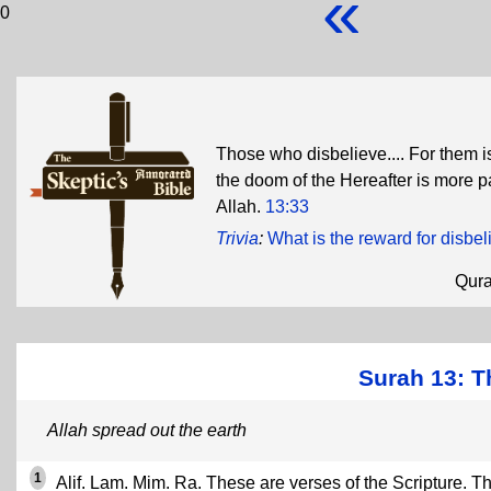
«
0
Those who disbelieve.... For them is 
the doom of the Hereafter is more p
Allah.
13:33
Trivia
:
What is the reward for disbel
Qur
Surah 13: T
Allah spread out the earth
1
Alif. Lam. Mim. Ra. These are verses of the Scripture. Th