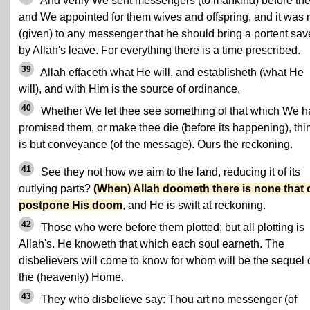
And verily We sent messengers (to mankind) before the
and We appointed for them wives and offspring, and it was 
(given) to any messenger that he should bring a portent sav
by Allah's leave. For everything there is a time prescribed.
39
Allah effaceth what He will, and establisheth (what He
will), and with Him is the source of ordinance.
40
Whether We let thee see something of that which We 
promised them, or make thee die (before its happening), thi
is but conveyance (of the message). Ours the reckoning.
41
See they not how we aim to the land, reducing it of its
outlying parts?
(When) Allah doometh there is none that 
postpone His doom
, and He is swift at reckoning.
42
Those who were before them plotted; but all plotting is
Allah's. He knoweth that which each soul earneth. The
disbelievers will come to know for whom will be the sequel 
the (heavenly) Home.
43
They who disbelieve say: Thou art no messenger (of