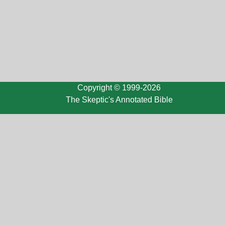
Copyright © 1999-2026
The Skeptic's Annotated Bible