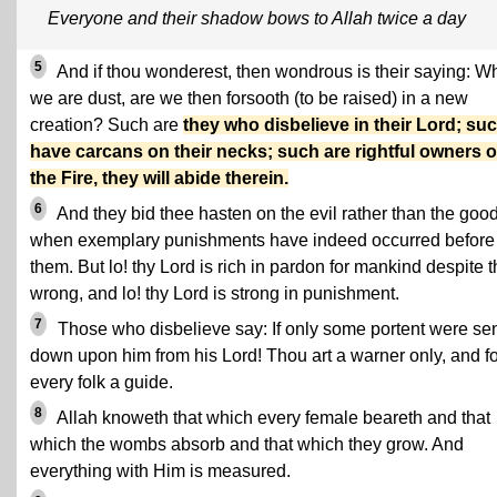
Everyone and their shadow bows to Allah twice a day
5
And if thou wonderest, then wondrous is their saying: 
we are dust, are we then forsooth (to be raised) in a new
creation? Such are
they who disbelieve in their Lord; su
have carcans on their necks; such are rightful owners o
the Fire, they will abide therein.
6
And they bid thee hasten on the evil rather than the good
when exemplary punishments have indeed occurred before
them. But lo! thy Lord is rich in pardon for mankind despite t
wrong, and lo! thy Lord is strong in punishment.
7
Those who disbelieve say: If only some portent were se
down upon him from his Lord! Thou art a warner only, and fo
every folk a guide.
8
Allah knoweth that which every female beareth and that
which the wombs absorb and that which they grow. And
everything with Him is measured.