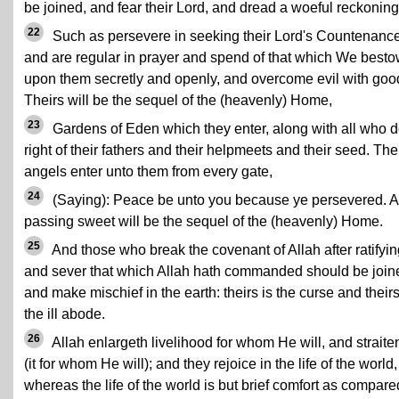
be joined, and fear their Lord, and dread a woeful reckoning
22
Such as persevere in seeking their Lord's Countenanc
and are regular in prayer and spend of that which We best
upon them secretly and openly, and overcome evil with goo
Theirs will be the sequel of the (heavenly) Home,
23
Gardens of Eden which they enter, along with all who 
right of their fathers and their helpmeets and their seed. The
angels enter unto them from every gate,
24
(Saying): Peace be unto you because ye persevered. A
passing sweet will be the sequel of the (heavenly) Home.
25
And those who break the covenant of Allah after ratifying
and sever that which Allah hath commanded should be join
and make mischief in the earth: theirs is the curse and their
the ill abode.
26
Allah enlargeth livelihood for whom He will, and straite
(it for whom He will); and they rejoice in the life of the world,
whereas the life of the world is but brief comfort as compare