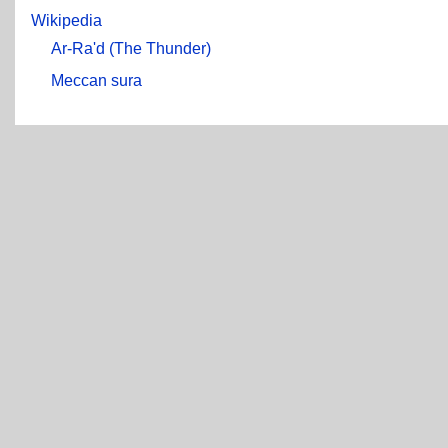
Wikipedia
Ar-Ra'd (The Thunder)
Meccan sura