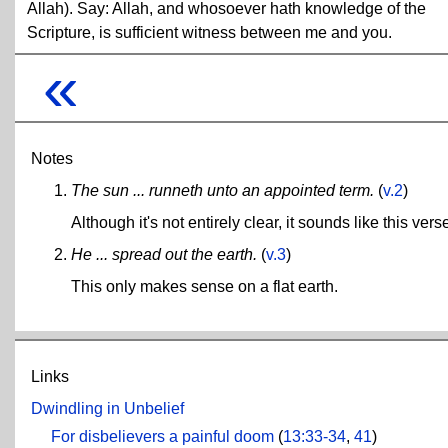
Allah). Say: Allah, and whosoever hath knowledge of the
Scripture, is sufficient witness between me and you.
«
Notes
The sun ... runneth unto an appointed term.
(
v.2
)
Although it's not entirely clear, it sounds like this ve
He ... spread out the earth.
(
v.3
)
This only makes sense on a flat earth.
Links
Dwindling in Unbelief
For disbelievers a painful doom
(
13:33-34
,
41
)