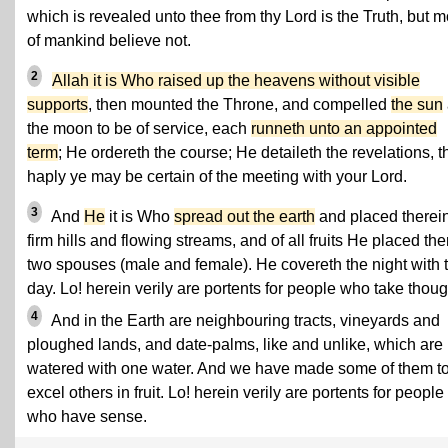
which is revealed unto thee from thy Lord is the Truth, but m
of mankind believe not.
2
Allah it is Who raised up the heavens without visible
supports
, then mounted the Throne, and compelled
the sun
the moon to be of service, each
runneth unto an appointed
term
; He ordereth the course; He detaileth the revelations, t
haply ye may be certain of the meeting with your Lord.
3
And
He
it is Who
spread out the earth
and placed therei
firm hills and flowing streams, and of all fruits He placed the
two spouses (male and female). He covereth the night with 
day. Lo! herein verily are portents for people who take thoug
4
And in the Earth are neighbouring tracts, vineyards and
ploughed lands, and date-palms, like and unlike, which are
watered with one water. And we have made some of them t
excel others in fruit. Lo! herein verily are portents for people
who have sense.