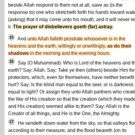
beside Allah respond to them not at all, save as (is the
response to) one who stretcheth forth his hands toward wat
(asking) that it may come unto his mouth, and it will never r
it.
The prayer of disbelievers goeth (far) astray.
15
And
unto Allah falleth prostrate whosoever is in the
heavens and the earth, willingly or unwillingly,
as do their
shadows
in the morning and the evening hours.
16
Say (O Muhammad): Who is Lord of the heavens and t
earth? Say: Allah. Say: Take ye then (others) beside Him for
protectors, which, even for themselves, have neither benefit
hurt? Say: Is the blind man equal to the seer, or is darkness
equal to light? Or assign they unto Allah partners who creat
the like of His creation so that the creation (which they mad
and His creation) seemed alike to them? Say: Allah is the
Creator of all things, and He is the One, the Almighty.
17
He sendeth down water from the sky, so that valleys fl
according to their measure, and the flood beareth (on its