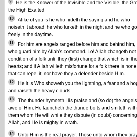
9
He is the Knower of the Invisible and the Visible, the Gre
the High Exalted.
10
Alike of you is he who hideth the saying and he who
noiseth it abroad, he who lurketh in the night and he who g
freely in the daytime.
11
For him are angels ranged before him and behind him,
who guard him by Allah's command. Lo! Allah changeth not 
condition of a folk until they (first) change that which is in the
hearts; and if Allah willeth misfortune for a folk there is none
that can repel it, nor have they a defender beside Him.
12
He it is Who showeth you the lightning, a fear and a ho
and raiseth the heavy clouds.
13
The thunder hymneth His praise and (so do) the angels
awe of Him. He launcheth the thunderbolts and smiteth with
them whom He will while they dispute (in doubt) concerning
Allah, and He is mighty in wrath.
14
Unto Him is the real prayer. Those unto whom they pra