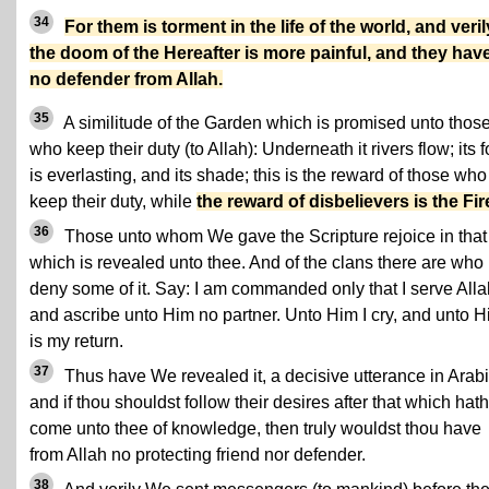
34
For them is torment in the life of the world, and veril
the doom of the Hereafter is more painful, and they hav
no defender from Allah.
35
A similitude of the Garden which is promised unto thos
who keep their duty (to Allah): Underneath it rivers flow; its 
is everlasting, and its shade; this is the reward of those who
keep their duty, while
the reward of disbelievers is the Fir
36
Those unto whom We gave the Scripture rejoice in that
which is revealed unto thee. And of the clans there are who
deny some of it. Say: I am commanded only that I serve Alla
and ascribe unto Him no partner. Unto Him I cry, and unto 
is my return.
37
Thus have We revealed it, a decisive utterance in Arabi
and if thou shouldst follow their desires after that which hath
come unto thee of knowledge, then truly wouldst thou have
from Allah no protecting friend nor defender.
38