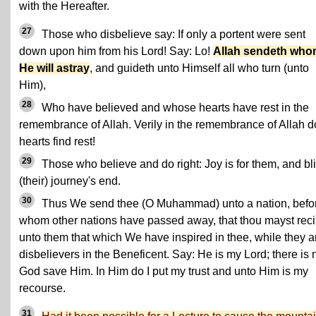
with the Hereafter.
27
Those who disbelieve say: If only a portent were sent
down upon him from his Lord! Say: Lo!
Allah sendeth wh
He will astray
, and guideth unto Himself all who turn (unto
Him),
28
Who have believed and whose hearts have rest in the
remembrance of Allah. Verily in the remembrance of Allah d
hearts find rest!
29
Those who believe and do right: Joy is for them, and bl
(their) journey's end.
30
Thus We send thee (O Muhammad) unto a nation, befo
whom other nations have passed away, that thou mayst reci
unto them that which We have inspired in thee, while they a
disbelievers in the Beneficent. Say: He is my Lord; there is 
God save Him. In Him do I put my trust and unto Him is my
recourse.
31