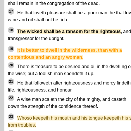
shall remain in the congregation of the dead.
17
He that loveth pleasure shall be a poor man: he that lo
wine and oil shall not be rich.
18
The wicked shall be a ransom for the righteous
, and
transgressor for the upright.
19
It is better to dwell in the wilderness, than with a
contentious and an angry woman.
20
There is treasure to be desired and oil in the dwelling o
the wise; but a foolish man spendeth it up.
21
He that followeth after righteousness and mercy findeth
life, righteousness, and honour.
22
A wise man scaleth the city of the mighty, and casteth
down the strength of the confidence thereof.
23
Whoso keepeth his mouth and his tongue keepeth his 
from troubles.