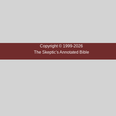
Copyright © 1999-2026
The Skeptic's Annotated Bible