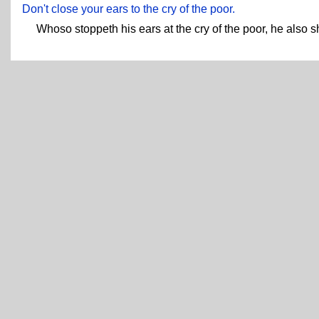
Don't close your ears to the cry of the poor.
Whoso stoppeth his ears at the cry of the poor, he also sh