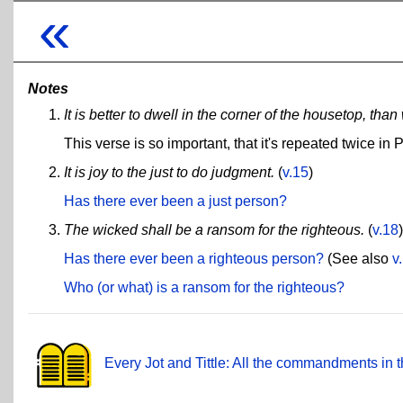
«
Notes
It is better to dwell in the corner of the housetop, t
This verse is so important, that it's repeated twice in
It is joy to the just to do judgment.
(
v.15
)
Has there ever been a just person?
The wicked shall be a ransom for the righteous.
(
v.18
)
Has there ever been a righteous person?
(See also
v
Who (or what) is a ransom for the righteous?
Every Jot and Tittle: All the commandments in t