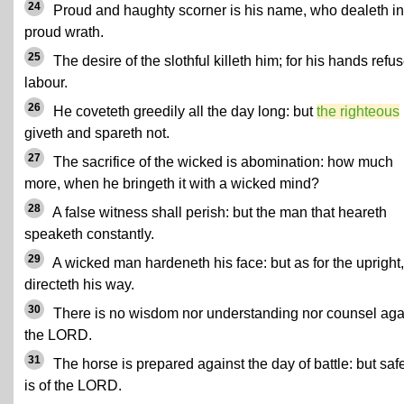
24
Proud and haughty scorner is his name, who dealeth in
proud wrath.
25
The desire of the slothful killeth him; for his hands refus
labour.
26
He coveteth greedily all the day long: but
the righteous
giveth and spareth not.
27
The sacrifice of the wicked is abomination: how much
more, when he bringeth it with a wicked mind?
28
A false witness shall perish: but the man that heareth
speaketh constantly.
29
A wicked man hardeneth his face: but as for the upright
directeth his way.
30
There is no wisdom nor understanding nor counsel aga
the LORD.
31
The horse is prepared against the day of battle: but saf
is of the LORD.