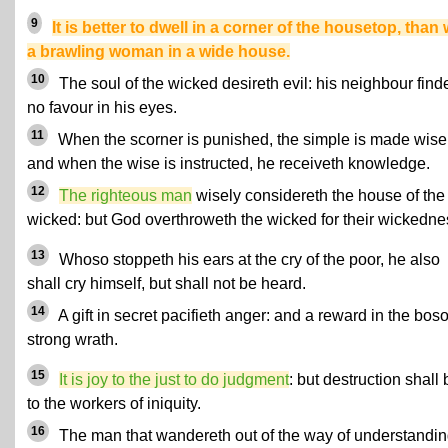
9
It is better to dwell in a corner of the housetop, than 
a brawling woman in a wide house.
10
The soul of the wicked desireth evil: his neighbour find
no favour in his eyes.
11
When the scorner is punished, the simple is made wise
and when the wise is instructed, he receiveth knowledge.
12
The righteous man
wisely considereth the house of the
wicked: but God overthroweth the wicked for their wickedne
13
Whoso stoppeth his ears at the cry of the poor, he also
shall cry himself, but shall not be heard.
14
A gift in secret pacifieth anger: and a reward in the bo
strong wrath.
15
It is joy to the just to do judgment
: but destruction shall 
to the workers of iniquity.
16
The man that wandereth out of the way of understandi