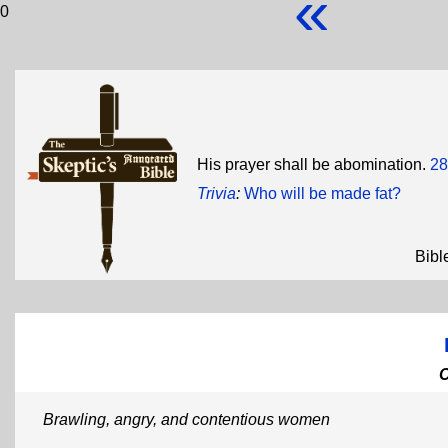
«
0
His prayer shall be abomination.
28
Trivia
:
Who will be made fat?
Bibl
Brawling, angry, and contentious women