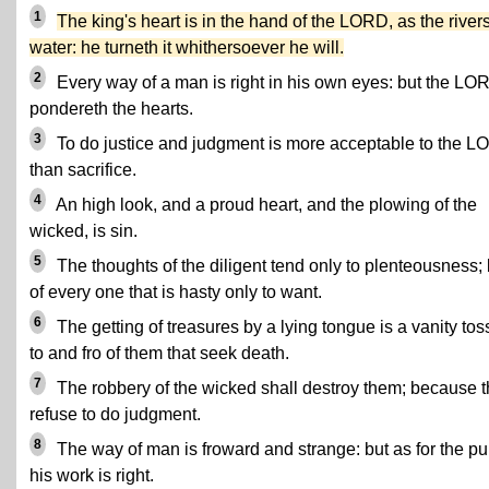
1
The king's heart is in the hand of the LORD, as the rivers
water: he turneth it whithersoever he will.
2
Every way of a man is right in his own eyes: but the LO
pondereth the hearts.
3
To do justice and judgment is more acceptable to the 
than sacrifice.
4
An high look, and a proud heart, and the plowing of the
wicked, is sin.
5
The thoughts of the diligent tend only to plenteousness; 
of every one that is hasty only to want.
6
The getting of treasures by a lying tongue is a vanity to
to and fro of them that seek death.
7
The robbery of the wicked shall destroy them; because 
refuse to do judgment.
8
The way of man is froward and strange: but as for the pu
his work is right.