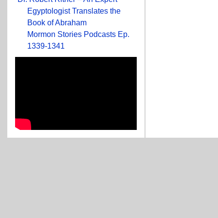
Egyptologist Translates the
Book of Abraham
Mormon Stories Podcasts Ep.
1339-1341