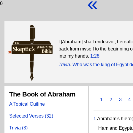
«
0
I [Abraham] shall endeavor, hereaft
back from myself to the beginning o
into my hands.
1:28
Trivia
:
Who was the king of Egypt 
The Book of Abraham
1
2
3
4
A Topical Outline
Selected Verses (32)
1
Abraham's hierog
Trivia (3)
Ham and Egyptus pr