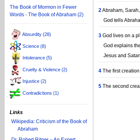
The Book of Mormon in Fewer
2
Abraham, Sarah, 
Words - The Book of Abraham (2)
God tells Abraham t
Absurdity (28)
3
God lives on a pl
God explains the 
Science (8)
Jesus and Satan v
Intolerance (5)
Cruelty & Violence (2)
4
The first creatio
Injustice (2)
5
The second creati
Contradictions (1)
Links
Wikipedia: Criticism of the Book of
Abraham
Dr. Robert Ritner – An Expert