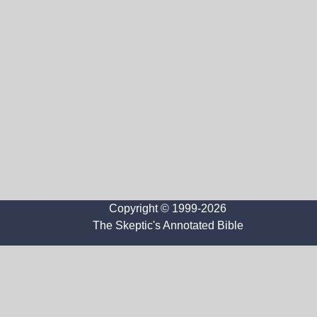
Copyright © 1999-2026
The Skeptic's Annotated Bible