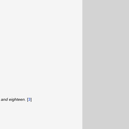
 and eighteen.
[
3
]