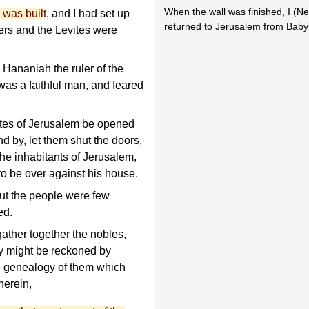
When the wall was finished, I (N
 was built
, and I had set up
returned to Jerusalem from Baby
gers and the Levites were
Hananiah the ruler of the
was a faithful man, and feared
ates of Jerusalem be opened
nd by, let them shut the doors,
he inhabitants of Jerusalem,
to be over against his house.
ut the people were few
ed.
ather together the nobles,
ey might be reckoned by
he genealogy of them which
herein,