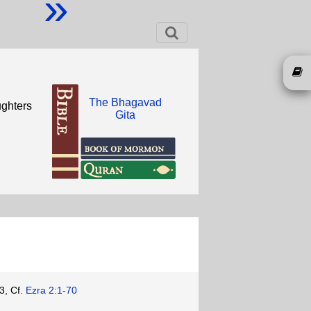
»
The Bhagavad
ughters
Gita
3, Cf.
Ezra 2:1-70