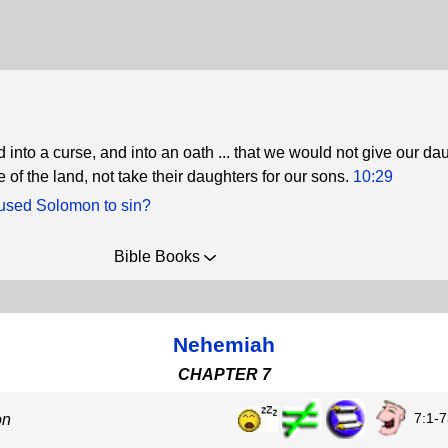
d into a curse, and into an oath ... that we would not give our da
 of the land, not take their daughters for our sons.
10:29
sed Solomon to sin?
Bible Books
Nehemiah
CHAPTER 7
7:1-7
on