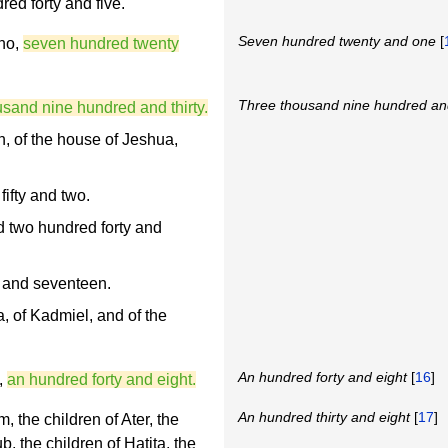
red forty and five.
Seven hundred twenty and one
[
Ono,
seven hundred twenty
Three thousand nine hundred and
usand nine hundred and thirty.
h, of the house of Jeshua,
ifty and two.
d two hundred forty and
 and seventeen.
, of Kadmiel, and of the
An hundred forty and eight
[
16
]
,
an hundred forty and eight.
An hundred thirty and eight
[
17
]
, the children of Ater, the
b, the children of Hatita, the