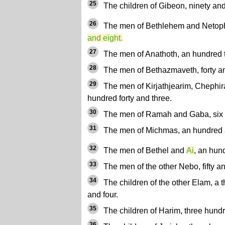
25
The children of Gibeon, ninety and 
26
The men of Bethlehem and Netop
and eight.
27
The men of Anathoth, an hundred t
28
The men of Bethazmaveth, forty a
29
The men of Kirjathjearim, Chephir
hundred forty and three.
30
The men of Ramah and Gaba, six 
31
The men of Michmas, an hundred 
32
The men of Bethel and
Ai
, an hun
33
The men of the other Nebo, fifty a
34
The children of the other Elam, a 
and four.
35
The children of Harim, three hund
36