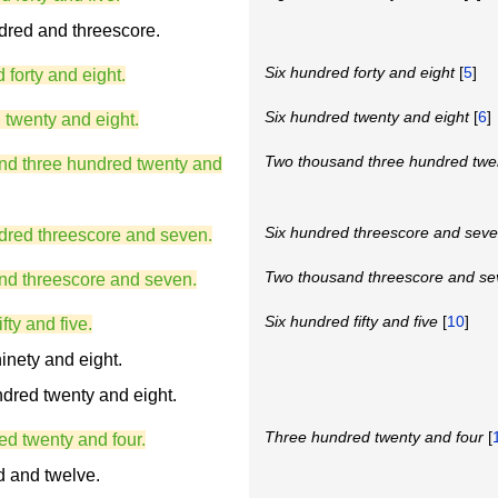
dred and threescore.
Six hundred forty and eight
[
5
]
 forty and eight.
Six hundred twenty and eight
[
6
]
 twenty and eight.
Two thousand three hundred twe
nd three hundred twenty and
Six hundred threescore and sev
dred threescore and seven.
Two thousand threescore and s
nd threescore and seven.
Six hundred fifty and five
[
10
]
fty and five.
inety and eight.
dred twenty and eight.
Three hundred twenty and four
[
ed twenty and four.
d and twelve.