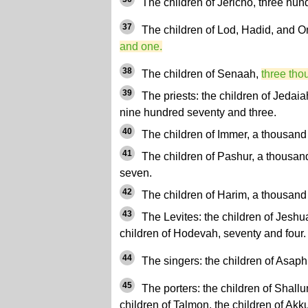
The children of Jericho, three hund
37
The children of Lod, Hadid, and 
and one.
38
The children of Senaah,
three tho
39
The priests: the children of Jedaia
nine hundred seventy and three.
40
The children of Immer, a thousand f
41
The children of Pashur, a thousan
seven.
42
The children of Harim, a thousand
43
The Levites: the children of Jeshua
children of Hodevah, seventy and four.
44
The singers: the children of Asaph
45
The porters: the children of Shallum
children of Talmon, the children of Akku