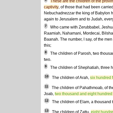
These are the children of the provin
captivity
, of those that had been carr
Nebuchadnezzar the king of Babylon 
again to Jerusalem and to Judah, every
7
Who came with Zerubbabel, Jeshua
Raamiah, Nahamani, Mordecai, Bilshan
Baanah. The number, I say, of the men 
this;
8
The children of Parosh, two thous
two.
9
The children of Shephatiah, three 
10
The children of Arah,
six hundred f
11
The children of Pahathmoab, of th
Joab,
two thousand and eight hundred
12
The children of Elam, a thousand t
13
The children of Zattu,
eight hundred