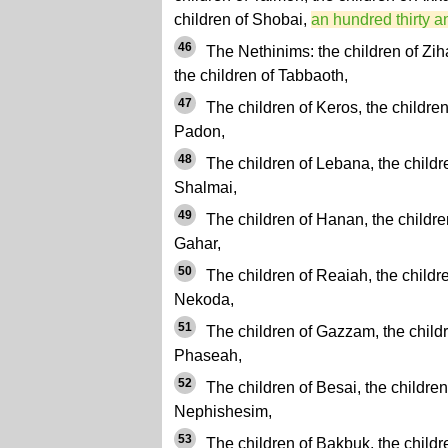
children of Shobai,
an hundred thirty a
46
The Nethinims: the children of Zih
the children of Tabbaoth,
47
The children of Keros, the children 
Padon,
48
The children of Lebana, the childr
Shalmai,
49
The children of Hanan, the children
Gahar,
50
The children of Reaiah, the childre
Nekoda,
51
The children of Gazzam, the childr
Phaseah,
52
The children of Besai, the children
Nephishesim,
53
The children of Bakbuk, the childr