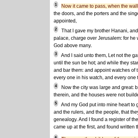
1
Now it came to pass, when the wall
the doors, and the porters and the sin
appointed,
2
That I gave my brother Hanani, and 
palace, charge over Jerusalem: for he 
God above many.
3
And I said unto them, Let not the g
until the sun be hot; and while they sta
and bar them: and appoint watches of t
every one in his watch, and every one 
4
Now the city was large and great: b
therein, and the houses were not build
5
And my God put into mine heart to g
and the rulers, and the people, that th
genealogy. And I found a register of t
came up at the first, and found written t
6