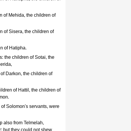
n of Mehida, the children of
 of Sisera, the children of
n of Hatipha.
 the children of Sotai, the
erida,
 of Darkon, the children of
dren of Hattil, the children of
Amon.
n of Solomon's servants, were
p also from Telmelah,
: but they could not shew