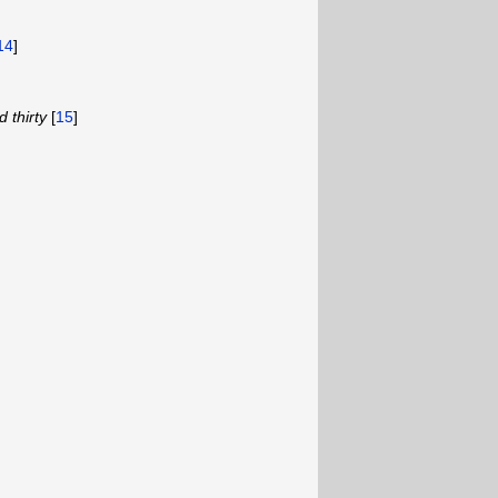
14
]
 thirty
[
15
]