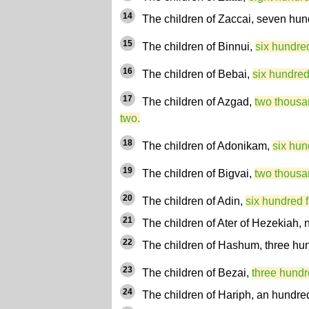
14
The children of Zaccai, seven hun
15
The children of Binnui,
six hundred
16
The children of Bebai,
six hundred
17
The children of Azgad,
two thousa
two.
18
The children of Adonikam,
six hun
19
The children of Bigvai,
two thousa
20
The children of Adin,
six hundred fi
21
The children of Ater of Hezekiah, n
22
The children of Hashum, three hun
23
The children of Bezai,
three hundr
24
The children of Hariph, an hundre