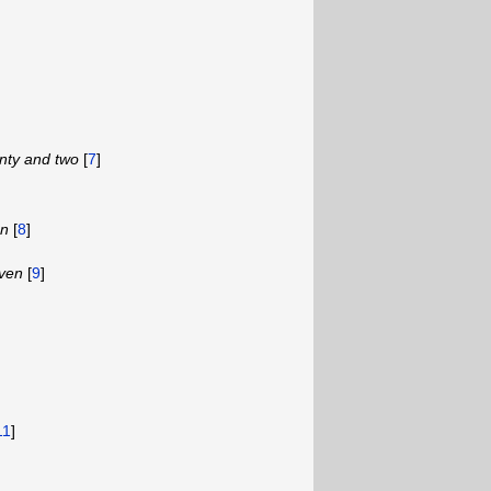
nty and two
[
7
]
en
[
8
]
even
[
9
]
11
]