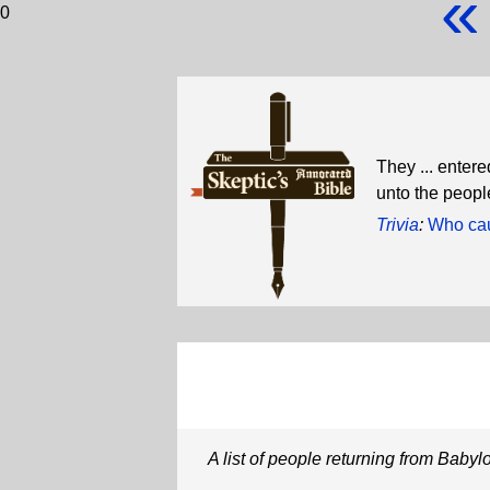
«
0
They ... entere
unto the people
Trivia
:
Who cau
A list of people returning from Babyl