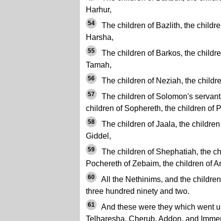
Harhur,
54
The children of Bazlith, the childre
Harsha,
55
The children of Barkos, the children
Tamah,
56
The children of Neziah, the childre
57
The children of Solomon's servants:
children of Sophereth, the children of P
58
The children of Jaala, the children
Giddel,
59
The children of Shephatiah, the chil
Pochereth of Zebaim, the children of 
60
All the Nethinims, and the childre
three hundred ninety and two.
61
And these were they which went u
Telharesha, Cherub, Addon, and Immer