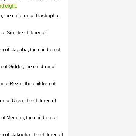
nd eight.
a, the children of Hashupha,
of Sia, the children of
en of Hagaba, the children of
 of Giddel, the children of
n of Rezin, the children of
en of Uzza, the children of
 of Meunim, the children of
en of Hakupha, the children of