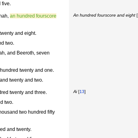
five.
An hundred fourscore and eight
[
hah,
an hundred fourscore
wenty and eight.
nd two.
ah, and Beeroth, seven
hundred twenty and one.
and twenty and two.
Ai
[
13
]
dred twenty and three.
nd two.
thousand two hundred fifty
red and twenty.