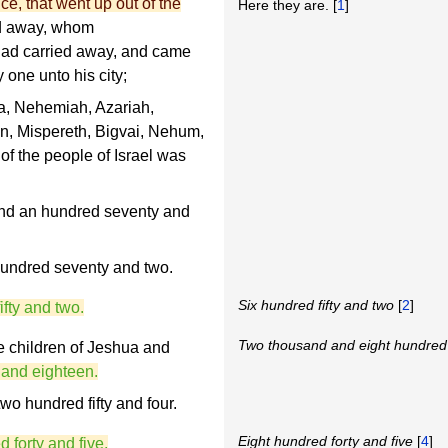
ce, that went up out of the
Here they are. [
1
]
ied away, whom
had carried away, and came
 one unto his city;
, Nehemiah, Azariah,
, Mispereth, Bigvai, Nehum,
of the people of Israel was
and an hundred seventy and
hundred seventy and two.
Six hundred fifty and two
[
2
]
ifty and two.
Two thousand and eight hundred
e children of Jeshua and
 and eighteen.
wo hundred fifty and four.
Eight hundred forty and five
[
4
]
 forty and five.