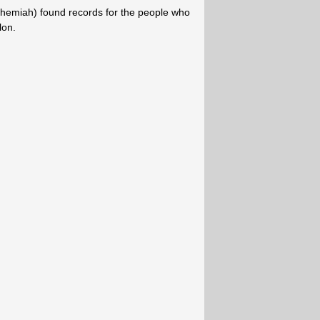
ehemiah) found records for the people who
lon.