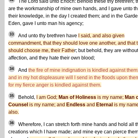
The Lord said unto Enoch: Behold these thy brethren; 
are the workmanship of mine own hands, and I gave unto t
their knowledge, in the day I created them; and in the Garde
Eden, gave I unto man his agency;
33
And unto thy brethren have
I said, and also given
commandment, that they should love one another, and that 
should choose me, their Fathe
r; but behold, they are withou
affection, and they hate their own blood;
34
And
the fire of mine indignation is kindled against them
and in my hot displeasure will I send in the floods upon the
for my fierce anger is kindled against them.
35
Behold,
I am God;
Man of Holiness
is my name;
Man o
Counsel
is my name; and
Endless
and
Eternal
is my name
also.
36
Wherefore, I can stretch forth mine hands and hold all t
creations which I have made; and mine eye can pierce the