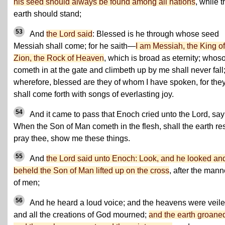
his seed should always be found among all nations
, while t
earth should stand;
53
And
the Lord said
: Blessed is he through whose seed
Messiah shall come; for he saith—
I am Messiah, the King of
Zion, the Rock of Heaven
, which is broad as eternity; whos
cometh in at the gate and climbeth up by me shall never fall
wherefore, blessed are they of whom I have spoken, for the
shall come forth with songs of everlasting joy.
54
And it came to pass that Enoch cried unto the Lord, say
When the Son of Man cometh in the flesh, shall the earth res
pray thee, show me these things.
55
And
the Lord said unto Enoch: Look, and he looked an
beheld the Son of Man lifted up on the cross
, after the mann
of men;
56
And he heard a loud voice; and the heavens were veile
and all the creations of God mourned;
and the earth groane