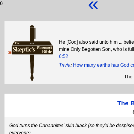
«
0
He [God] also said unto him ... belie
mine Only Begotten Son, who is full 
6:52
Trivia
:
How many earths has God c
The 
The 
God turns the Canaanites' skin black (so they'd be despise
everyone)