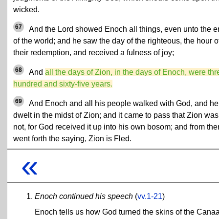
wicked.
67
And the Lord showed Enoch all things, even unto the 
of the world; and he saw the day of the righteous, the hour o
their redemption, and received a fulness of joy;
68
And
all the days of Zion, in the days of Enoch, were thr
hundred and sixty-five years.
69
And Enoch and all his people walked with God, and he
dwelt in the midst of Zion; and it came to pass that Zion was
not, for God received it up into his own bosom; and from th
went forth the saying, Zion is Fled.
«
Enoch continued his speech
(
vv.1-21
)
Enoch tells us how God turned the skins of the Canaa