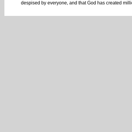
despised by everyone, and that God has created million