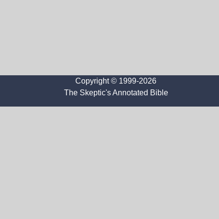
Copyright © 1999-2026
The Skeptic's Annotated Bible