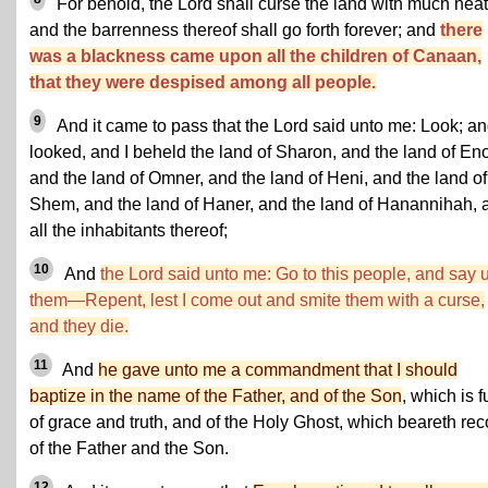
For behold, the Lord shall curse the land with much heat
and the barrenness thereof shall go forth forever; and
there
was a blackness came upon all the children of Canaan,
that they were despised among all people.
9
And it came to pass that the Lord said unto me: Look; an
looked, and I beheld the land of Sharon, and the land of En
and the land of Omner, and the land of Heni, and the land of
Shem, and the land of Haner, and the land of Hanannihah, 
all the inhabitants thereof;
10
And
the Lord said unto me: Go to this people, and say 
them—Repent, lest I come out and smite them with a curse,
and they die.
11
And
he gave unto me a commandment that I should
baptize in the name of the Father, and of the Son
, which is fu
of grace and truth, and of the Holy Ghost, which beareth rec
of the Father and the Son.
12