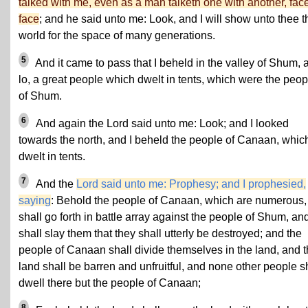
talked with me, even as a man talketh one with another, face
face
; and he said unto me: Look, and I will show unto thee t
world for the space of many generations.
5
And it came to pass that I beheld in the valley of Shum, 
lo, a great people which dwelt in tents, which were the peop
of Shum.
6
And again the Lord said unto me: Look; and I looked
towards the north, and I beheld the people of Canaan, whic
dwelt in tents.
7
And the
Lord said unto me: Prophesy; and I prophesied,
saying
: Behold the people of Canaan, which are numerous,
shall go forth in battle array against the people of Shum, an
shall slay them that they shall utterly be destroyed; and the
people of Canaan shall divide themselves in the land, and 
land shall be barren and unfruitful, and none other people s
dwell there but the people of Canaan;
8