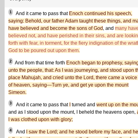
1
And it came to pass that
Enoch continued his speech,
saying: Behold, our father Adam taught these things, and m
have believed and become the sons of God
, and
many hav
believed not, and have perished in their sins, and are looki
forth with fear, in torment, for the fiery indignation of the wrat
God to be poured out upon them.
2
And from that time forth
Enoch began to prophesy, sayin
unto the people, that: As I was journeying, and stood upon t
place Mahujah, and cried unto the Lord, there came a voice
of heaven, saying—Turn ye, and get ye upon the mount
Simeon.
3
And it came to pass that
I
turned and
went up on the mo
and as I stood upon the mount, I beheld the heavens open,
I was clothed upon with glory;
4
And
I saw the Lord; and he stood before my face, and h