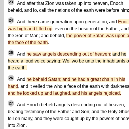
23
And after that Zion was taken up into heaven, Enoch
beheld, and lo, call the nations of the earth were before him;
24
And there came generation upon generation; and
Enoc
was high and lifted up
, even in the bosom of the Father, and
the Son of Man; and behold,
the power of Satan was upon a
the face of the earth
.
25
And
he saw angels descending out of heaven;
and he
heard a loud voice saying: Wo, wo be unto the inhabitants o
the earth.
26
And
he beheld Satan; and he had a great chain in his
hand
, and it veiled the whole face of the earth with darkness
and he looked up and laughed, and his angels rejoiced.
27
And Enoch beheld angels descending out of heaven,
bearing testimony of the Father and Son; and the Holy Ghos
fell on many, and they were caught up by the powers of he
into Zion.