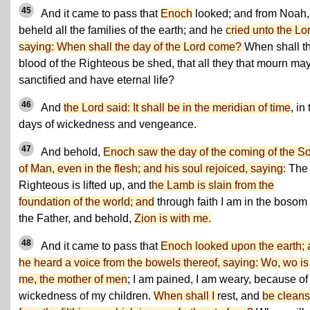
45
And it came to pass that
Enoch
looked; and from Noah,
beheld all the families of the earth; and he
cried unto the Lo
saying: When shall the day of the Lord come?
When shall t
blood of the Righteous be shed, that all they that mourn ma
sanctified and have eternal life?
46
And
the Lord said: It shall be in the meridian of time
, in
days of wickedness and vengeance.
47
And behold,
Enoch saw the day of the coming of the S
of Man, even in the flesh; and his soul rejoiced, saying:
The
Righteous is lifted up, and t
he Lamb is slain from the
foundation of the world; and
through faith I am in the bosom 
the Father, and behold,
Zion is with me.
48
And it came to pass that
Enoch looked upon the earth;
he heard a voice from the bowels thereof, saying: Wo, wo is
me, the mother of men
; I am pained, I am weary, because of
wickedness of my children.
When shall I
rest, and
be clean