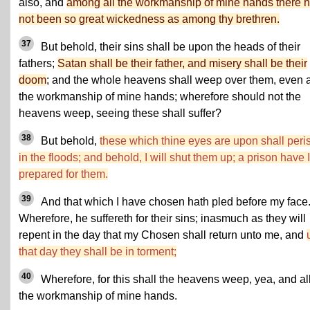
also, and
among all the workmanship of mine hands there 
not been so great wickedness as among thy brethren.
37
But behold, their sins shall be upon the heads of their
fathers;
Satan shall be their father, and misery shall be their
doom
; and the whole heavens shall weep over them, even a
the workmanship of mine hands; wherefore should not the
heavens weep, seeing these shall suffer?
38
But behold,
these which thine eyes are upon shall peri
in the floods; and behold, I will shut them up; a prison have I
prepared for them.
39
And that which I have chosen hath pled before my face
Wherefore, he suffereth for their sins; inasmuch as they will
repent in the day that my Chosen shall return unto me, and
that day they shall be in torment;
40
Wherefore, for this shall the heavens weep, yea, and al
the workmanship of mine hands.