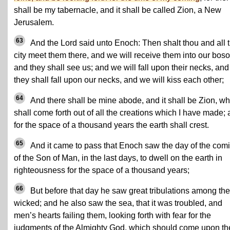
shall be my tabernacle, and it shall be called Zion, a New
Jerusalem.
63
And the Lord said unto Enoch: Then shalt thou and all 
city meet them there, and we will receive them into our bos
and they shall see us; and we will fall upon their necks, and
they shall fall upon our necks, and we will kiss each other;
64
And there shall be mine abode, and it shall be Zion, wh
shall come forth out of all the creations which I have made;
for the space of a thousand years the earth shall crest.
65
And it came to pass that Enoch saw the day of the com
of the Son of Man, in the last days, to dwell on the earth in
righteousness for the space of a thousand years;
66
But before that day he saw great tribulations among the
wicked; and he also saw the sea, that it was troubled, and
men’s hearts failing them, looking forth with fear for the
judgments of the Almighty God, which should come upon th