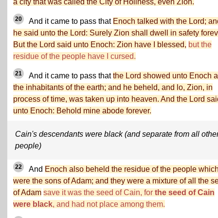
a city that was called the City of Holiness, even Zion.
20
And it came to pass that
Enoch talked with the Lord; an
he said unto the Lord: Surely Zion shall dwell in safety forev
But the Lord said unto Enoch: Zion have I blessed,
but the
residue of the people have I cursed.
21
And it came to pass that
the Lord showed unto Enoch a
the inhabitants of the earth; and he beheld, and lo, Zion, in
process of time, was taken up into heaven. And the Lord sai
unto Enoch: Behold mine abode forever.
Cain's descendants were black (and separate from all othe
people)
22
And
Enoch also beheld the residue of the people whic
were the sons of Adam; and they were a mixture of all the s
of Adam
save it was the seed of Cain, for
the seed of Cain
were black
, and had not place among them.