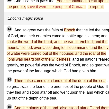
And it came to pass that
Enoch continued to call upon a
the people,
save it were the people of Canaan
,
to repent;
Enoch's magic voice
13
And so great was the faith of
Enoch
that he led the peo
of God, and their enemies came to battle against them; and
spake the word of the Lord, and the earth trembled, and the
mountains fled, even according to his command; and the riv
of water were turned out of their course; and the roar of the
lions was heard out of the wilderness
; and all nations feare
greatly, so powerful was the word of Enoch, and so great w
the power of the language which God had given him.
14
There also came up a land out of the depth of the sea
, 
so great was the fear of the enemies of the people of God, t
they fled and stood afar off and went upon the land which 
up out of the depth of the sea.
15
And the giants of the land, also, stood afar off; and ther