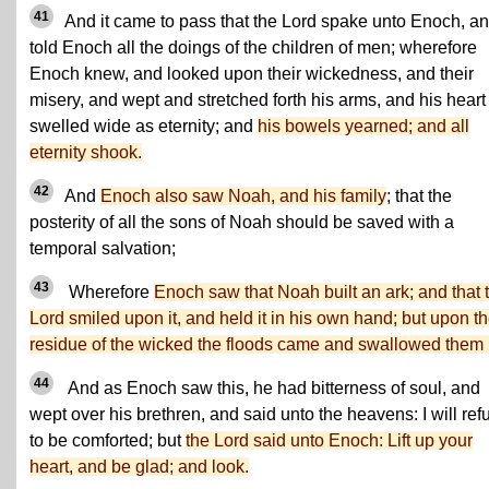
41
And it came to pass that the Lord spake unto Enoch, a
told Enoch all the doings of the children of men; wherefore
Enoch knew, and looked upon their wickedness, and their
misery, and wept and stretched forth his arms, and his heart
swelled wide as eternity; and
his bowels yearned; and all
eternity shook.
42
And
Enoch also saw Noah, and his family
; that the
posterity of all the sons of Noah should be saved with a
temporal salvation;
43
Wherefore
Enoch saw that Noah built an ark; and that 
Lord smiled upon it, and held it in his own hand; but upon t
residue of the wicked the floods came and swallowed them 
44
And as Enoch saw this, he had bitterness of soul, and
wept over his brethren, and said unto the heavens: I will ref
to be comforted; but
the Lord said unto Enoch: Lift up your
heart, and be glad; and look.