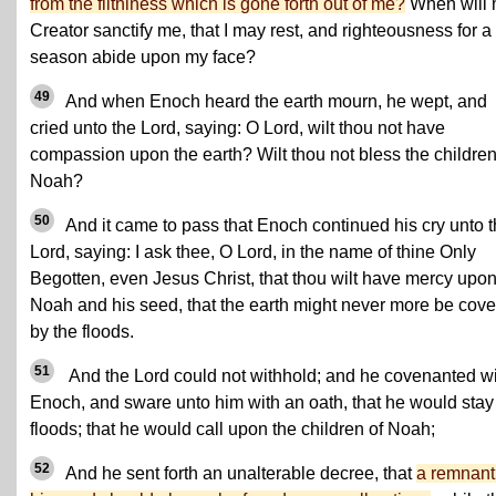
from the filthiness which is gone forth out of me?
When will
Creator sanctify me, that I may rest, and righteousness for a
season abide upon my face?
49
And when Enoch heard the earth mourn, he wept, and
cried unto the Lord, saying: O Lord, wilt thou not have
compassion upon the earth? Wilt thou not bless the children
Noah?
50
And it came to pass that Enoch continued his cry unto 
Lord, saying: I ask thee, O Lord, in the name of thine Only
Begotten, even Jesus Christ, that thou wilt have mercy upo
Noah and his seed, that the earth might never more be cov
by the floods.
51
And the Lord could not withhold; and he covenanted w
Enoch, and sware unto him with an oath, that he would stay
floods; that he would call upon the children of Noah;
52
And he sent forth an unalterable decree, that
a remnant