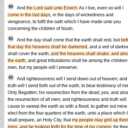
60
And
the Lord said unto Enoch:
As I live, even so will
I
come in the last days
, in the days of wickedness and
vengeance, to fulfil the oath which I have made unto you
concerning the children of Noah;
61
And the day shall come that the earth shall rest, but
bef
that day the heavens shall be darkened
, and a veil of darkn
shall cover the earth;
and the heavens shall shake, and als
the earth
; and great tribulations shall be among the children
men, but my people will I preserve;
62
And righteousness will I send down out of heaven; and
truth will I send forth out of the earth, to bear testimony of m
Only Begotten; his resurrection from the dead; yea, and als
the resurrection of all men; and righteousness and truth will 
cause to sweep the earth as with a flood, to gather out mine
elect from the four quarters of the earth, unto a place which I
shall prepare, an Holy City, that
my people may gird up their
loins, and be looking forth for the time of my coming
; for the