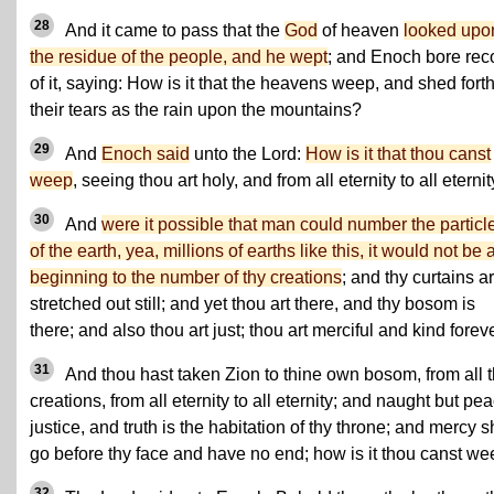
28
And it came to pass that the
God
of heaven
looked upo
the residue of the people, and he wept
; and Enoch bore rec
of it, saying: How is it that the heavens weep, and shed fort
their tears as the rain upon the mountains?
29
And
Enoch said
unto the Lord:
How is it that thou canst
weep
, seeing thou art holy, and from all eternity to all eterni
30
And
were it possible that man could number the particl
of the earth, yea, millions of earths like this, it would not be 
beginning to the number of thy creations
; and thy curtains a
stretched out still; and yet thou art there, and thy bosom is
there; and also thou art just; thou art merciful and kind foreve
31
And thou hast taken Zion to thine own bosom, from all 
creations, from all eternity to all eternity; and naught but pe
justice, and truth is the habitation of thy throne; and mercy s
go before thy face and have no end; how is it thou canst w
32