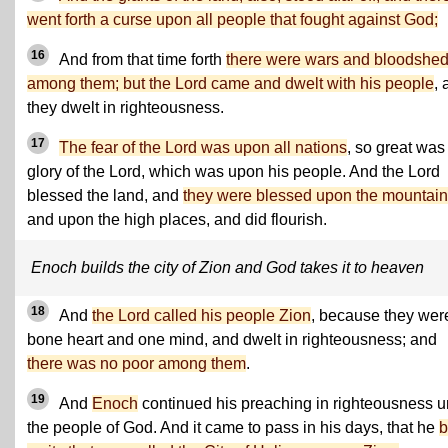
went forth a curse upon all people that fought against God;
16
And from that time forth
there were wars and bloodshe
among them; but the Lord came and dwelt with his people
, 
they dwelt in righteousness.
17
The fear of the Lord was upon all nations
, so great was
glory of the Lord, which was upon his people. And the Lord
blessed the land, and
they were blessed upon the mountai
and upon the high places, and did flourish.
Enoch builds the city of Zion and God takes it to heaven
18
And
the Lord called his people Zion
, because they wer
bone heart and one mind, and dwelt in righteousness; and
there was no poor among them
.
19
And
Enoch
continued his preaching in righteousness u
the people of God. And it came to pass in his days, that he
b