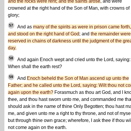
and the rocks were rent; and the saints arose
, and were
crowned at the right hand of the Son of Man, with crowns of
glory;
57
And as
many of the spirits as were in prison came forth,
and stood on the right hand of God
; and
the remainder were
reserved in chains of darkness until the judgment of the gre
day.
58
And again Enoch wept and cried unto the Lord, saying:
When shall the earth rest?
59
And
Enoch beheld the Son of Man ascend up unto the
Father; and he called unto the Lord, saying: Wilt thou not c
again upon the earth?
Forasmuch as thou art God, and I kn
thee, and thou hast sworn unto me, and commanded me that
should ask in the name of thine Only Begotten; thou hast m
me, and given unto me a right to thy throne, and not of mysel
but through thine own grace; wherefore, I ask thee if thou wil
not come again on the earth.