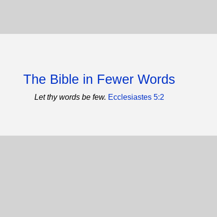
The Bible in Fewer Words
Let thy words be few.
Ecclesiastes 5:2