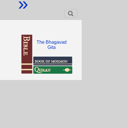
»
The Bhagavad
Gita