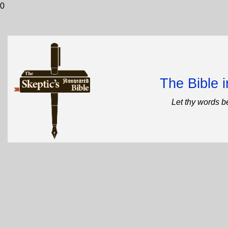
0
The Bible 
Let thy words b