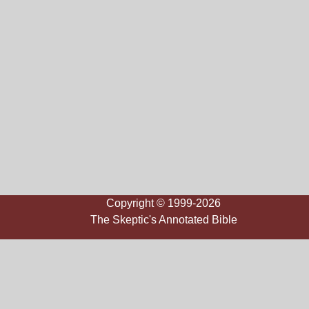
Copyright © 1999-2026
The Skeptic's Annotated Bible