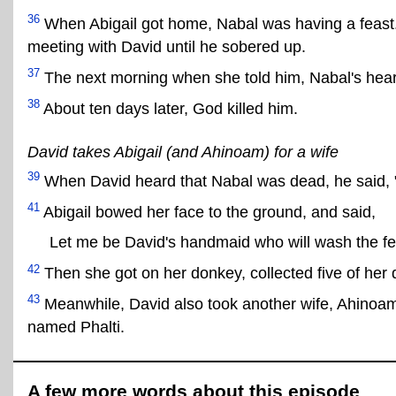
36
When Abigail got home, Nabal was having a feast. H
meeting with David until he sobered up.
37
The next morning when she told him, Nabal's heart
38
About ten days later, God killed him.
David takes Abigail (and Ahinoam) for a wife
39
When David heard that Nabal was dead, he said, "
41
Abigail bowed her face to the ground, and said,
Let me be David's handmaid who will wash the fee
42
Then she got on her donkey, collected five of her 
43
Meanwhile, David also took another wife, Ahinoam
named Phalti.
A few more words about this episode