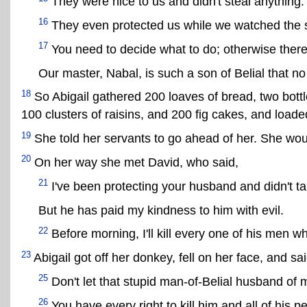
They were nice to us and didn't steal anything.
16
They even protected us while we watched the 
17
You need to decide what to do; otherwise there'
Our master, Nabal, is such a son of Belial that no
18
So Abigail gathered 200 loaves of bread, two bottl
100 clusters of raisins, and 200 fig cakes, and loaded
19
She told her servants to go ahead of her. She woul
20
On her way she met David, who said,
21
I've been protecting your husband and didn't t
But he has paid my kindness to him with evil.
22
Before morning, I'll kill every one of his men w
23
Abigail got off her donkey, fell on her face, and sai
25
Don't let that stupid man-of-Belial husband of 
26
You have every right to kill him and all of his 