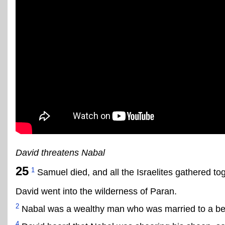
David threatens Nabal
25
1
Samuel died, and all the Israelites gathered t
David went into the wilderness of Paran.
2
Nabal was a wealthy man who was married to a beau
4