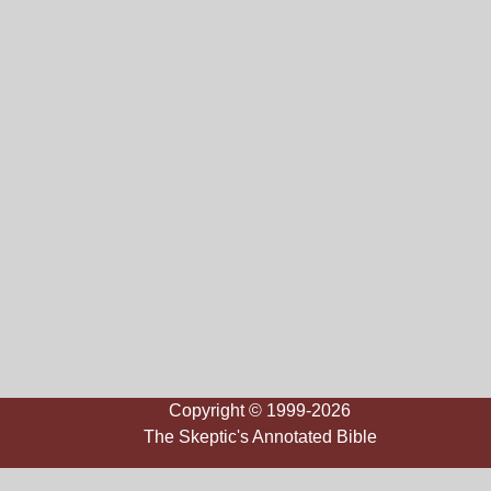
Copyright © 1999-2026
The Skeptic's Annotated Bible