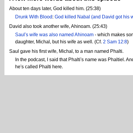
About ten days later, God killed him. (25:38)
Drunk With Blood
:
God killed Nabal (and David got his wi
David also took another wife, Ahinoam. (25:43)
Saul's wife was also named Ahinoam
- which makes some
daughter, Michal, but his wife as well. (Cf.
2 Sam 12:8
)
Saul gave his first wife, Michal, to a man named Phalti.
In the podcast, I said that Phalti's name was Phaltiel. And 
he's called Phalti here.