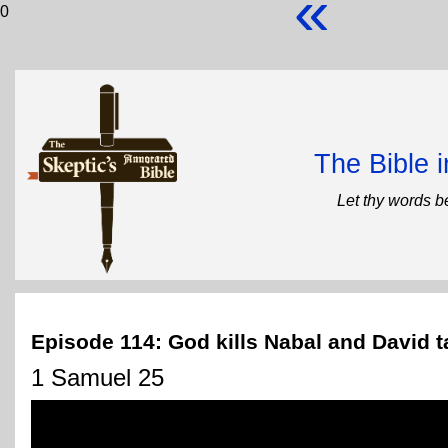
«
0
The Bible 
Let thy words b
Episode 114: God kills Nabal and David t
1 Samuel 25