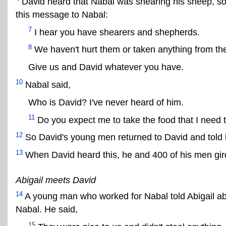
David heard that Nabal was shearing his sheep, s
this message to Nabal:
7
I hear you have shearers and shepherds.
8
We haven't hurt them or taken anything from th
Give us and David whatever you have.
10
Nabal said,
Who is David? I've never heard of him.
11
Do you expect me to take the food that I need to
12
So David's young men returned to David and told 
13
When David heard this, he and 400 of his men gird
Abigail meets David
14
A young man who worked for Nabal told Abigail a
Nabal. He said,
15