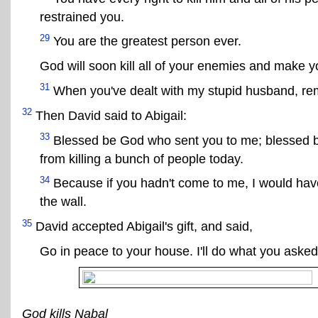
restrained you.
29
You are the greatest person ever.
God will soon kill all of your enemies and make y
31
When you've dealt with my stupid husband, r
32
Then David said to Abigail:
33
Blessed be God who sent you to me; blessed b
from killing a bunch of people today.
34
Because if you hadn't come to me, I would hav
the wall.
35
David accepted Abigail's gift, and said,
Go in peace to your house. I'll do what you asked
God kills Nabal