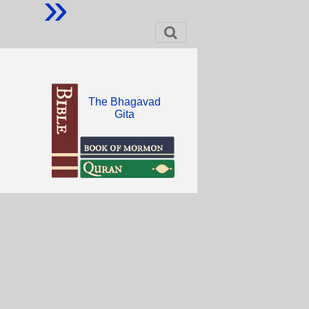
»
The Bhagavad
Gita