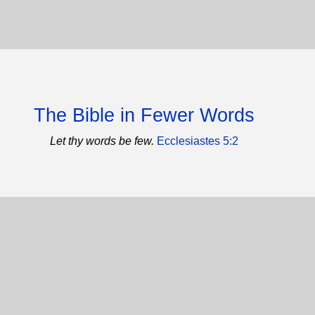
The Bible in Fewer Words
Let thy words be few.
Ecclesiastes 5:2