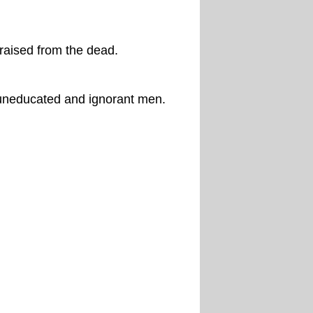
raised from the dead.
uneducated and ignorant men.