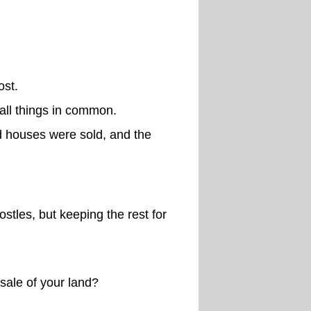
ost.
 all things in common.
d houses were sold, and the
stles, but keeping the rest for
sale of your land?