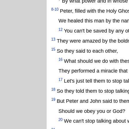
By what power and in whose
8-10
Peter, filled with the Holy Gho
We healed this man by the nam
12
You can't be saved by any o
13
They were amazed by the boldne
15
So they said to each other,
16
What should we do with th
They performed a miracle that 
17
Let's just tell them to stop 
18
So they told them to stop talkin
19
But Peter and John said to the
Should we obey you or God?
20
We can't stop talking about