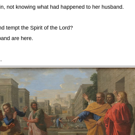
e in, not knowing what had happened to her husband.
 tempt the Spirit of the Lord?
and are here.
.