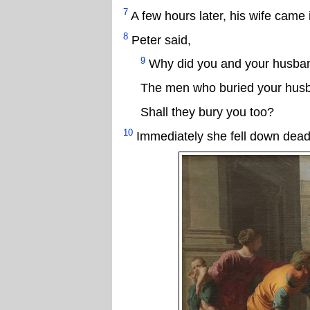
7
A few hours later, his wife cam
8
Peter said,
9
Why did you and your husband
The men who buried your husb
Shall they bury you too?
10
Immediately she fell down dead