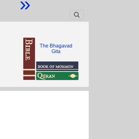
»
The Bhagavad
Gita