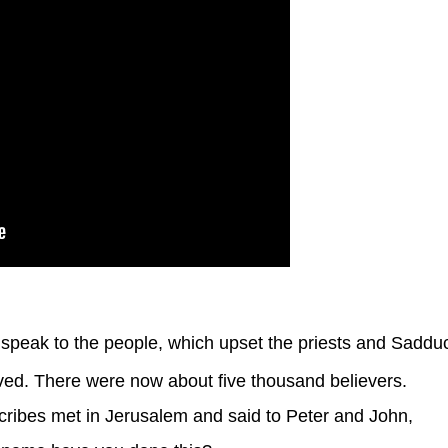
speak to the people, which upset the priests and Saddu
d. There were now about five thousand believers.
cribes met in Jerusalem and said to Peter and John,