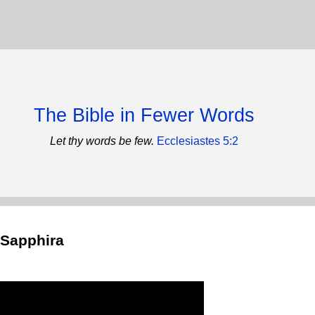
The Bible in Fewer Words
Let thy words be few.
Ecclesiastes 5:2
 Sapphira