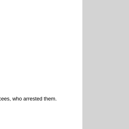
cees, who arrested them.