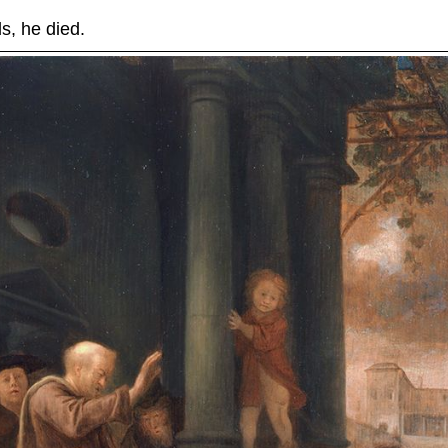
, he died.