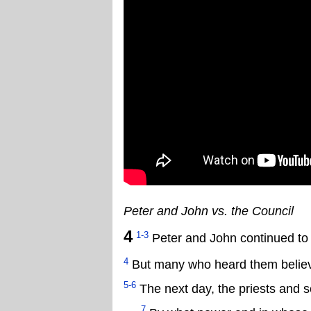
Peter and John vs. the Council
4
1-3
Peter and John continued to 
4
But many who heard them believe
5-6
The next day, the priests and s
7