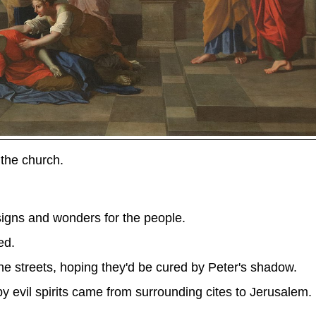
the church.
gns and wonders for the people.
ed.
he streets, hoping they'd be cured by Peter's shadow.
 evil spirits came from surrounding cites to Jerusalem