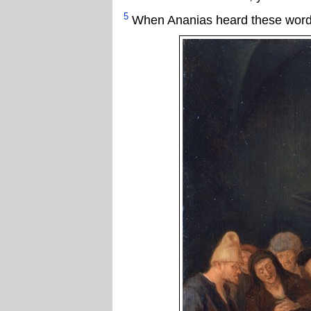
5
When Ananias heard these words