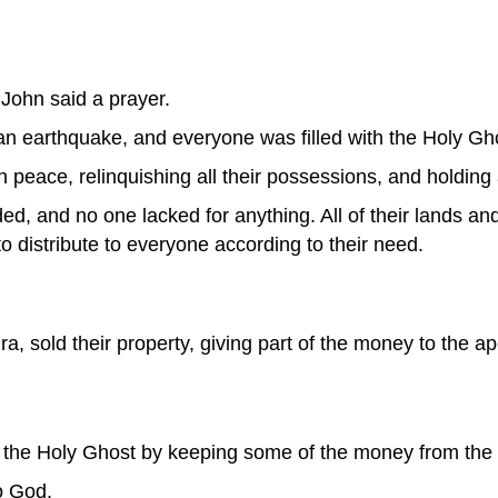
 John said a prayer.
n earthquake, and everyone was filled with the Holy Gh
in peace, relinquishing all their possessions, and holding
, and no one lacked for anything. All of their lands an
 distribute to everyone according to their need.
, sold their property, giving part of the money to the apo
 the Holy Ghost by keeping some of the money from the 
to God.