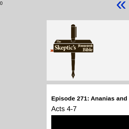
«
0
Episode 271: Ananias and
Acts 4-7