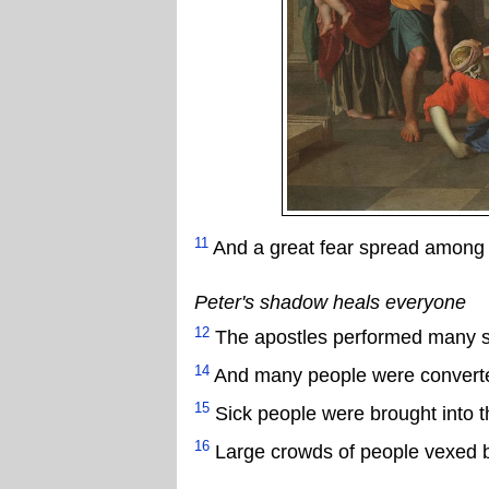
11
And a great fear spread among 
Peter's shadow heals everyone
12
The apostles performed many si
14
And many people were convert
15
Sick people were brought into t
16
Large crowds of people vexed by