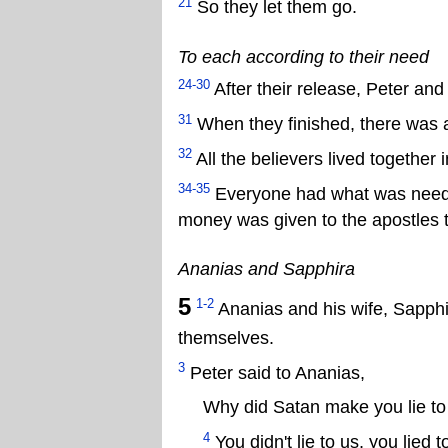
21
So they let them go.
To each according to their need
24-30
After their release, Peter and
31
When they finished, there was a
32
All the believers lived together 
34-35
Everyone had what was needed
money was given to the apostles to
Ananias and Sapphira
5
1-2
Ananias and his wife, Sapphira
themselves.
3
Peter said to Ananias,
Why did Satan make you lie to
4
You didn't lie to us, you lied 