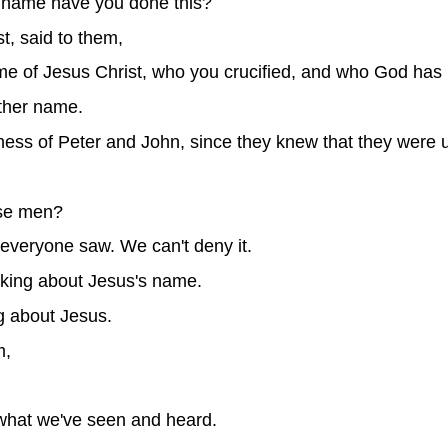
 name have you done this?
st, said to them,
e of Jesus Christ, who you crucified, and who God has 
ther name.
ss of Peter and John, since they knew that they were 
ese men?
everyone saw. We can't deny it.
talking about Jesus's name.
g about Jesus.
m,
 what we've seen and heard.