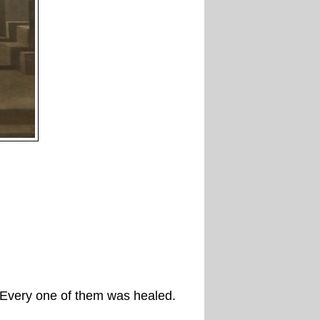
. Every one of them was healed.