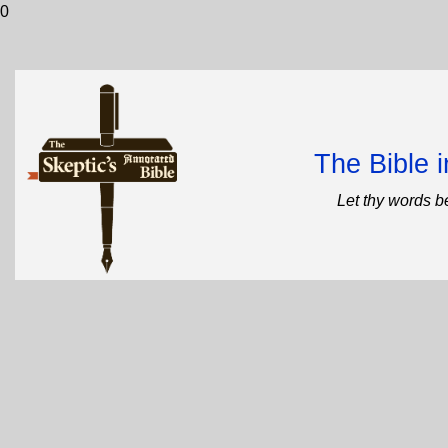
0
The Bible 
Let thy words b