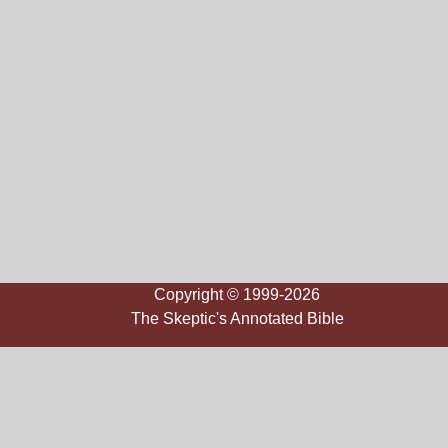
Copyright © 1999-2026
The Skeptic's Annotated Bible