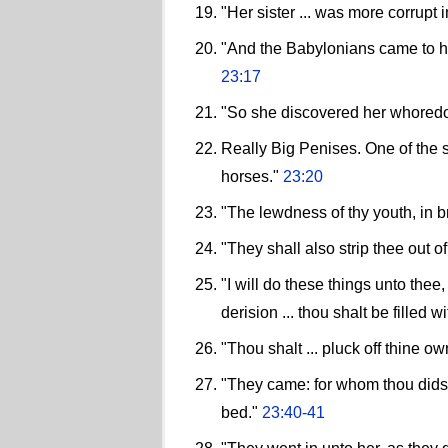
"Her sister ... was more corrupt
"And the Babylonians came to her
23:17
"So she discovered her whoredo
Really Big Penises. One of the s
horses."
23:20
"The lewdness of thy youth, in br
"They shall also strip thee out o
"I will do these things unto the
derision ... thou shalt be filled
"Thou shalt ... pluck off thine o
"They came: for whom thou didst
bed."
23:40-41