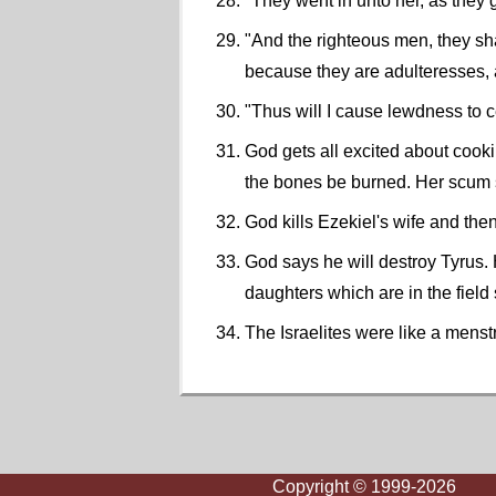
"They went in unto her, as they 
"And the righteous men, they sh
because they are adulteresses, 
"Thus will I cause lewdness to c
God gets all excited about cooki
the bones be burned. Her scum sh
God kills Ezekiel's wife and then
God says he will destroy Tyrus. H
daughters which are in the field
The Israelites were like a mens
Copyright © 1999-2026