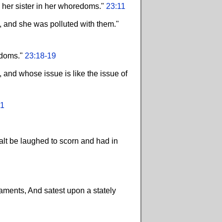
n her sister in her whoredoms."
23:11
, and she was polluted with them."
edoms."
23:18-19
, and whose issue is like the issue of
21
halt be laughed to scorn and had in
aments, And satest upon a stately