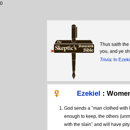
0
Thus saith the
you, and ye sha
Trivia
:
In Ezeki
Ezekiel
: Women
God sends a "man clothed with l
enough to keep, the others (unma
with the slain" and will have pit