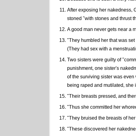
After exposing her nakedness, Go
stoned "with stones and thrust 
A good man never gets near a 
"They humbled her that was set a
(They had sex with a menstrua
Two sisters were guilty of "commi
punishment, one sister's nakedn
of the surviving sister was even
being raped and mutilated, she 
"Their breasts pressed, and there 
"Thus she committed her whoredom
"They bruised the breasts of her
"These discovered her nakedness