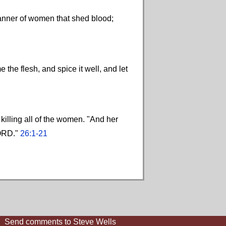
manner of women that shed blood;
the flesh, and spice it well, and let
 killing all of the women. "And her
LORD."
26:1-21
Send comments to Steve Wells