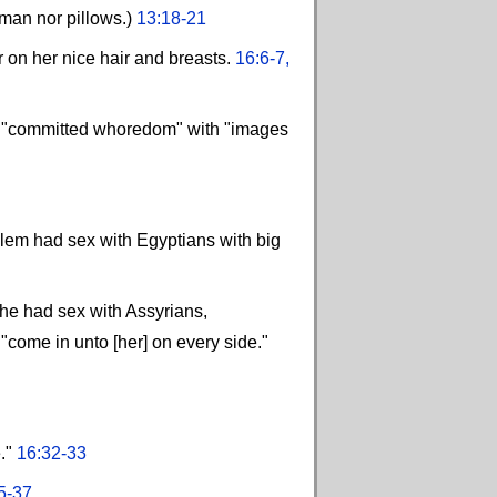
oman nor pillows.)
13:18-21
 on her nice hair and breasts.
16:6-7,
he "committed whoredom" with "images
alem had sex with Egyptians with big
she had sex with Assyrians,
"come in unto [her] on every side."
e."
16:32-33
5-37