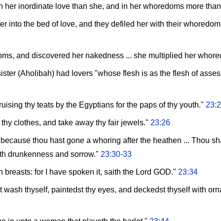
 in her inordinate love than she, and in her whoredoms more tha
 into the bed of love, and they defiled her with their whoredom
ms, and discovered her nakedness ... she multiplied her whor
ister (Aholibah) had lovers "whose flesh is as the flesh of asses
uising thy teats by the Egyptians for the paps of thy youth."
23:
f thy clothes, and take away thy fair jewels."
23:26
e, because thou hast gone a whoring after the heathen ... Thou s
 with drunkenness and sorrow."
23:30-33
wn breasts: for I have spoken it, saith the Lord GOD."
23:34
 wash thyself, paintedst thy eyes, and deckedst thyself with orn