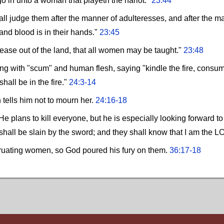
go in unto a woman that playeth the harlot."
23:44
all judge them after the manner of adulteresses, and after the 
and blood is in their hands."
23:45
ease out of the land, that all women may be taught."
23:48
ng with "scum" and human flesh, saying "kindle the fire, consume 
all be in the fire."
24:3-14
 tells him not to mourn her.
24:16-18
e plans to kill everyone, but he is especially looking forward to
 shall be slain by the sword; and they shall know that I am the 
truating women, so God poured his fury on them.
36:17-18