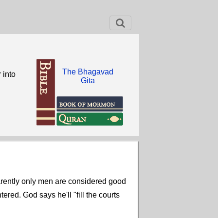
The Bhagavad
 into
Gita
arently only men are considered good
red. God says he'll "fill the courts