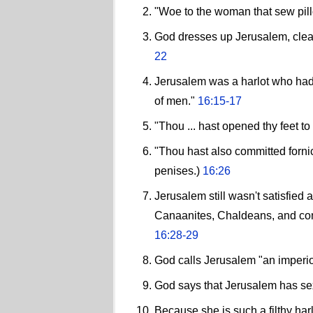
"Woe to the woman that sew pillo
God dresses up Jerusalem, clean
22
Jerusalem was a harlot who had
of men."
16:15-17
"Thou ... hast opened thy feet t
"Thou hast also committed fornic
penises.)
16:26
Jerusalem still wasn't satisfied
Canaanites, Chaldeans, and compl
16:28-29
God calls Jerusalem "an imper
God says that Jerusalem has sex
Because she is such a filthy har