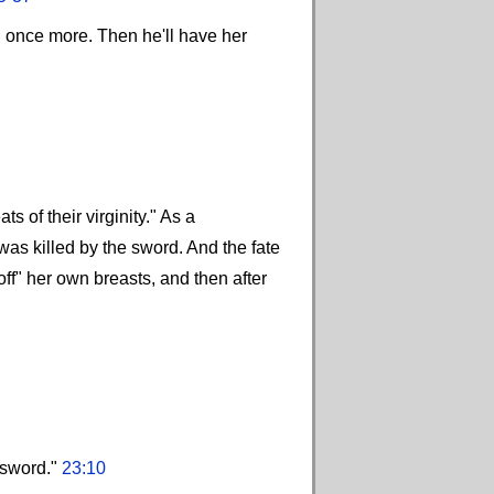
d once more. Then he'll have her
 of their virginity." As a
as killed by the sword. And the fate
ff" her own breasts, and then after
 sword."
23:10