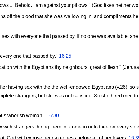
ws ... Behold, I am against your pillows." (God likes neither w
s off the blood that she was wallowing in, and compliments her
 sex with everyone that passed by. If no one was available, s
o every one that passed by."
16:25
ation with the Egyptians thy neighbours, great of flesh." (Jerus
 after having sex with the the well-endowed Egyptians (v.26), so 
ete strangers, but still was not satisfied. So she hired men to 
ious whorish woman."
16:30
 with strangers, hiring them to "come in unto thee on every sid
lot, God will expose her nakedness before all of her lovers.
16:3