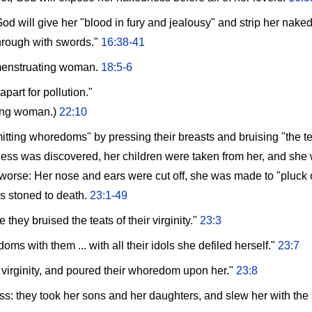
d will give her "blood in fury and jealousy" and strip her nake
through with swords."
16:38-41
menstruating woman.
18:5-6
part for pollution."
ting woman.)
22:10
tting whoredoms" by pressing their breasts and bruising "the teats
ess was discovered, her children were taken from her, and she w
 worse: Her nose and ears were cut off, she was made to "pluck o
is stoned to death.
23:1-49
they bruised the teats of their virginity."
23:3
s with them ... with all their idols she defiled herself."
23:7
 virginity, and poured their whoredom upon her."
23:8
: they took her sons and her daughters, and slew her with the