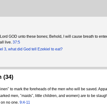
 Lord GOD unto these bones; Behold, I will cause breath to enter
ll live.
37:5
el 3, what did God tell Ezekiel to eat?
 (34)
inen" to mark the foreheads of the men who will be saved. App
rked men, "maids", little children, and women) are to be slaughte
y on no one.
9:4-11