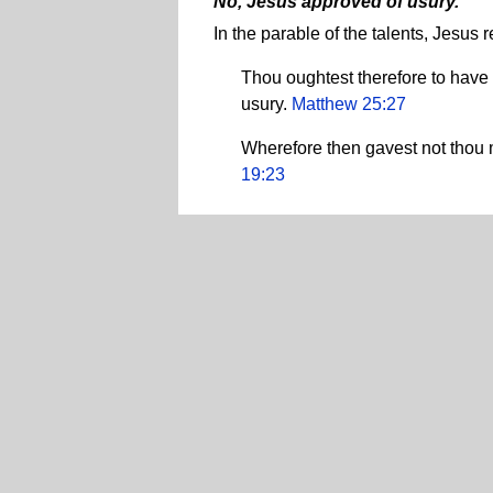
No, Jesus approved of usury.
In the parable of the talents, Jesu
Thou oughtest therefore to have
usury.
Matthew 25:27
Wherefore then gavest not thou 
19:23