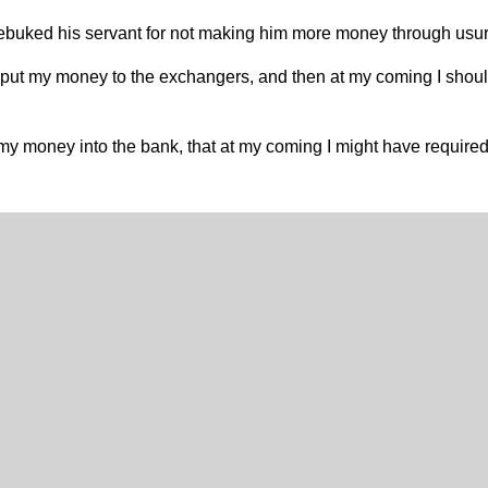
s rebuked his servant for not making him more money through usur
 put my money to the exchangers, and then at my coming I shou
my money into the bank, that at my coming I might have requir