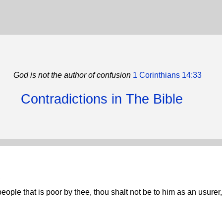
God is not the author of confusion
1 Corinthians 14:33
Contradictions in The Bible
.
eople that is poor by thee, thou shalt not be to him as an usurer