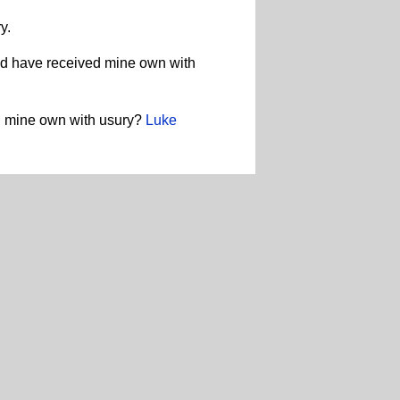
y.
ld have received mine own with
ed mine own with usury?
Luke