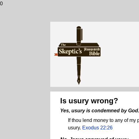
0
Is usury wrong?
Yes, usury is condemned by God
If thou lend money to any of my p
usury.
Exodus 22:26