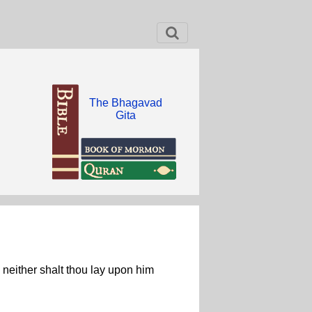
The Bhagavad
Gita
, neither shalt thou lay upon him