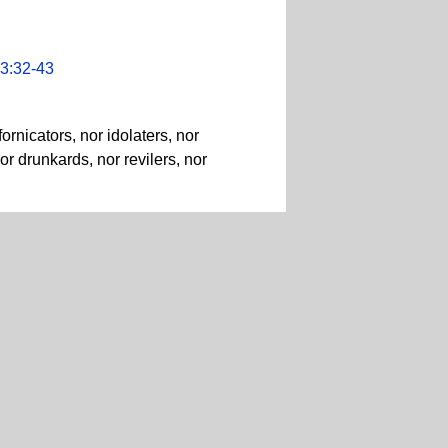
3:32-43
rnicators, nor idolaters, nor
or drunkards, nor revilers, nor