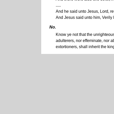
.....
And he said unto Jesus, Lord, 
And Jesus said unto him, Verily 
No.
Know ye not that the unrighteous 
adulterers, nor effeminate, nor
extortioners, shall inherit the k