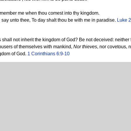
remember me when thou comest into thy kingdom.
I say unto thee, To day shalt thou be with me in paradise.
Luke 2
shall not inherit the kingdom of God? Be not deceived: neither fo
 abusers of themselves with mankind,
Nor thieves
, nor covetous, n
ingdom of God.
1 Corinthians 6:9-10