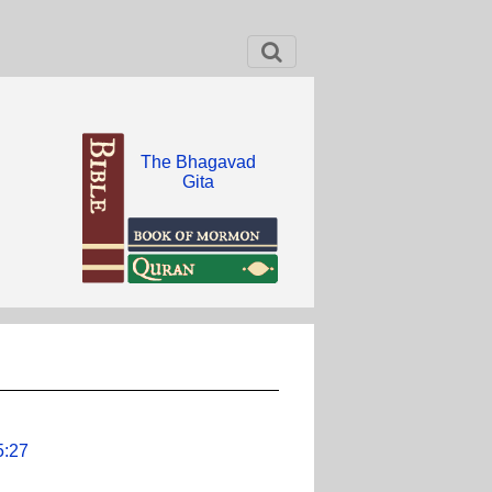
The Bhagavad
Gita
5:27