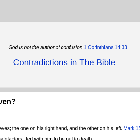
God is not the author of confusion
1 Corinthians 14:33
Contradictions in The Bible
aven?
eves; the one on his right hand, and the other on his left.
Mark 1
lefactors , led with him to be put to death.