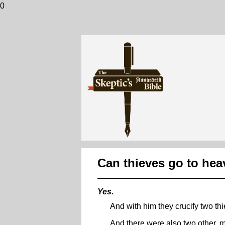
0
Can thieves go to he
Yes.
And with him they crucify two thi
And there were also two other, ma