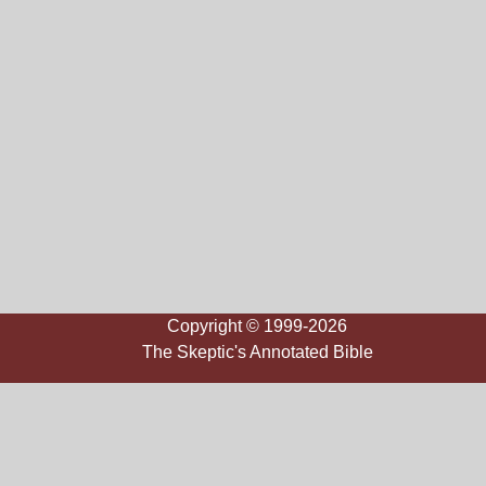
Copyright © 1999-2026
The Skeptic's Annotated Bible