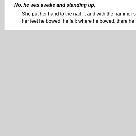
No, he was awake and standing up.
She put her hand to the nail ... and with the hammer s
her feet he bowed, he fell: where he bowed, there he