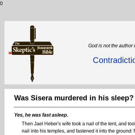
0
God is not the author 
Contradicti
Was Sisera murdered in his sleep?
Yes, he was fast asleep.
Then Jael Heber's wife took a nail of the tent, and t
nail into his temples, and fastened it into the ground