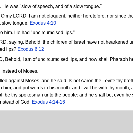
 He was "slow of speech, and of a slow tongue."
 my LORD, I am not eloquent, neither heretofore, nor since tho
a slow tongue.
Exodus 4:10
 to him. He had "uncircumcised lips."
, saying, Behold, the children of Israel have not hearkened 
ed lips?
Exodus 6:12
, Behold, I am of uncircumcised lips, and how shall Pharaoh 
instead of Moses.
ed against Moses, and he said, Is not Aaron the Levite thy brot
to him, and put words in his mouth: and I will be with thy mouth,
ll be thy spokesman unto the people: and he shall be, even he s
instead of God.
Exodus 4:14-16