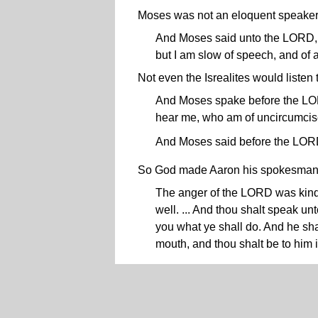
Moses was not an eloquent speaker.
And Moses said unto the LORD, O
but I am slow of speech, and of 
Not even the Isrealites would listen
And Moses spake before the LORD
hear me, who am of uncircumcis
And Moses said before the LORD
So God made Aaron his spokesman 
The anger of the LORD was kindl
well. ... And thou shalt speak un
you what ye shall do. And he sha
mouth, and thou shalt be to him 