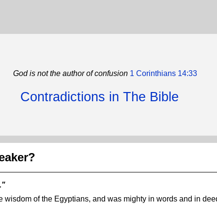
God is not the author of confusion
1 Corinthians 14:33
Contradictions in The Bible
eaker?
."
e wisdom of the Egyptians, and was mighty in words and in dee