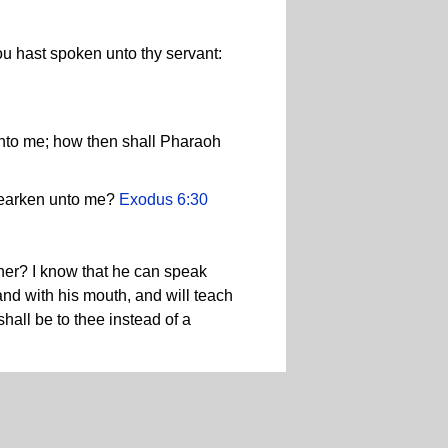
u hast spoken unto thy servant:
unto me; how then shall Pharaoh
hearken unto me?
Exodus 6:30
her? I know that he can speak
 and with his mouth, and will teach
hall be to thee instead of a