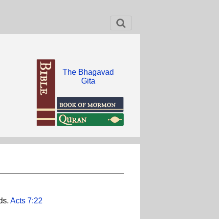
The Bhagavad
Gita
ds.
Acts 7:22