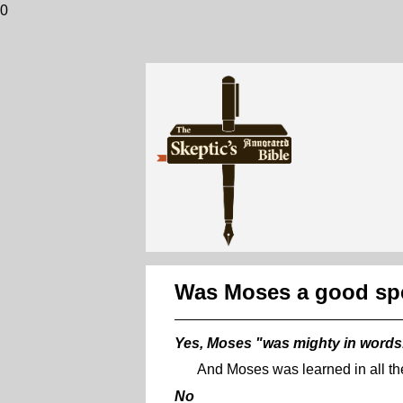
0
Was Moses a good sp
Yes, Moses "was mighty in words
And Moses was learned in all th
No