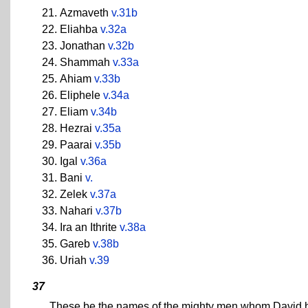
Azmaveth
v.31b
Eliahba
v.32a
Jonathan
v.32b
Shammah
v.33a
Ahiam
v.33b
Eliphele
v.34a
Eliam
v.34b
Hezrai
v.35a
Paarai
v.35b
Igal
v.36a
Bani
v.
Zelek
v.37a
Nahari
v.37b
Ira an Ithrite
v.38a
Gareb
v.38b
Uriah
v.39
37
These be the names of the mighty men whom David had 