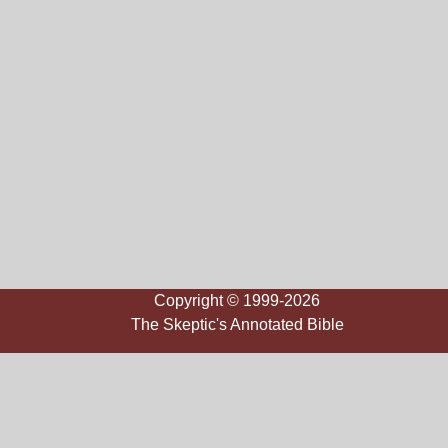
Copyright © 1999-2026
The Skeptic's Annotated Bible