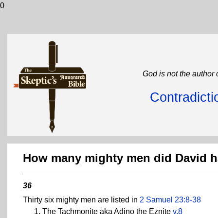
0
God is not the author 
Contradicti
How many mighty men did David 
36
Thirty six mighty men are listed in
2 Samuel 23:8-38
The Tachmonite aka Adino the Eznite
v.8