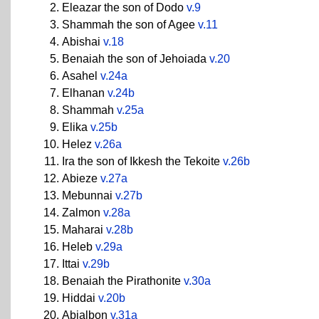
Eleazar the son of Dodo
v.9
Shammah the son of Agee
v.11
Abishai
v.18
Benaiah the son of Jehoiada
v.20
Asahel
v.24a
Elhanan
v.24b
Shammah
v.25a
Elika
v.25b
Helez
v.26a
Ira the son of Ikkesh the Tekoite
v.26b
Abieze
v.27a
Mebunnai
v.27b
Zalmon
v.28a
Maharai
v.28b
Heleb
v.29a
Ittai
v.29b
Benaiah the Pirathonite
v.30a
Hiddai
v.20b
Abialbon
v.31a