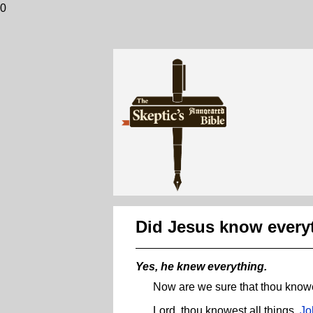
0
Did Jesus know every
Yes, he knew everything.
Now are we sure that thou knowe
Lord, thou knowest all things.
Jo