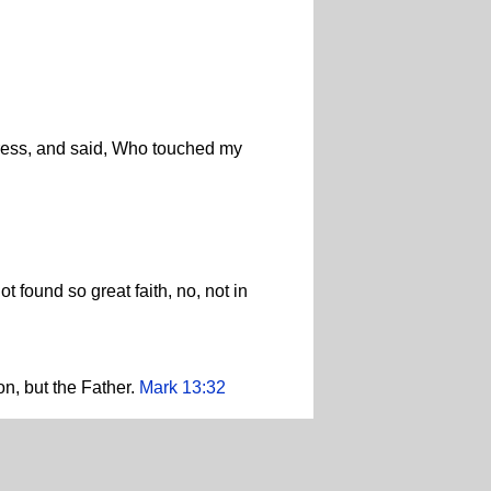
 press, and said, Who touched my
t found so great faith, no, not in
on, but the Father.
Mark 13:32