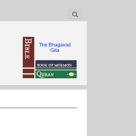
The Bhagavad
Gita