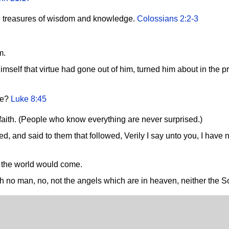
the treasures of wisdom and knowledge.
Colossians 2:2-3
m.
mself that virtue had gone out of him, turned him about in the
me?
Luke 8:45
 faith. (People who know everything are never surprised.)
, and said to them that followed, Verily I say unto you, I have no
 the world would come.
h no man, no, not the angels which are in heaven, neither the S