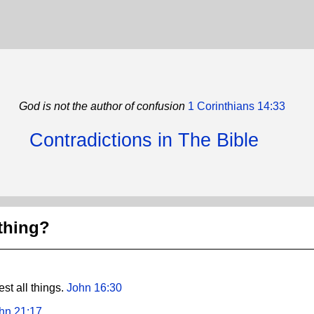
God is not the author of confusion
1 Corinthians 14:33
Contradictions in The Bible
thing?
st all things.
John 16:30
hn 21:17