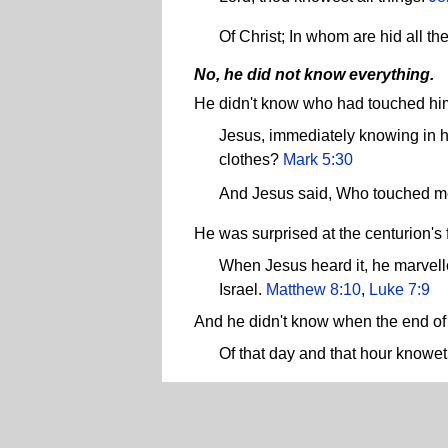
Of Christ; In whom are hid all 
No, he did not know everything.
He didn't know who had touched hi
Jesus, immediately knowing in hi
clothes?
Mark 5:30
And Jesus said, Who touched 
He was surprised at the centurion's
When Jesus heard it, he marvelled
Israel.
Matthew 8:10
,
Luke 7:9
And he didn't know when the end of
Of that day and that hour knowet