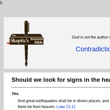
0
God is not the author 
Contradicti
Should we look for signs in the h
Yes.
And great earthquakes shall be in divers places, and 
there be from heaven.
Luke 21:11