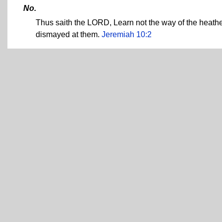
No.
Thus saith the LORD, Learn not the way of the heathe
dismayed at them.
Jeremiah 10:2