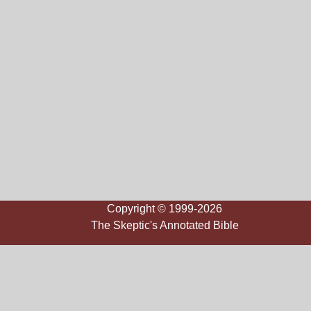
Copyright © 1999-2026
The Skeptic's Annotated Bible