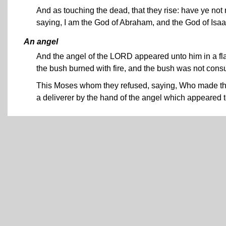
And as touching the dead, that they rise: have ye no
saying, I am the God of Abraham, and the God of Isa
An angel
And the angel of the LORD appeared unto him in a flam
the bush burned with fire, and the bush was not con
This Moses whom they refused, saying, Who made thee
a deliverer by the hand of the angel which appeared t