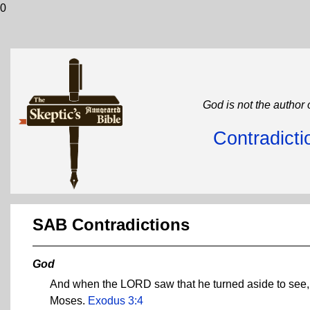
0
God is not the author 
Contradicti
SAB Contradictions
God
And when the LORD saw that he turned aside to see, G
Moses.
Exodus 3:4