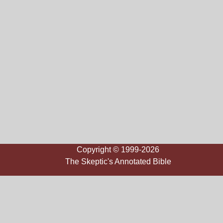
Copyright © 1999-2026
The Skeptic's Annotated Bible