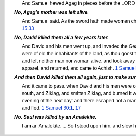
And Samuel hewed Agag in pieces before the LORD i
No, Agag's mother was left alive.
And Samuel said, As the sword hath made women chi
15:33
No, David killed them all a few years later.
And David and his men went up, and invaded the Geshu
were of old the inhabitants of the land, as thou goest
and left neither man nor woman alive, and took away 
apparel, and returned, and came to Achish.
1 Samuel
And then David killed them all again, just to make su
And it came to pass, when David and his men were com
south, and Ziklag, and smitten Ziklag, and burned it wi
evening of the next day: and there escaped not a ma
and fled.
1 Samuel 30:1
,
17
No, Saul was killed by an Amalekite.
I am an Amalekite. ... So I stood upon him, and slew 