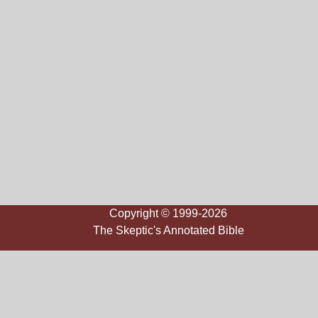
Copyright © 1999-2026
The Skeptic's Annotated Bible