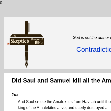
0
God is not the author 
Contradicti
Did Saul and Samuel kill all the Am
Yes
And Saul smote the Amalekites from Havilah until tho
king of the Amalekites alive, and utterly destroyed all 