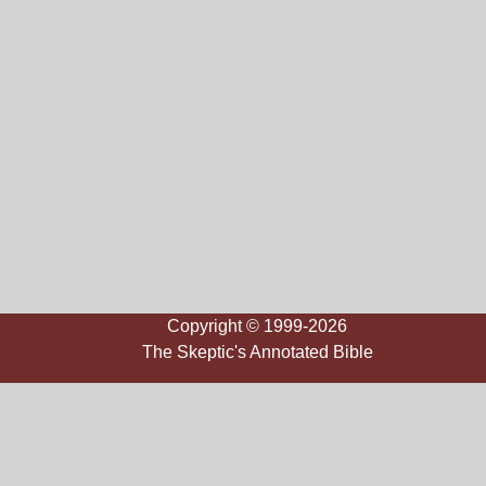
Copyright © 1999-2026
The Skeptic's Annotated Bible