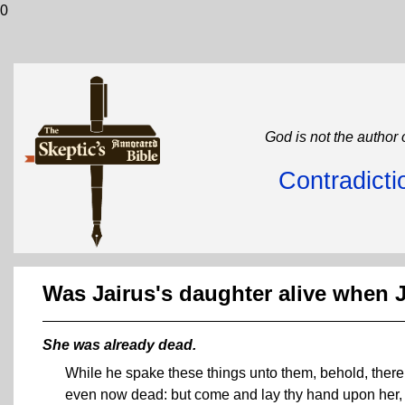
0
God is not the author 
Contradicti
Was Jairus's daughter alive when
She was already dead.
While he spake these things unto them, behold, there
even now dead: but come and lay thy hand upon her, 