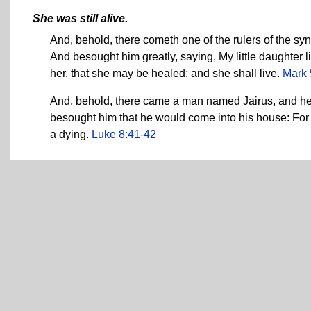
She was still alive.
And, behold, there cometh one of the rulers of the sy
And besought him greatly, saying, My little daughter l
her, that she may be healed; and she shall live.
Mark 
And, behold, there came a man named Jairus, and he w
besought him that he would come into his house: For 
a dying.
Luke 8:41-42