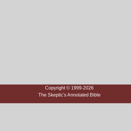
Copyright © 1999-2026
The Skeptic's Annotated Bible