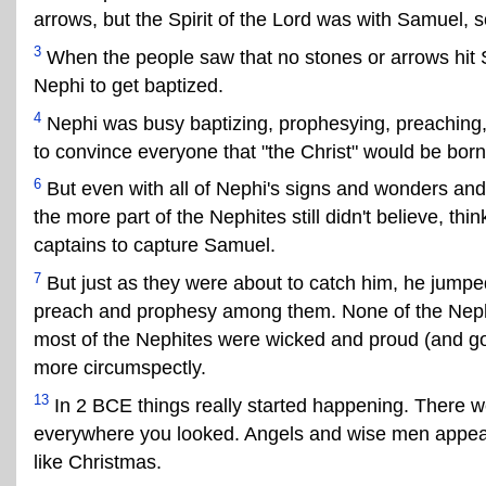
arrows, but the Spirit of the Lord was with Samuel, s
3
When the people saw that no stones or arrows hit
Nephi to get baptized.
4
Nephi was busy baptizing, prophesying, preaching,
to convince everyone that "the Christ" would be bor
6
But even with all of Nephi's signs and wonders and
the more part of the Nephites still didn't believe, th
captains to capture Samuel.
7
But just as they were about to catch him, he jumped
preach and prophesy among them. None of the Neph
most of the Nephites were wicked and proud (and got j
more circumspectly.
13
In 2 BCE things really started happening. There w
everywhere you looked. Angels and wise men appeared 
like Christmas.