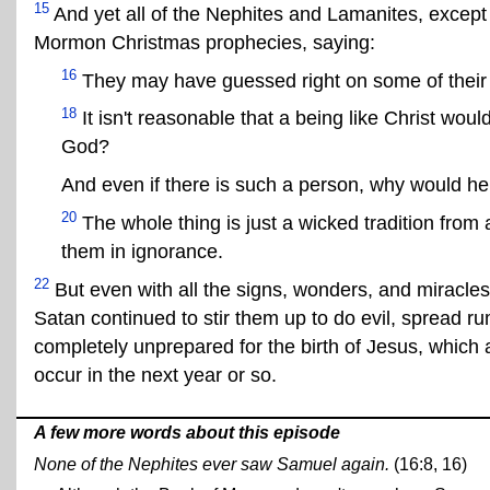
15
And yet all of the Nephites and Lamanites, except f
Mormon Christmas prophecies, saying:
16
They may have guessed right on some of their 
18
It isn't reasonable that a being like Christ w
God?
And even if there is such a person, why would he
20
The whole thing is just a wicked tradition from a
them in ignorance.
22
But even with all the signs, wonders, and miracle
Satan continued to stir them up to do evil, spread 
completely unprepared for the birth of Jesus, whic
occur in the next year or so.
A few more words about this episode
None of the Nephites ever saw Samuel again.
(16:8, 16)