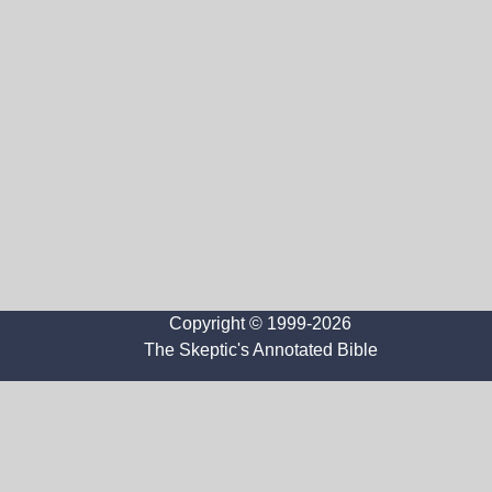
Copyright © 1999-2026
The Skeptic's Annotated Bible