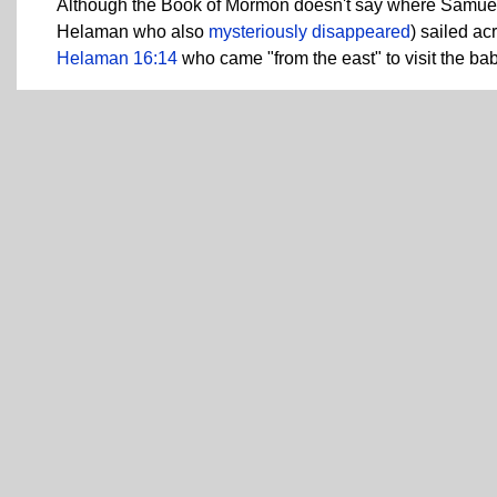
Although the Book of Mormon doesn't say where Samue
Helaman who also
mysteriously disappeared
) sailed a
Helaman 16:14
who came "from the east" to visit the ba