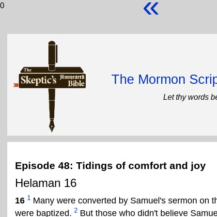
«
0
The Mormon Scrip
Let thy words b
Episode 48: Tidings of comfort and joy
Helaman 16
1
16
Many were converted by Samuel's sermon on the
2
were baptized.
But those who didn't believe Samue