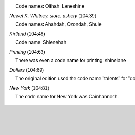
Code names: Olihah, Laneshine
Newel K. Whitney, store, ashery
(104:39)
Code names: Ahahdah, Ozondah, Shule
Kirtland
(104:48)
Code name: Shienehah
Printing
(104:63)
There was even a code name for printing: shinelane
Dollars
(104:69)
The original edition used the code name "talents" for "dol
New York
(104:81)
The code name for New York was Cainhannoch.