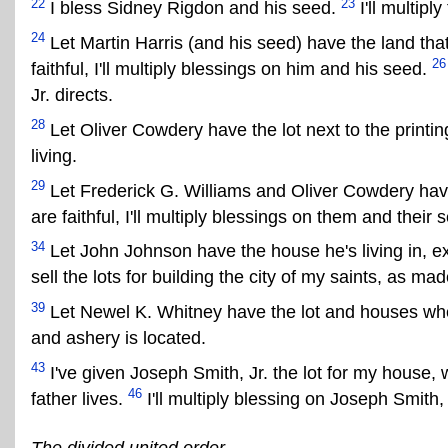
22
23
I bless Sidney Rigdon and his seed.
I'll multip
24
Let Martin Harris (and his seed) have the land th
26
faithful, I'll multiply blessings on him and his seed.
Jr. directs.
28
Let Oliver Cowdery have the lot next to the printing 
living.
29
Let Frederick G. Williams and Oliver Cowdery have t
are faithful, I'll multiply blessings on them and their 
34
Let John Johnson have the house he's living in, e
sell the lots for building the city of my saints, as m
39
Let Newel K. Whitney have the lot and houses wher
and ashery is located.
43
I've given Joseph Smith, Jr. the lot for my house, 
46
father lives.
I'll multiply blessing on Joseph Smith, Jr