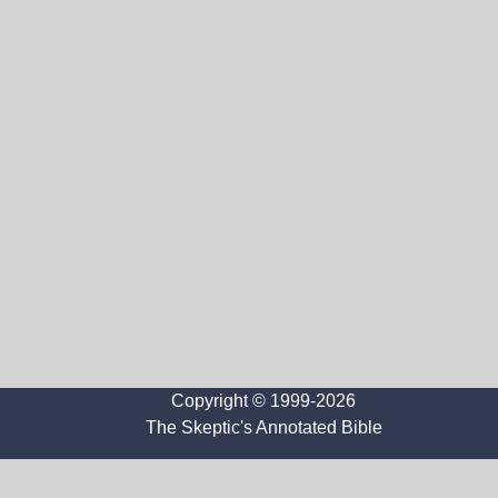
Copyright © 1999-2026
The Skeptic's Annotated Bible