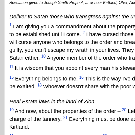
Revelation given to Joseph Smith Prophet, at or near Kirtland, Ohio, Apr
Deliver to Satan those who transgress against the u
1
I am giving you a commandment about the property 
2
to be established until I come.
I have cursed those 
will curse anyone who belongs to the order and brea
guilty, you can't escape my wrath in your lives. The
10
Satan either.
Anyone member of the order who tran
11
It is wisdom that you appoint every man his stewa
15
16
Everything belongs to me.
This is the way I've d
18
be exalted.
Whoever doesn't share with the poor wi
Real Estate laws in the land of Zion
19
20
And now, about the properties of the order –
Let
21
charge of the tannery.
Everything must be done acc
Kirtland.