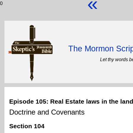
«
0
The Mormon Scrip
Let thy words b
Episode 105: Real Estate laws in the land
Doctrine and Covenants
Section 104