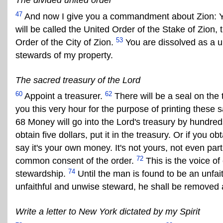
The divided united order
47
And now I give you a commandment about Zion: You
will be called the United Order of the Stake of Zion, t
53
Order of the City of Zion.
You are dissolved as a u
stewards of my property.
The sacred treasury of the Lord
60
62
Appoint a treasurer.
There will be a seal on the t
you this very hour for the purpose of printing these 
68 Money will go into the Lord's treasury by hundreds,
obtain five dollars, put it in the treasury. Or if you ob
say it's your own money. It's not yours, not even part 
72
common consent of the order.
This is the voice of
74
stewardship.
Until the man is found to be an unfa
unfaithful and unwise steward, he shall be removed 
Write a letter to New York dictated by my Spirit