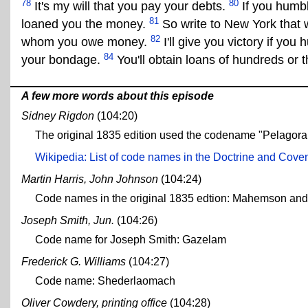
78
80
It's my will that you pay your debts.
If you humbl
81
loaned you the money.
So write to New York that wi
82
whom you owe money.
I'll give you victory if yo
84
your bondage.
You'll obtain loans of hundreds or t
A few more words about this episode
Sidney Rigdon
(104:20)
The original 1835 edition used the codename "Pelagora
Wikipedia: List of code names in the Doctrine and Cove
Martin Harris, John Johnson
(104:24)
Code names in the original 1835 edtion: Mahemson and 
Joseph Smith, Jun.
(104:26)
Code name for Joseph Smith: Gazelam
Frederick G. Williams
(104:27)
Code name: Shederlaomach
Oliver Cowdery, printing office
(104:28)