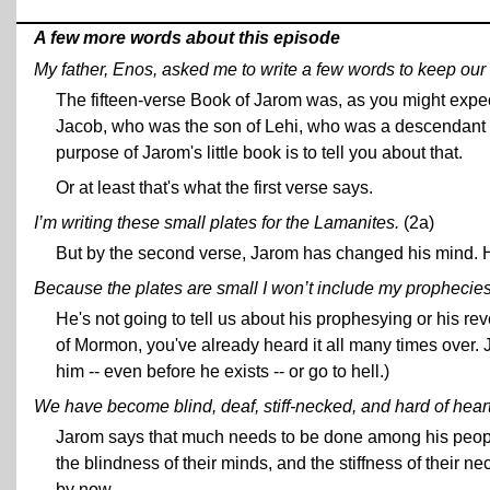
A few more words about this episode
My father, Enos, asked me to write a few words to keep ou
The fifteen-verse Book of Jarom was, as you might expe
Jacob, who was the son of Lehi, who was a descendant of
purpose of Jarom's little book is to tell you about that.
Or at least that's what the first verse says.
I’m writing these small plates for the Lamanites.
(2a)
But by the second verse, Jarom has changed his mind. He
Because the plates are small I won’t include my prophecies
He's not going to tell us about his prophesying or his re
of Mormon, you've already heard it all many times over. 
him -- even before he exists -- or go to hell.)
We have become blind, deaf, stiff-necked, and hard of heart
Jarom says that much needs to be done among his people,
the blindness of their minds, and the stiffness of their n
by now.