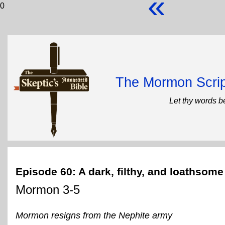
«
0
The Mormon Scrip
Let thy words b
Episode 60: A dark, filthy, and loathsom
Mormon 3-5
Mormon resigns from the Nephite army