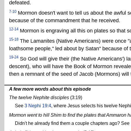
defeated.
7-10
Mormon doesn't want to tell us about the awful s
because of the commandment that he received.
12-14
Mormon is engraving all this on plates so that s
15-18
The Lamanites (Native Americans) were once "a 
loathsome people," led about by Satan" because of th
19-24
So God will give their (the Native Americans')
descent), who will have the Book of Mormon revealed 
then a remnant of the seed of Jacob (Mormons) will 
A few more words about this episode
The twelve Nephite disciples
(3:19)
See
3 Nephi 19:4
, where Jesus selects his twelve Nephi
Mormon went to hill Shim to find the plates that Ammaron h
Didn't he already find them a couple chapters ago? S