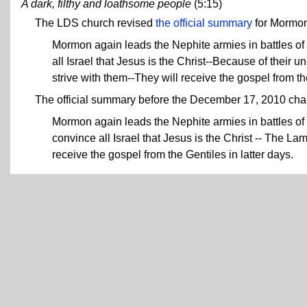
A dark, filthy and loathsome people
(5:15)
The LDS church revised
the official summary
for Mormo
Mormon again leads the Nephite armies in battles o
all Israel that Jesus is the Christ--Because of their u
strive with them--They will receive the gospel from th
The official summary before the December 17, 2010 ch
Mormon again leads the Nephite armies in battles o
convince all Israel that Jesus is the Christ -- The La
receive the gospel from the Gentiles in latter days.