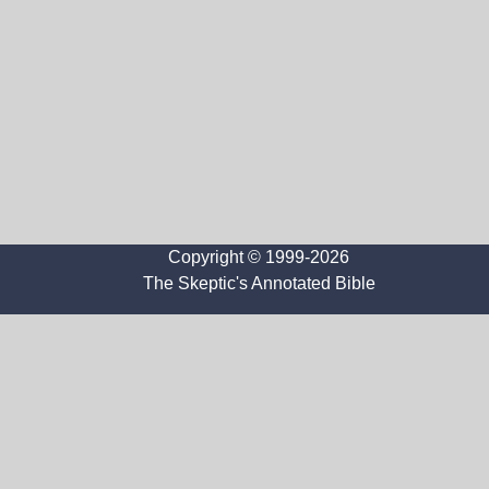
Copyright © 1999-2026
The Skeptic's Annotated Bible