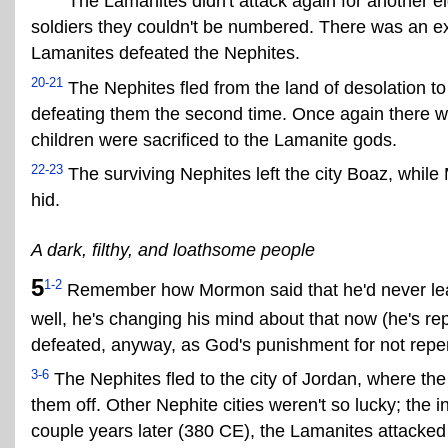
The Lamanites didn't attack again for another e
soldiers they couldn't be numbered. There was an exc
Lamanites defeated the Nephites.
20-21
The Nephites fled from the land of desolation to
defeating them the second time. Once again there w
children were sacrificed to the Lamanite gods.
22-23
The surviving Nephites left the city Boaz, while
hid.
A dark, filthy, and loathsome people
5
1-2
Remember how Mormon said that he'd never lead
well, he's changing his mind about that now (he's re
defeated, anyway, as God's punishment for not repe
3-6
The Nephites fled to the city of Jordan, where th
them off. Other Nephite cities weren't so lucky; the 
couple years later (380 CE), the Lamanites attacked 