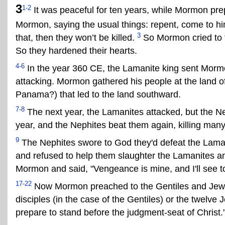
3
1-2
It was peaceful for ten years, while Mormon pre
Mormon, saying the usual things: repent, come to him,
3
that, then they won’t be killed.
So Mormon cried to th
So they hardened their hearts.
4-6
In the year 360 CE, the Lamanite king sent Mormon
attacking. Mormon gathered his people at the land of
Panama?) that led to the land southward.
7-8
The next year, the Lamanites attacked, but the Ne
year, and the Nephites beat them again, killing many
9
The Nephites swore to God they'd defeat the Laman
and refused to help them slaughter the Lamanites 
Mormon and said, "Vengeance is mine, and I'll see to i
17-22
Now Mormon preached to the Gentiles and Jews,
disciples (in the case of the Gentiles) or the twelve
prepare to stand before the judgment-seat of Christ.