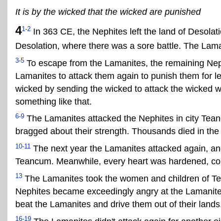
It is by the wicked that the wicked are punished
4
1-2
In 363 CE, the Nephites left the land of Desola
Desolation, where there was a sore battle. The Lama
3-5
To escape from the Lamanites, the remaining Nephi
Lamanites to attack them again to punish them for l
wicked by sending the wicked to attack the wicked w
something like that.
6-9
The Lamanites attacked the Nephites in city Tea
bragged about their strength. Thousands died in the 
10-11
The next year the Lamanites attacked again, and 
Teancum. Meanwhile, every heart was hardened, conti
13
The Lamanites took the women and children of Te
Nephites became exceedingly angry at the Lamanites
beat the Lamanites and drive them out of their lands
16-19