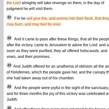
the Lord
almighty will take revenge on them, in the day of
judgment he will visit them.
21
For he
will give fire, and worms into their flesh, that the
may burn, and may feel for ever.
22
And it came to pass after these things, that all the peopl
after the victory, came to Jerusalem to adore the Lord: and 
soon as they were purified, they all offered holocausts, and
vows, and their promises.
23
And Judith offered for an anathema of oblivion all the a
of Holofernes, which the people gave her, and the canopy t
she had taken away out of his chamber.
24
And the people were joyful in the sight of the sanctuary,
and for three months the joy of this victory was celebrated w
Judith.
25