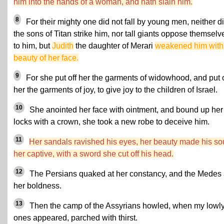
him into the hands of a woman, and hath slain him.
8
For their mighty one did not fall by young men, neither d
the sons of Titan strike him, nor tall giants oppose themselv
to him, but
Judith
the daughter of Merari
weakened him with
beauty of her face.
9
For she put off her the garments of widowhood, and put 
her the garments of joy, to give joy to the children of Israel.
10
She anointed her face with ointment, and bound up her
locks with a crown, she took a new robe to deceive him.
11
Her sandals ravished his eyes, her beauty made his so
her captive, with a sword she cut off his head.
12
The Persians quaked at her constancy, and the Medes 
her boldness.
13
Then the camp of the Assyrians howled, when my lowl
ones appeared, parched with thirst.