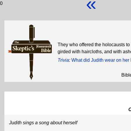
«
0
They who offered the holocausts to t
girded with haircloths, and with as
Trivia
:
What did Judith wear on her 
Bibl
Judith sings a song about herself