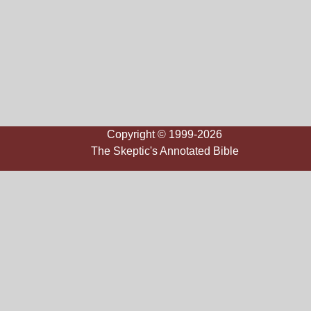
Copyright © 1999-2026
The Skeptic's Annotated Bible