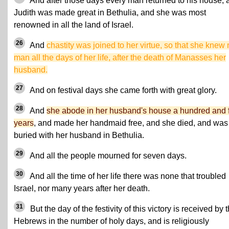
And after those days every man returned to his house, 
Judith was made great in Bethulia, and she was most
renowned in all the land of Israel.
26
And
chastity was joined to her virtue, so that she knew
man all the days of her life, after the death of Manasses her
husband.
27
And on festival days she came forth with great glory.
28
And
she abode in her husband's house a hundred and 
years
, and made her handmaid free, and she died, and was
buried with her husband in Bethulia.
29
And all the people mourned for seven days.
30
And all the time of her life there was none that troubled
Israel, nor many years after her death.
31
But the day of the festivity of this victory is received by 
Hebrews in the number of holy days, and is religiously