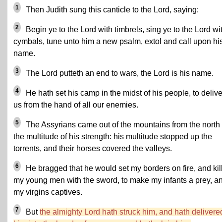
1
Then Judith sung this canticle to the Lord, saying:
2
Begin ye to the Lord with timbrels, sing ye to the Lord wi
cymbals, tune unto him a new psalm, extol and call upon hi
name.
3
The Lord putteth an end to wars, the Lord is his name.
4
He hath set his camp in the midst of his people, to delive
us from the hand of all our enemies.
5
The Assyrians came out of the mountains from the north 
the multitude of his strength: his multitude stopped up the
torrents, and their horses covered the valleys.
6
He bragged that he would set my borders on fire, and kil
my young men with the sword, to make my infants a prey, a
my virgins captives.
7
But
the almighty Lord hath struck him, and hath delivere