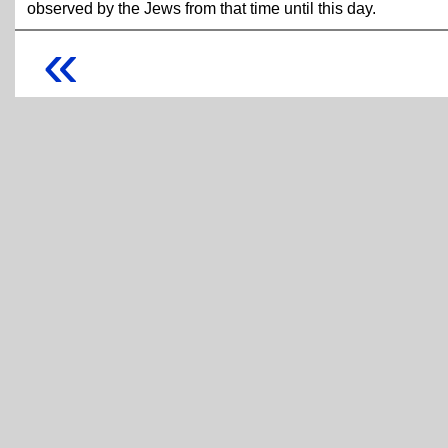
observed by the Jews from that time until this day.
«