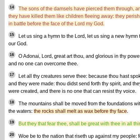
14
The sons of the damsels have pierced them through, a
they have killed them like children fleeing away: they peris
in battle before the face of the Lord my God.
15
Let us sing a hymn to the Lord, let us sing a new hymn 
our God.
16
O Adonai, Lord, great art thou, and glorious in thy powe
and no one can overcome thee.
17
Let all thy creatures serve thee: because thou hast spo
and they were made: thou didst send forth thy spirit, and the
were created, and there is no one that can resist thy voice.
18
The mountains shall be moved from the foundations wi
the waters:
the rocks shall melt as wax before thy face
.
19
But they that fear thee, shall be great with thee in all th
20
Woe be to the nation that riseth up against my people: f