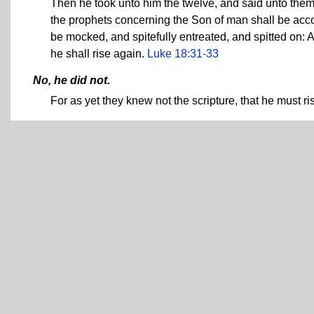
Then he took unto him the twelve, and said unto them,
the prophets concerning the Son of man shall be acco
be mocked, and spitefully entreated, and spitted on: 
he shall rise again.
Luke 18:31-33
No, he did not.
For as yet they knew not the scripture, that he must r