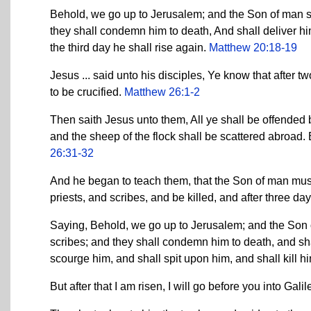
Behold, we go up to Jerusalem; and the Son of man sh
they shall condemn him to death, And shall deliver hi
the third day he shall rise again.
Matthew 20:18-19
Jesus ... said unto his disciples, Ye know that after t
to be crucified.
Matthew 26:1-2
Then saith Jesus unto them, All ye shall be offended bec
and the sheep of the flock shall be scattered abroad. B
26:31-32
And he began to teach them, that the Son of man must 
priests, and scribes, and be killed, and after three da
Saying, Behold, we go up to Jerusalem; and the Son of
scribes; and they shall condemn him to death, and sha
scourge him, and shall spit upon him, and shall kill hi
But after that I am risen, I will go before you into Gali