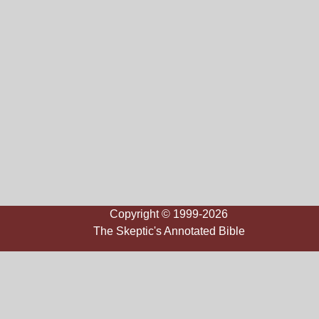
Copyright © 1999-2026
The Skeptic's Annotated Bible