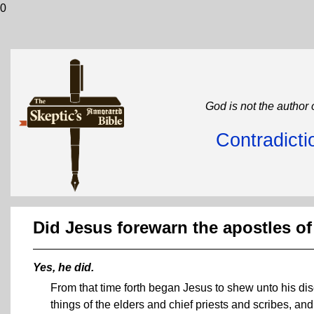
0
God is not the author 
Contradicti
Did Jesus forewarn the apostles of
Yes, he did.
From that time forth began Jesus to shew unto his di
things of the elders and chief priests and scribes, and