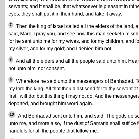
servants; and it shall be, that whatsoever is pleasant in thin
eyes, they shall put it in their hand, and take it away.
7
Then the king of Israel called all the elders of the land, 
said, Mark, I pray you, and see how this man seeketh mischi
for he sent unto me for my wives, and for my children, and fo
my silver, and for my gold; and I denied him not.
8
And all the elders and all the people said unto him, Hea
not unto him, nor consent.
9
Wherefore he said unto the messengers of Benhadad, Te
my lord the king, All that thou didst send for to thy servant at
first I will do: but this thing I may not do. And the messenger
departed, and brought him word again.
10
And Benhadad sent unto him, and said, The gods do s
unto me, and more also, if the dust of Samaria shall suffice f
handfuls for all the people that follow me.