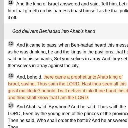
11
And the king of Israel answered and said, Tell him, Let 
him that girdeth on his harness boast himself as he that putt
it off.
God delivers Benhadad into Ahab's hand
12
And it came to pass, when Ben-hadad heard this mess
as he was drinking, he and the kings in the pavilions, that h
said unto his servants, Set yourselves in array. And they set
themselves in array against the city.
13
And, behold,
there came a prophet unto Ahab king of
Israel, saying, Thus saith the LORD, Hast thou seen all this
great multitude? behold, I will deliver it into thine hand this 
and thou shalt know that I am the LORD.
14
And Ahab said, By whom? And he said, Thus saith the
LORD, Even by the young men of the princes of the provinc
Then he said, Who shall order the battle? And he answered
Thou.