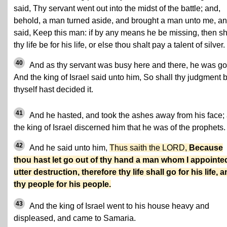
said, Thy servant went out into the midst of the battle; and,
behold, a man turned aside, and brought a man unto me, a
said, Keep this man: if by any means he be missing, then sh
thy life be for his life, or else thou shalt pay a talent of silver.
40
And as thy servant was busy here and there, he was go
And the king of Israel said unto him, So shall thy judgment 
thyself hast decided it.
41
And he hasted, and took the ashes away from his face;
the king of Israel discerned him that he was of the prophets.
42
And he said unto him,
Thus saith the LORD,
Because
thou hast let go out of thy hand a man whom I appointe
utter destruction, therefore thy life shall go for his life, 
thy people for his people.
43
And the king of Israel went to his house heavy and
displeased, and came to Samaria.