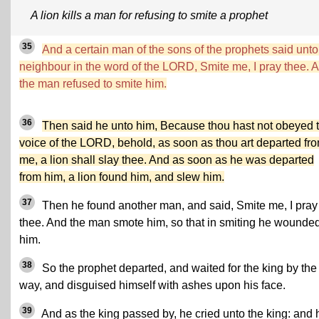
A lion kills a man for refusing to smite a prophet
35
And a certain man of the sons of the prophets said unto
neighbour in the word of the LORD, Smite me, I pray thee. 
the man refused to smite him.
36
Then said he unto him, Because thou hast not obeyed 
voice of the LORD, behold, as soon as thou art departed fr
me, a lion shall slay thee. And as soon as he was departed
from him, a lion found him, and slew him.
37
Then he found another man, and said, Smite me, I pray
thee. And the man smote him, so that in smiting he wounde
him.
38
So the prophet departed, and waited for the king by the
way, and disguised himself with ashes upon his face.
39
And as the king passed by, he cried unto the king: and 