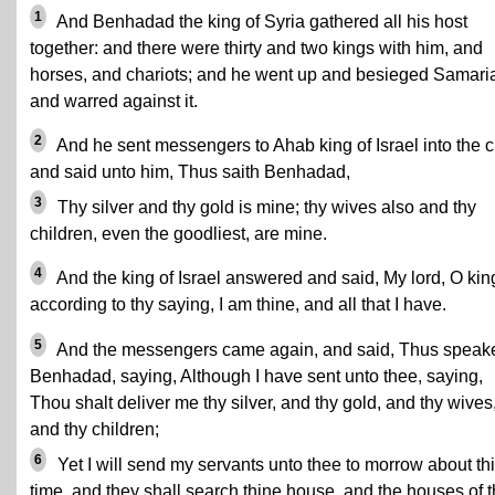
1
And Benhadad the king of Syria gathered all his host
together: and there were thirty and two kings with him, and
horses, and chariots; and he went up and besieged Samari
and warred against it.
2
And he sent messengers to Ahab king of Israel into the ci
and said unto him, Thus saith Benhadad,
3
Thy silver and thy gold is mine; thy wives also and thy
children, even the goodliest, are mine.
4
And the king of Israel answered and said, My lord, O kin
according to thy saying, I am thine, and all that I have.
5
And the messengers came again, and said, Thus speak
Benhadad, saying, Although I have sent unto thee, saying,
Thou shalt deliver me thy silver, and thy gold, and thy wives
and thy children;
6
Yet I will send my servants unto thee to morrow about th
time, and they shall search thine house, and the houses of t