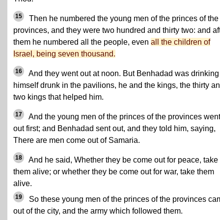
15
Then he numbered the young men of the princes of the
provinces, and they were two hundred and thirty two: and af
them he numbered all the people, even
all the children of
Israel, being seven thousand.
16
And they went out at noon. But Benhadad was drinking
himself drunk in the pavilions, he and the kings, the thirty a
two kings that helped him.
17
And the young men of the princes of the provinces wen
out first; and Benhadad sent out, and they told him, saying,
There are men come out of Samaria.
18
And he said, Whether they be come out for peace, take
them alive; or whether they be come out for war, take them
alive.
19
So these young men of the princes of the provinces c
out of the city, and the army which followed them.