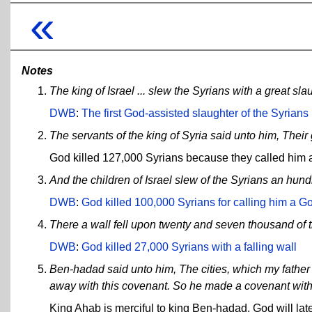
«
Notes
The king of Israel ... slew the Syrians with a great sla
DWB
:
The first God-assisted slaughter of the Syrians
The servants of the king of Syria said unto him, Their 
God killed 127,000 Syrians because they called him a
And the children of Israel slew of the Syrians an hu
DWB
:
God killed 100,000 Syrians for calling him a God
There a wall fell upon twenty and seven thousand of t
DWB
:
God killed 27,000 Syrians with a falling wall
Ben-hadad said unto him, The cities, which my father to
away with this covenant. So he made a covenant with
King Ahab is merciful to king Ben-hadad. God will later