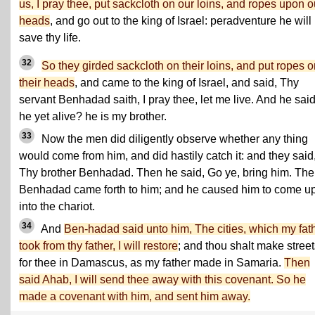
us, I pray thee, put sackcloth on our loins, and ropes upon o
heads
, and go out to the king of Israel: peradventure he will
save thy life.
32
So they girded sackcloth on their loins, and put ropes 
their heads
, and came to the king of Israel, and said, Thy
servant Benhadad saith, I pray thee, let me live. And he said
he yet alive? he is my brother.
33
Now the men did diligently observe whether any thing
would come from him, and did hastily catch it: and they said
Thy brother Benhadad. Then he said, Go ye, bring him. Th
Benhadad came forth to him; and he caused him to come u
into the chariot.
34
And
Ben-hadad said unto him, The cities, which my fat
took from thy father, I will restore
; and thou shalt make stree
for thee in Damascus, as my father made in Samaria.
Then
said Ahab, I will send thee away with this covenant. So he
made a covenant with him, and sent him away.