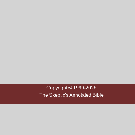
Copyright © 1999-2026
The Skeptic's Annotated Bible