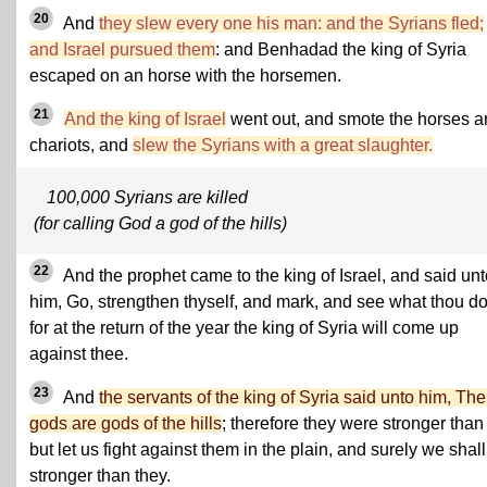
20
And
they slew every one his man: and the Syrians fled;
and Israel pursued them
: and Benhadad the king of Syria
escaped on an horse with the horsemen.
21
And the king of Israel
went out, and smote the horses a
chariots, and
slew the Syrians with a great slaughter.
100,000 Syrians are killed
(for calling God a god of the hills)
22
And the prophet came to the king of Israel, and said unt
him, Go, strengthen thyself, and mark, and see what thou do
for at the return of the year the king of Syria will come up
against thee.
23
And
the servants of the king of Syria said unto him, The
gods are gods of the hills
; therefore they were stronger than
but let us fight against them in the plain, and surely we shal
stronger than they.