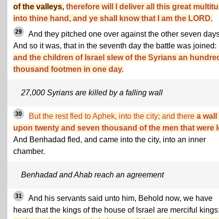
of the valleys,
therefore will I deliver all this great multit
into thine hand, and ye shall know that I am the LORD.
29
And they pitched one over against the other seven days
And so it was, that in the seventh day the battle was joined:
and the children of Israel slew of the Syrians an hundre
thousand footmen in one day.
27,000 Syrians are killed by a falling wall
30
But the rest fled to Aphek, into the city; and there
a wall 
upon twenty and seven thousand of the men that were le
And Benhadad fled, and came into the city, into an inner
chamber.
Benhadad and Ahab reach an agreement
31
And his servants said unto him, Behold now, we have
heard that the kings of the house of Israel are merciful kings