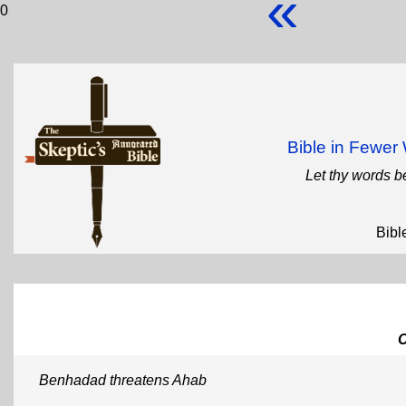
«
0
Bible in Fewe
Let thy words b
Bibl
Benhadad threatens Ahab