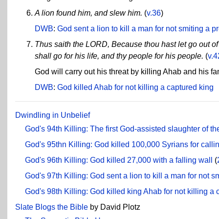
A lion found him, and slew him.
(
v.36
)
DWB
:
God sent a lion to kill a man for not smiting a p
Thus saith the LORD, Because thou hast let go out of 
shall go for his life, and thy people for his people.
(
v.4
God will carry out his threat by killing Ahab and his fam
DWB
:
God killed Ahab for not killing a captured king
Dwindling in Unbelief
God's 94th Killing: The first God-assisted slaughter of t
God's 95thn Killing: God killed 100,000 Syrians for callin
God's 96th Killing: God killed 27,000 with a falling wall
(
God's 97th Killing: God sent a lion to kill a man for not s
God's 98th Killing: God killed king Ahab for not killing a
Slate Blogs the Bible
by David Plotz