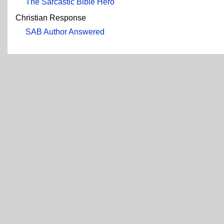
The Sarcastic Bible Hero
Christian Response
SAB Author Answered