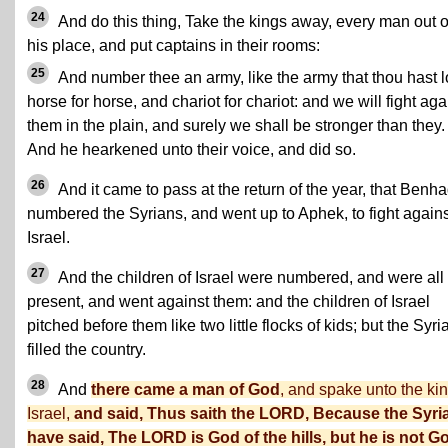
24
And do this thing, Take the kings away, every man out o
his place, and put captains in their rooms:
25
And number thee an army, like the army that thou hast l
horse for horse, and chariot for chariot: and we will fight aga
them in the plain, and surely we shall be stronger than they.
And he hearkened unto their voice, and did so.
26
And it came to pass at the return of the year, that Benh
numbered the Syrians, and went up to Aphek, to fight agains
Israel.
27
And the children of Israel were numbered, and were all
present, and went against them: and the children of Israel
pitched before them like two little flocks of kids; but the Syri
filled the country.
28
And
there came a man of God
, and spake unto the kin
Israel,
and said, Thus saith the LORD, Because the Syri
have said, The LORD is God of the hills, but he is not G