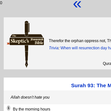
«
0
Therefor the orphan oppress not, T
Trivia
:
When will resurrection day 
Qur
Surah 93: The 
Allah doesn't hate you
1
By the morning hours