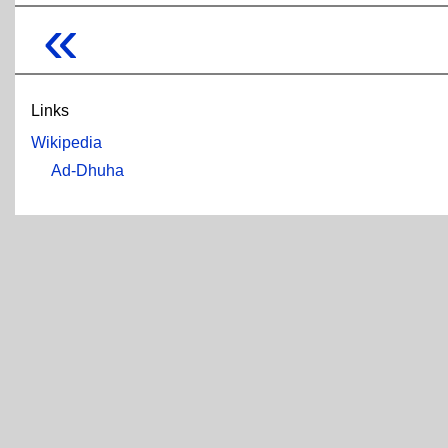
«
Links
Wikipedia
Ad-Dhuha