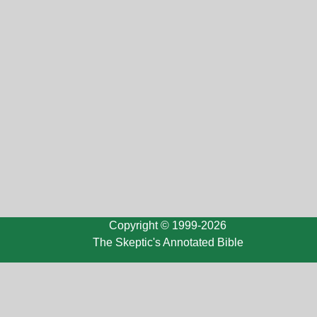
Copyright © 1999-2026
The Skeptic's Annotated Bible