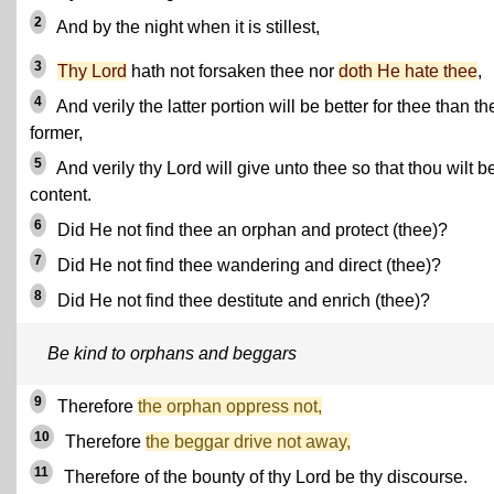
2
And by the night when it is stillest,
3
Thy Lord
hath not forsaken thee nor
doth He hate thee
,
4
And verily the latter portion will be better for thee than th
former,
5
And verily thy Lord will give unto thee so that thou wilt b
content.
6
Did He not find thee an orphan and protect (thee)?
7
Did He not find thee wandering and direct (thee)?
8
Did He not find thee destitute and enrich (thee)?
Be kind to orphans and beggars
9
Therefore
the orphan oppress not,
10
Therefore
the beggar drive not away,
11
Therefore of the bounty of thy Lord be thy discourse.