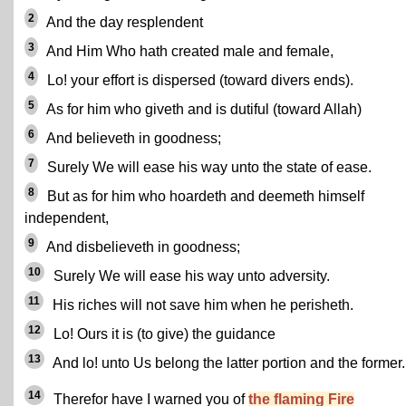
2
And the day resplendent
3
And Him Who hath created male and female,
4
Lo! your effort is dispersed (toward divers ends).
5
As for him who giveth and is dutiful (toward Allah)
6
And believeth in goodness;
7
Surely We will ease his way unto the state of ease.
8
But as for him who hoardeth and deemeth himself
independent,
9
And disbelieveth in goodness;
10
Surely We will ease his way unto adversity.
11
His riches will not save him when he perisheth.
12
Lo! Ours it is (to give) the guidance
13
And lo! unto Us belong the latter portion and the former.
14
Therefor have I warned you of
the flaming Fire