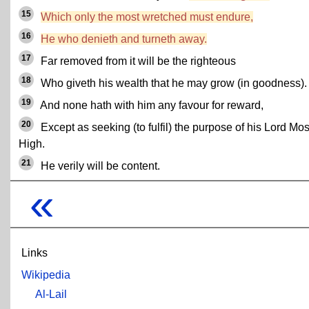
15
Which only the most wretched must endure,
16
He who denieth and turneth away.
17
Far removed from it will be the righteous
18
Who giveth his wealth that he may grow (in goodness).
19
And none hath with him any favour for reward,
20
Except as seeking (to fulfil) the purpose of his Lord Mos
High.
21
He verily will be content.
«
Links
Wikipedia
Al-Lail