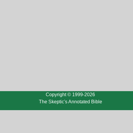
Copyright © 1999-2026
The Skeptic's Annotated Bible