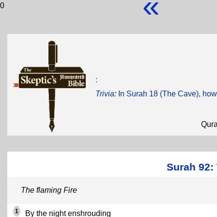
«
0
:
Trivia
:
In Surah 18 (The Cave), how
Qur
Surah 92: 
The flaming Fire
1
By the night enshrouding