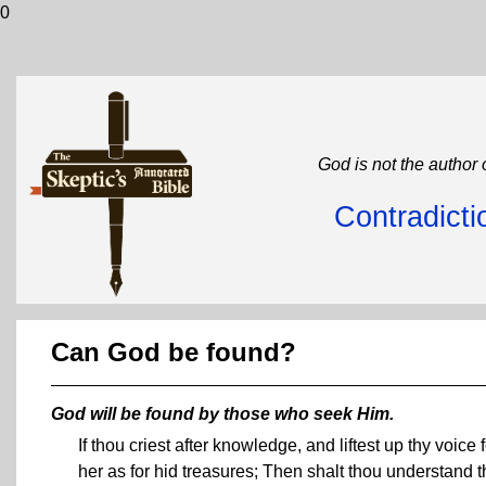
0
God is not the author 
Contradicti
Can God be found?
God will be found by those who seek Him.
If thou criest after knowledge, and liftest up thy voice
her as for hid treasures; Then shalt thou understand