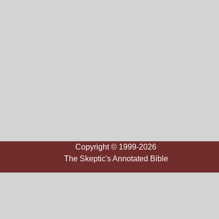
Copyright © 1999-2026
The Skeptic's Annotated Bible