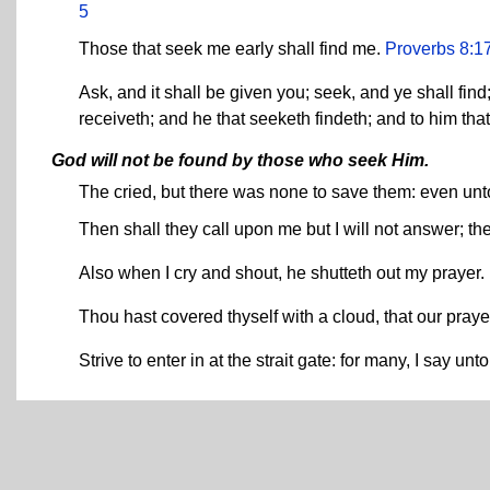
5
Those that seek me early shall find me.
Proverbs 8:1
Ask, and it shall be given you; seek, and ye shall find
receiveth; and he that seeketh findeth; and to him tha
God will not be found by those who seek Him.
The cried, but there was none to save them: even unt
Then shall they call upon me but I will not answer; th
Also when I cry and shout, he shutteth out my prayer.
Thou hast covered thyself with a cloud, that our pray
Strive to enter in at the strait gate: for many, I say unt