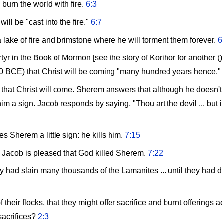
burn the world with fire.
6:3
will be "cast into the fire."
6:7
 lake of fire and brimstone where he will torment them forever.
6
tyr in the Book of Mormon [see the story of Korihor for another ()
500 BCE) that Christ will be coming "many hundred years hence.
that Christ will come. Sherem answers that although he doesn't 
 a sign. Jacob responds by saying, "Thou art the devil ... but if
s Sherem a little sign: he kills him.
7:15
" Jacob is pleased that God killed Sherem.
7:22
hey had slain many thousands of the Lamanites ... until they had dr
of their flocks, that they might offer sacrifice and burnt offering
 sacrifices?
2:3