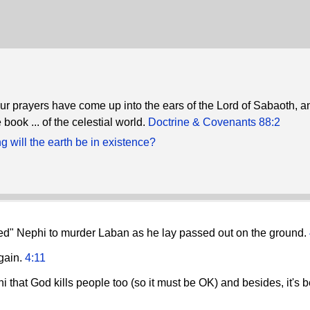
ur prayers have come up into the ears of the Lord of Sabaoth, a
 book ... of the celestial world.
Doctrine & Covenants 88:2
 will the earth be in existence?
ined" Nephi to murder Laban as he lay passed out on the ground.
again.
4:11
i that God kills people too (so it must be OK) and besides, it's 