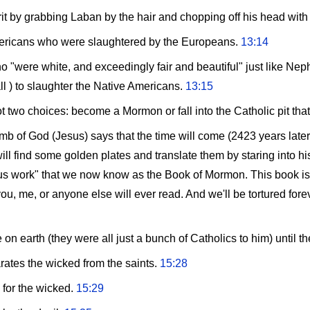
rit by grabbing Laban by the hair and chopping off his head wit
mericans who were slaughtered by the Europeans.
13:14
"were white, and exceedingly fair and beautiful" just like Neph
l ) to slaughter the Native Americans.
13:15
got two choices: become a Mormon or fall into the Catholic pit that
amb of God (Jesus) says that the time will come (2423 years late
ll find some golden plates and translate them by staring into h
s work" that we now know as the Book of Mormon. This book is, 
ou, me, or anyone else will ever read. And we'll be tortured forev
on earth (they were all just a bunch of Catholics to him) unti
arates the wicked from the saints.
15:28
 for the wicked.
15:29