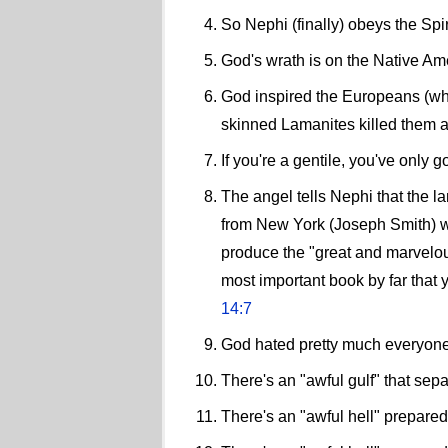
So Nephi (finally) obeys the Spi
God's wrath is on the Native A
God inspired the Europeans (who 
skinned Lamanites killed them al
If you're a gentile, you've only 
The angel tells Nephi that the l
from New York (Joseph Smith) wi
produce the "great and marvelou
most important book by far that y
14:7
God hated pretty much everyone 
There's an "awful gulf" that sep
There's an "awful hell" prepared