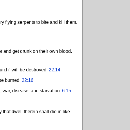
flying serpents to bite and kill them.
er and get drunk on their own blood.
hurch" will be destroyed.
22:14
 be burned.
22:16
, war, disease, and starvation.
6:15
hat dwell therein shall die in like