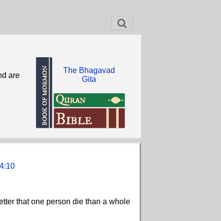
The Bhagavad
nd are
Gita
4:10
better that one person die than a whole