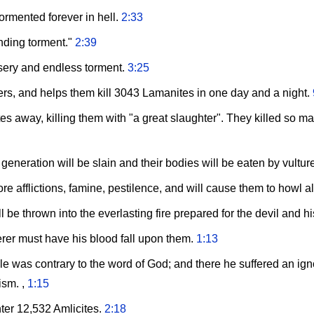
tormented forever in hell.
2:33
nding torment."
2:39
sery and endless torment.
3:25
s, and helps them kill 3043 Lamanites in one day and a night.
 away, killing them with "a great slaughter". They killed so man
 generation will be slain and their bodies will be eaten by vultu
re afflictions, famine, pestilence, and will cause them to howl a
 be thrown into the everlasting fire prepared for the devil and h
erer must have his blood fall upon them.
1:13
le was contrary to the word of God; and there he suffered an ign
ism. ,
1:15
ter 12,532 Amlicites.
2:18