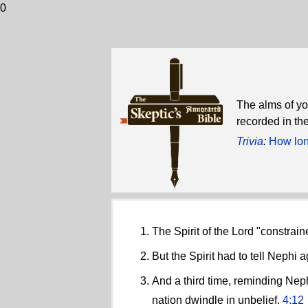
0
The alms of yo
recorded in the
Trivia
:
How long
The Spirit of the Lord "constra
But the Spirit had to tell Nephi 
And a third time, reminding Neph
nation dwindle in unbelief.
4:12