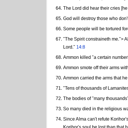
The Lord did hear their cries [he
God will destroy those who don't
Some people will be tortured fore
"The Spirit constraineth me."> Al
Lord."
14:8
Ammon killed "a certain number"
Ammon smote off their arms wit
Ammon carried the arms that he h
"Tens of thousands of Lamanites
The bodies of "many thousands" 
So many died in the religious w
Since Alma can't refute Korihor'
Korihor's soul be lost than that 