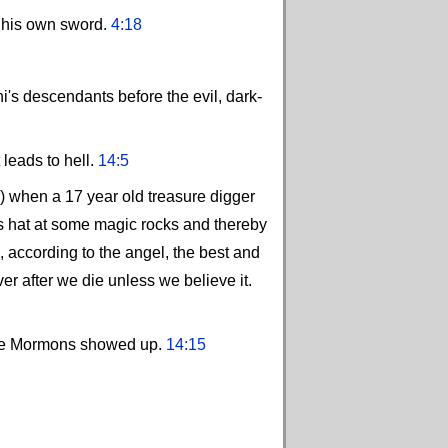
h his own sword.
4:18
i's descendants before the evil, dark-
 leads to hell.
14:5
r) when a 17 year old treasure digger
is hat at some magic rocks and thereby
according to the angel, the best and
er after we die unless we believe it.
l the Mormons showed up.
14:15