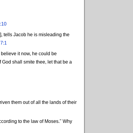
:10
], tells Jacob he is misleading the
"
7:1
believe it now, he could be
 God shall smite thee, let that be a
iven them out of all the lands of their
s according to the law of Moses." Why