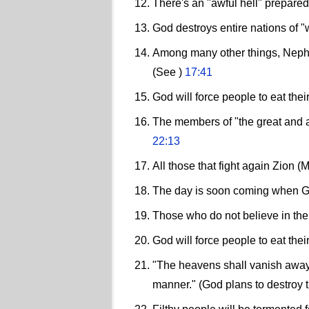
There's an "awful hell" prepared
God destroys entire nations of "
Among many other things, Nephi t
(See )
17:41
God will force people to eat the
The members of "the great and ab
22:13
All those that fight again Zion 
The day is soon coming when God
Those who do not believe in the 
God will force people to eat the
"The heavens shall vanish away l
manner." (God plans to destroy 