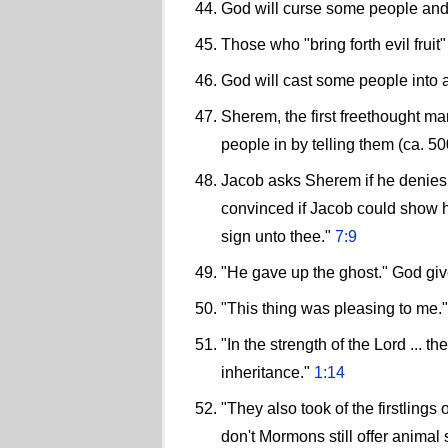
God will curse some people and 
Those who "bring forth evil fruit" 
God will cast some people into a
Sherem, the first freethought mar
people in by telling them (ca. 
Jacob asks Sherem if he denies 
convinced if Jacob could show him
sign unto thee."
7:9
"He gave up the ghost." God give
"This thing was pleasing to me.
"In the strength of the Lord ... t
inheritance."
1:14
"They also took of the firstlings 
don't Mormons still offer animal