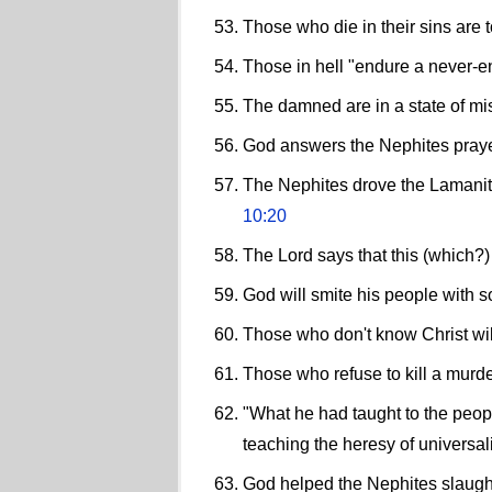
Those who die in their sins are 
Those in hell "endure a never-e
The damned are in a state of mi
God answers the Nephites prayer
The Nephites drove the Lamanites
10:20
The Lord says that this (which?)
God will smite his people with so
Those who don't know Christ will
Those who refuse to kill a murd
"What he had taught to the peop
teaching the heresy of universal
God helped the Nephites slaugh