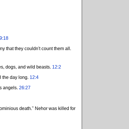
9:18
y that they couldn't count them all.
res, dogs, and wild beasts.
12:2
ll the day long.
12:4
is angels.
26:27
ominious death." Nehor was killed for