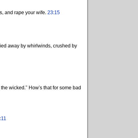
es, and rape your wife.
23:15
ried away by whirlwinds, crushed by
ay the wicked." How's that for some bad
:11