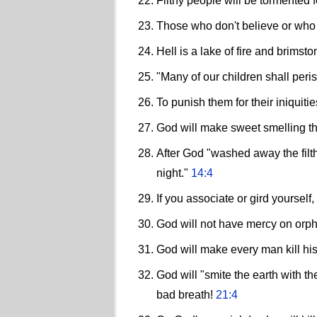
Filthy people will be tormented fo
Those who don't believe or who 
Hell is a lake of fire and brims
"Many of our children shall peris
To punish them for their iniquit
God will make sweet smelling th
After God "washed away the filt
night."
14:4
If you associate or gird yourself
God will not have mercy on orp
God will make every man kill his
God will "smite the earth with th
bad breath!
21:4