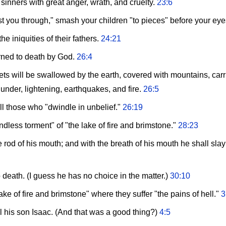
 sinners with great anger, wrath, and cruelty.
23:6
rust you through," smash your children "to pieces" before your ey
he iniquities of their fathers.
24:21
rned to death by God.
26:4
ets will be swallowed by the earth, covered with mountains, car
hunder, lightening, earthquakes, and fire.
26:5
 all those who "dwindle in unbelief."
26:19
endless torment" of "the lake of fire and brimstone."
28:23
he rod of his mouth; and with the breath of his mouth he shall sl
death. (I guess he has no choice in the matter.)
30:10
ke of fire and brimstone" where they suffer "the pains of hell."
3
his son Isaac. (And that was a good thing?)
4:5