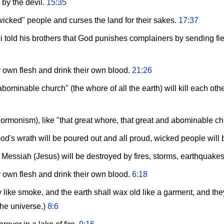
 by the devil.
15:35
wicked" people and curses the land for their sakes.
17:37
old his brothers that God punishes complainers by sending fiery 
ir own flesh and drink their own blood.
21:26
ominable church" (the whore of all the earth) will kill each oth
(Mormonism), like "that great whore, that great and abominable c
's wrath will be poured out and all proud, wicked people will
Messiah (Jesus) will be destroyed by fires, storms, earthquakes
ir own flesh and drink their own blood.
6:18
ike smoke, and the earth shall wax old like a garment, and they t
the universe.)
8:6