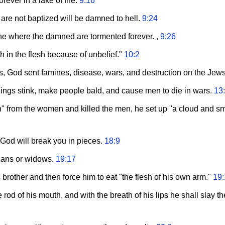
rever in a lake of fire.
9:16
are not baptized will be damned to hell.
9:24
tone where the damned are tormented forever. ,
9:26
h in the flesh because of unbelief."
10:2
ies, God sent famines, disease, wars, and destruction on the Jew
ings stink, make people bald, and cause men to die in wars.
13
h" from the women and killed the men, he set up "a cloud and sm
, God will break you in pieces.
18:9
hans or widows.
19:17
 brother and then force him to eat "the flesh of his own arm."
19:
e rod of his mouth, and with the breath of his lips he shall slay