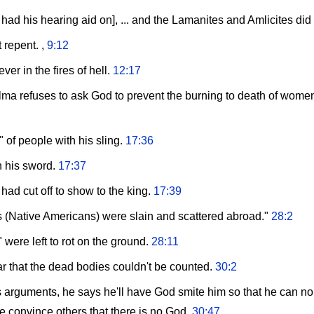
 had his hearing aid on], ... and the Lamanites and Amlicites did
 repent. ,
9:12
ver in the fires of hell.
12:17
ma refuses to ask God to prevent the burning to death of women an
 of people with his sling.
17:36
h his sword.
17:37
ad cut off to show to the king.
17:39
 (Native Americans) were slain and scattered abroad."
28:2
were left to rot on the ground.
28:11
ar that the dead bodies couldn't be counted.
30:2
s arguments, he says he'll have God smite him so that he can no l
he convince others that there is no God.
30:47