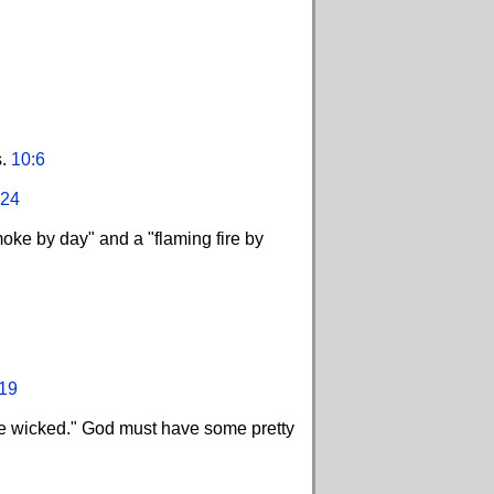
s.
10:6
:24
oke by day" and a "flaming fire by
19
 the wicked." God must have some pretty