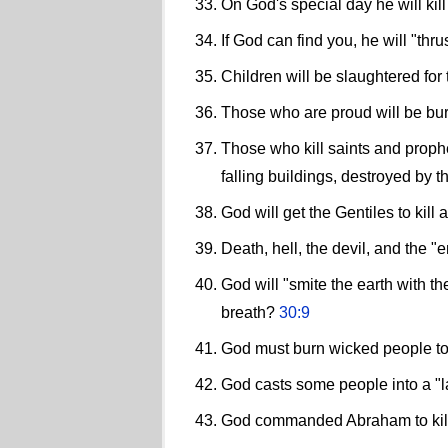
On God's special day he will kill
If God can find you, he will "th
Children will be slaughtered for t
Those who are proud will be bu
Those who kill saints and proph
falling buildings, destroyed by t
God will get the Gentiles to kill
Death, hell, the devil, and the "
God will "smite the earth with t
breath?
30:9
God must burn wicked people to 
God casts some people into a "la
God commanded Abraham to kill 