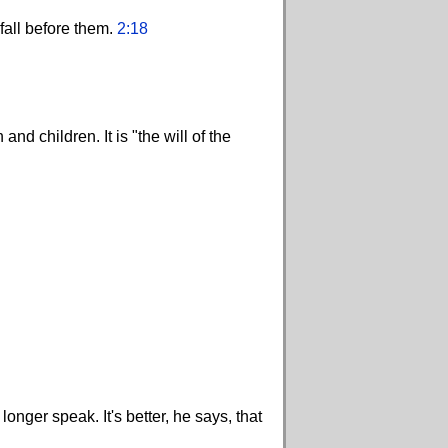
 fall before them.
2:18
d children. It is "the will of the
onger speak. It's better, he says, that