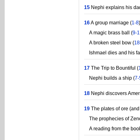
15
Nephi explains his dad
16
A group marriage (
1-8
A magic brass ball (
9-
A broken steel bow (
18
Ishmael dies and his fam
17
The Trip to Bountiful (
Nephi builds a ship (
7-
18
Nephi discovers Ameri
19
The plates of ore (and 
The prophecies of Zeno
A reading from the book 