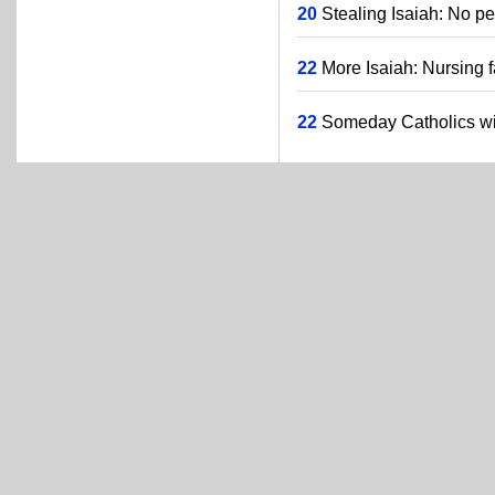
20
Stealing Isaiah: No pe
22
More Isaiah: Nursing f
22
Someday Catholics will