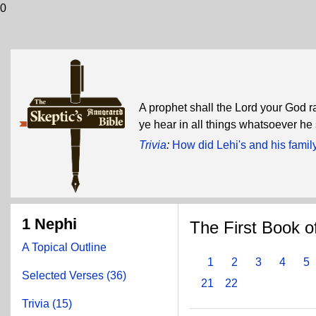
0
A prophet shall the Lord your God ra
ye hear in all things whatsoever he
Trivia
:
How did Lehi's and his famil
1 Nephi
The First Book o
A Topical Outline
1
2
3
4
5
Selected Verses (36)
21
22
Trivia (15)