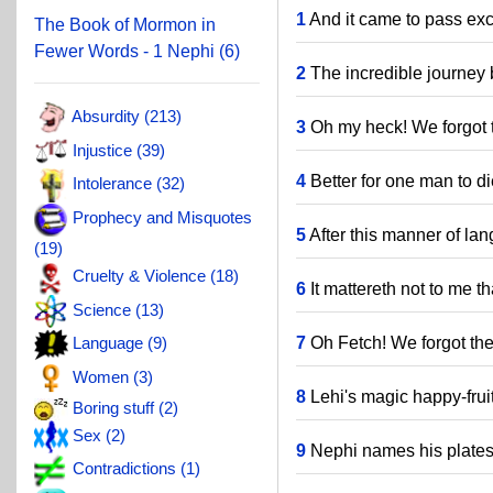
1
And it came to pass exc
The Book of Mormon in
Fewer Words - 1 Nephi (6)
2
The incredible journey 
Absurdity (213)
3
Oh my heck! We forgot t
Injustice (39)
4
Better for one man to di
Intolerance (32)
Prophecy and Misquotes
5
After this manner of la
(19)
Cruelty & Violence (18)
6
It mattereth not to me th
Science (13)
7
Oh Fetch! We forgot the
Language (9)
Women (3)
8
Lehi's magic happy-fruit
Boring stuff (2)
Sex (2)
9
Nephi names his plates
Contradictions (1)