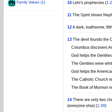
Family Values (1)
10
Lehi's prophecies (
1-
11
The Spirit shows Nephi
12
A dark, loathsome, filt
13
The devil founds the C
Columbus discovers Am
God helps the Gentiles 
The Gentiles were white, 
God helps the Americans
The Catholic Church remo
The Book of Mormon rest
14
There are only two chu
(everyone else) (
1-30
)