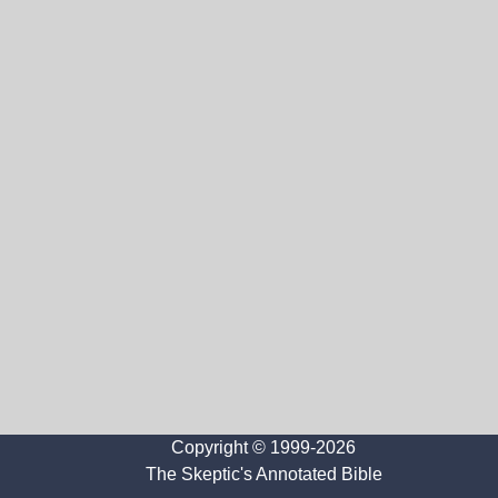
Copyright © 1999-2026
The Skeptic's Annotated Bible