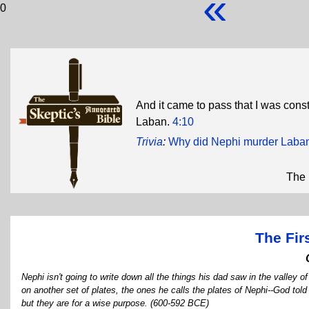
«
0
And it came to pass that I was constr
Laban.
4:10
Trivia
:
Why did Nephi murder Laba
The 
The Fir
Nephi isn't going to write down all the things his dad saw in the valley 
on another set of plates, the ones he calls the plates of Nephi--God told
but they are for a wise purpose. (600-592 BCE)