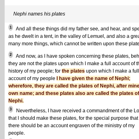
Nephi names his plates
1
And all these things did my father see, and hear, and sp
as he dwelt in a tent, in the valley of Lemuel, and also a gre
many more things, which cannot be written upon these plate
2
And now, as I have spoken concerning these plates, be
they are not the plates upon which I make a full account of t
history of my people; for
the plates
upon which I make a full
account of my people
I have given the name of Nephi;
wherefore, they are called the plates of Nephi, after min
own name; and these plates also are called the plates o
Nephi.
3
Nevertheless, I have received a commandment of the Lo
that I should make these plates, for the special purpose that
there should be an account engraven of the ministry of my
people.