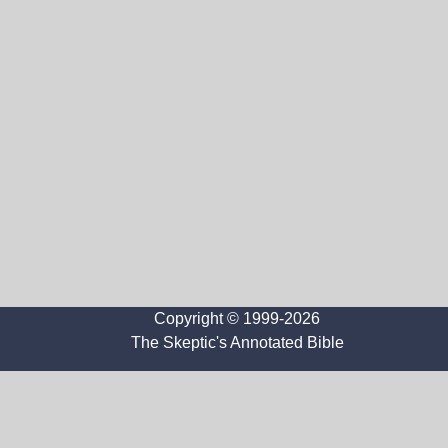
Copyright © 1999-2026
The Skeptic's Annotated Bible