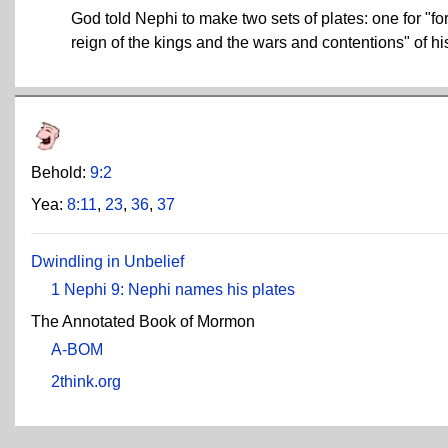
God told Nephi to make two sets of plates: one for "for 
reign of the kings and the wars and contentions" of hi
Behold:
9:2
Yea:
8:11
,
23
,
36
,
37
Dwindling in Unbelief
1 Nephi 9: Nephi names his plates
The Annotated Book of Mormon
A-BOM
2think.org