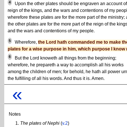
4
Upon the other plates should be engraven an account of
reign of the kings, and the wars and contentions of my peop
wherefore these plates are for the more part of the ministry;
the other plates are for the more part of the reign of the king
and the wars and contentions of my people.
5
Wherefore,
the Lord hath commanded me to make th
plates for a wise purpose in him, which purpose I know 
6
But the Lord knoweth all things from the beginning;
wherefore, he prepareth a way to accomplish all his works
among the children of men; for behold, he hath all power un
the fulfilling of all his words. And thus it is. Amen.
«
Notes
The plates of Nephi
(
v.2
)