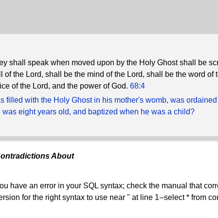
y shall speak when moved upon by the Holy Ghost shall be scr
ll of the Lord, shall be the mind of the Lord, shall be the word of 
oice of the Lord, and the power of God.
68:4
 filled with the Holy Ghost in his mother's womb, was ordained
was eight years old, and baptized when he was a child?
ontradictions About
ou have an error in your SQL syntax; check the manual that co
ersion for the right syntax to use near '' at line 1--select * from 