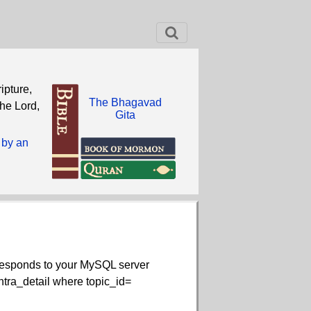
ipture,
The Bhagavad
the Lord,
Gita
 by an
rresponds to your MySQL server
contra_detail where topic_id=