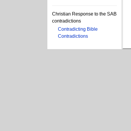
Christian Response to the SAB
contradictions
Contradicting Bible
Contradictions