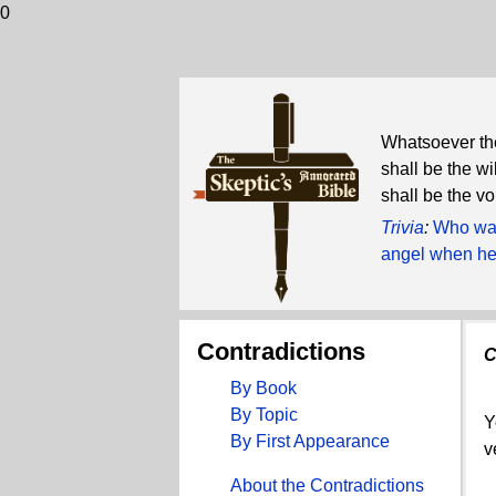
0
Whatsoever the
shall be the wi
shall be the v
Trivia
:
Who was
angel when he 
Contradictions
C
By Book
By Topic
Y
By First Appearance
v
About the Contradictions